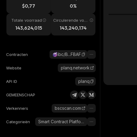
$0,77
0%
Totale voorraad
Circulerende voor
raad
143,624,015
143,240,174
ibc/B...FBAF
Contracten
planq.network
Website
planq
API ID
GEMEENSCHAP
bscscan.com
Verkenners
Smart Contract Platform
Categorieën