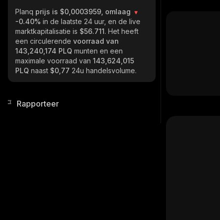
Planq
prijs is $0,0003959, omlaag
-0.40%
in de laatste 24 uur, en de live
marktkapitalisatie is
$56.711
. Het heeft
een circulerende
voorraad van
143,240,174 PLQ
munten en een
maximale voorraad van
143,624,015
PLQ
naast
$0,77
24u handelsvolume.
Rapporteer