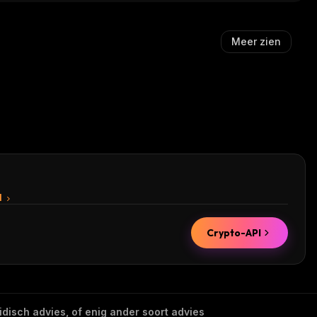
Meer zien
I
Crypto-API
idisch advies, of enig ander soort advies