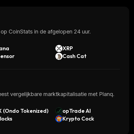
 their digital assets.
op CoinStats in de afgelopen 24 uur.
lana
XRP
tensor
Cash Cat
st vergelijkbare marktkapitalisatie met Planq.
X (Ondo Tokenized)
opTrade AI
locks
Krypto Cock