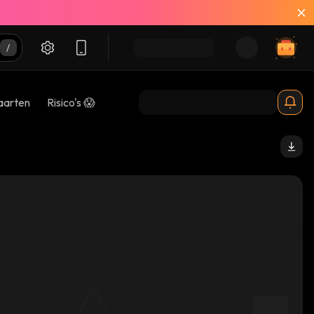
aarten
Risico's 😱