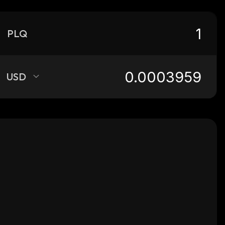
PLQ
USD