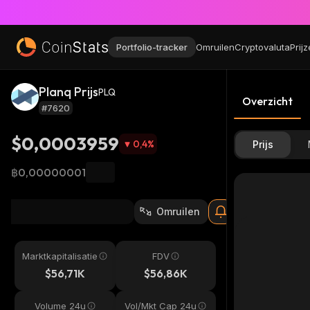
Portfolio-tracker
Omruilen
Cryptovaluta
Prij
Planq Prijs
PLQ
Overzicht
#7620
$0,0003959
0,4
%
Prijs
฿0,00000001
Omruilen
Marktkapitalisatie
FDV
$56,71K
$56,86K
Volume 24u
Vol/Mkt Cap 24u