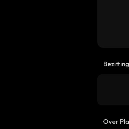
Bezittin
Over Pl