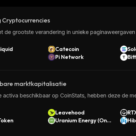
 it makes it easy for anyone to get started with managing
 Cryptocurrencies
t de grootste verandering in unieke paginaweergaven 
iquid
Catecoin
So
Pi Network
Bit
kbare marktkapitalisatie
e activa beschikbaar op CoinStats, hebben deze de mee
Leavehood
RT
Token
Uranium Energy (Ond
Hib
o Tokenized)