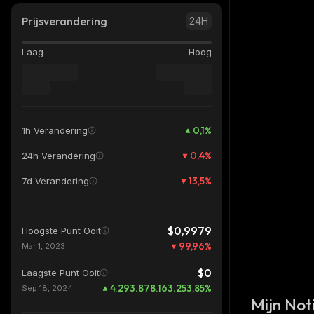
Prijsverandering
24H
Laag
Hoog
0,1
%
1h Verandering
0,4
%
24h Verandering
13,5
%
7d Verandering
$0,9979
Hoogste Punt Ooit
99,96
%
Mar 1, 2023
$0
Laagste Punt Ooit
4.293.878.163.253,85
%
Sep 18, 2024
Mijn Noti