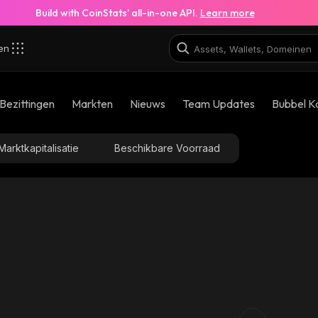
Build with CoinStats’ all-in-one API.
Learn more
zen
Bezittingen
Markten
Nieuws
Team Updates
Bubbel K
Marktkapitalisatie
Beschikbare Voorraad