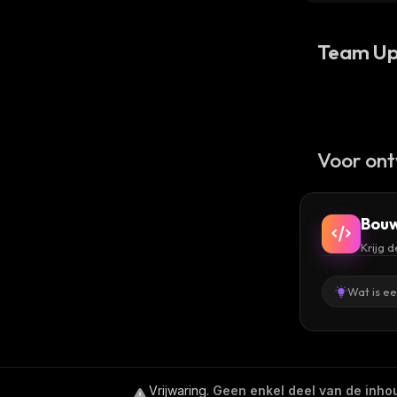
Team Up
Voor ont
Bouw
Krijg 
Wat is e
Vrijwaring
.
Geen enkel deel van de inhoud