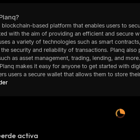
 Planq?
a blockchain-based platform that enables users to secur
ed with the aim of providing an efficient and secure way
uses a variety of technologies such as smart contracts
 the security and reliability of transactions. Planq als
such as asset management, trading, lending, and more.
 Planq makes it easy for anyone to get started with di
ers users a secure wallet that allows them to store their
layers of encryption which ensures that all data stored
der
n addition, Planq also provides users with access to a 
tools, and more. This helps users make informed decisi
orm also offers users access to various decentralized
ith other participants in the network without having to 
ure that all transactions are conducted securely and eff
Planq provides an efficient way for users to manage the
erde activa
test technologies available in the blockchain space. Wi