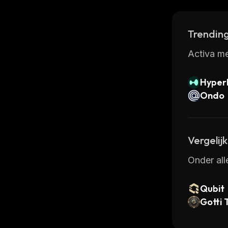
features,
Trending
Activa me
Hyperl
Ondo
Vergelij
Onder all
Qubit
Gotti 