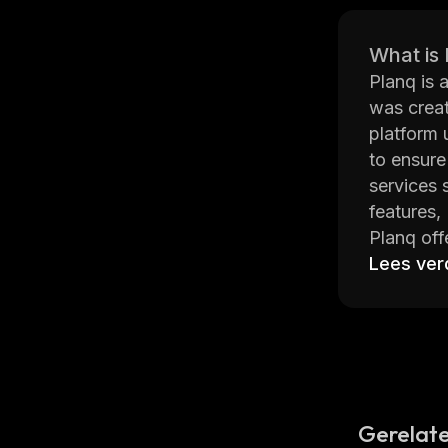
What is
Planq is 
was creat
platform 
to ensure
services 
features,
Planq off
multiple 
Lees ver
access. I
analysis 
The platf
interact w
helps ens
Overall, 
Gerelate
of the la