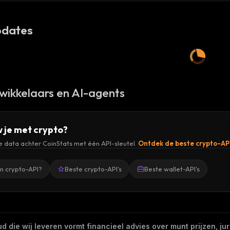
dates
wikkelaars en AI-agents
 je met crypto?
de data achter CoinStats met één API-sleutel.
Ontdek de beste crypto-AP
en crypto-API?
Beste crypto-API's
Beste wallet-API's
 die wij leveren vormt financieel advies over munt prijzen, jur