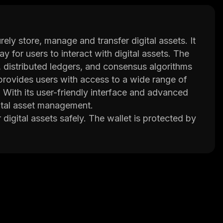
ely store, manage and transfer digital assets. It
 for users to interact with digital assets. The
, distributed ledgers, and consensus algorithms
o provides users with access to a wide range of
 With its user-friendly interface and advanced
gital asset management.
 digital assets safely. The wallet is protected by
 on the platform remains safe from unauthorized
range of tools such as portfolio tracking, market
ons when managing their digital assets.
 applications (DApps) which allow them to
rely on third parties or centralized servers. This
iciently.
ir digital assets securely while taking advantage
th its user-friendly interface and advanced