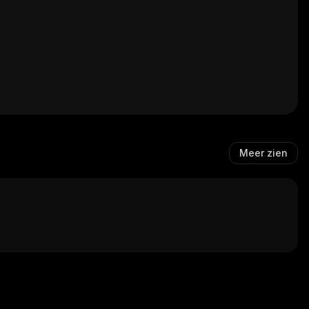
Meer zien