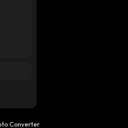
pto Converter