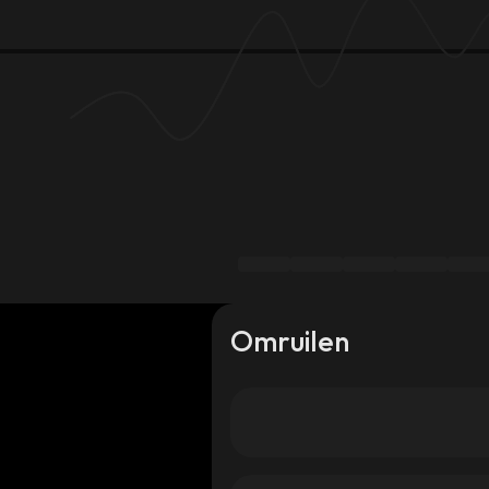
Omruilen