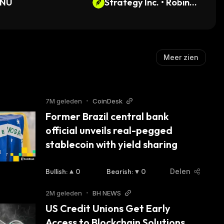
INU
Strategy Inc. • Robinho
od Token
Meer zien
7M geleden
•
CoinDesk
Former Brazil central bank 
official unveils real-pegged 
stablecoin with yield sharing
Bullish
:
0
Bearish
:
0
Delen
2M geleden
•
BH NEWS
US Credit Unions Get Early 
Access to Blockchain Solutions 