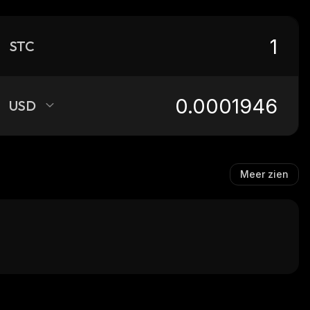
STC
USD
Meer zien