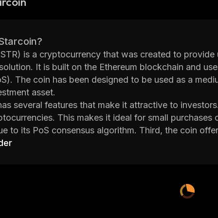
rcoin
Starcoin?
(STR) is a cryptocurrency that was created to provide u
olution. It is built on the Ethereum blockchain and us
S). The coin has been designed to be used as a mediu
estment asset.
has several features that make it attractive to investors
ptocurrencies. This makes it ideal for small purchases 
ue to its PoS consensus algorithm. Third, the coin offe
signatures which help protect user data from being ex
der
behind Starcoin also focuses on developing innovative 
of the coin. For example, they have developed a dece
 tokens without having to use third-party services. Th
s to accept STR payments easily.
tarcoin is an interesting project with potential for grow