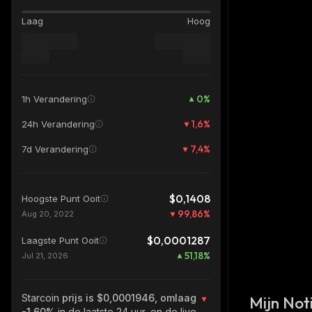
Laag
Hoog
0
%
1h Verandering
1,6
%
24h Verandering
7,4
%
7d Verandering
$0,1408
Hoogste Punt Ooit
99,86
%
Aug 20, 2022
$0,0001287
Laagste Punt Ooit
51,18
%
Jul 21, 2026
Starcoin
prijs is $0,0001946, omlaag
Mijn Noti
-1.60%
in de laatste 24 uur, en de live