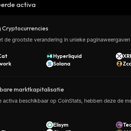
eatures make it attractive for both investors and mer
erde activa
and services, Starcoin could become one of the leading
 Cryptocurrencies
t de grootste verandering in unieke paginaweergaven 
Cat
Hyperliquid
XR
twork
Solana
Zc
kbare marktkapitalisatie
e activa beschikbaar op CoinStats, hebben deze de mee
Elisym
Te