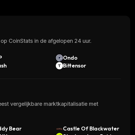
chants alike. With continued development of new
 cryptocurrencies in the near future.
op CoinStats in de afgelopen 24 uur.
P
Ondo
ash
Bittensor
st vergelijkbare marktkapitalisatie met
ddy Bear
Castle Of Blackwater