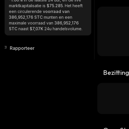
marktkapitalisatie is
$75.285
. Het heeft
een circulerende
voorraad van
386,952,176 STC
munten en een
maximale voorraad van
386,952,176
STC
naast
$7,07K
24u handelsvolume.
Rapporteer
Bezittin