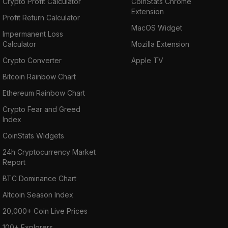
Crypto Profit Calculator
CoinStats Chrome
Extension
Profit Return Calculator
MacOS Widget
Impermanent Loss
Calculator
Mozilla Extension
Crypto Converter
Apple TV
Bitcoin Rainbow Chart
Ethereum Rainbow Chart
Crypto Fear and Greed
Index
CoinStats Widgets
24h Cryptocurrency Market
Report
BTC Dominance Chart
Altcoin Season Index
20,000+ Coin Live Prices
100+ Explorers