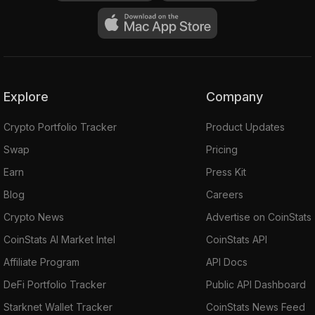
Explore
Company
Crypto Portfolio Tracker
Product Updates
Swap
Pricing
Earn
Press Kit
Blog
Careers
Crypto News
Advertise on CoinStats
CoinStats AI Market Intel
CoinStats API
Affiliate Program
API Docs
DeFi Portfolio Tracker
Public API Dashboard
Starknet Wallet Tracker
CoinStats News Feed