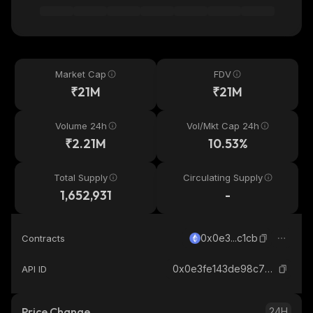
Market Cap
FDV
₹21M
₹21M
Volume 24h
Vol/Mkt Cap 24h
₹2.21M
10.53%
Total Supply
Circulating Supply
1,652,931
-
0x0e3...c1cb
Contracts
0x0e3fe143de98c73e72942c8f760a2e69d98bc1cb_ethereum
API ID
Price Change
24H