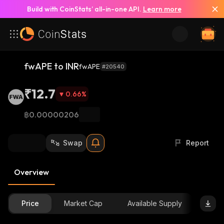
Build with CoinStats’ all-in-one API.
Learn more
fwAPE to INR
fwAPE
#20540
₹12.7
0.66
%
฿0.00000206
Swap
Report
Overview
Price
Market Cap
Available Supply