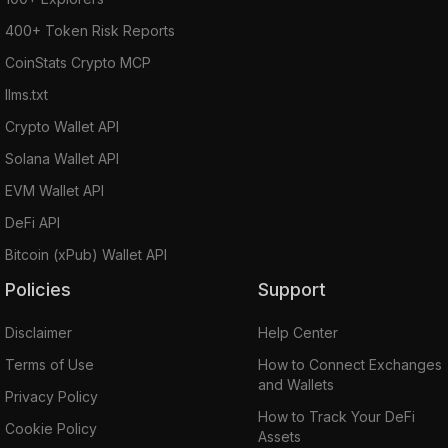
400+ Token Risk Reports
CoinStats Crypto MCP
llms.txt
Crypto Wallet API
Solana Wallet API
EVM Wallet API
DeFi API
Bitcoin (xPub) Wallet API
Policies
Support
Disclaimer
Help Center
Terms of Use
How to Connect Exchanges
and Wallets
Privacy Policy
How to Track Your DeFi
Cookie Policy
Assets