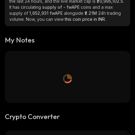
the last 24 hours, and the live market cap is
₹20,995,102.5
.
It has circulating
supply of
- fwAPE
coins and a max
supply of
1,652,931 fwAPE
alongside
₹2.21M
24h trading
volume. Now, you can view
this coin price in INR.
My Notes
Crypto Converter