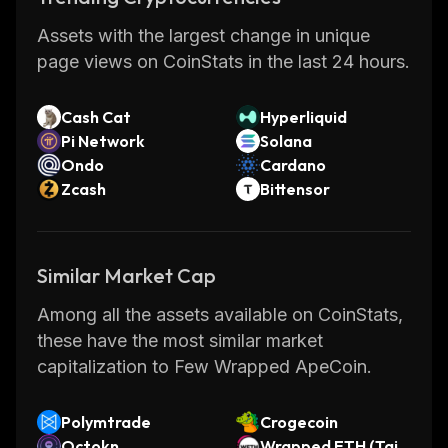
Assets with the largest change in unique
page views on CoinStats in the last 24 hours.
Cash Cat
Hyperliquid
Pi Network
Solana
Ondo
Cardano
Zcash
Bittensor
Similar Market Cap
Among all the assets available on CoinStats,
these have the most similar market
capitalization to Few Wrapped ApeCoin.
Polymtrade
Crogecoin
Octokn
Wrapped ETH (Taik