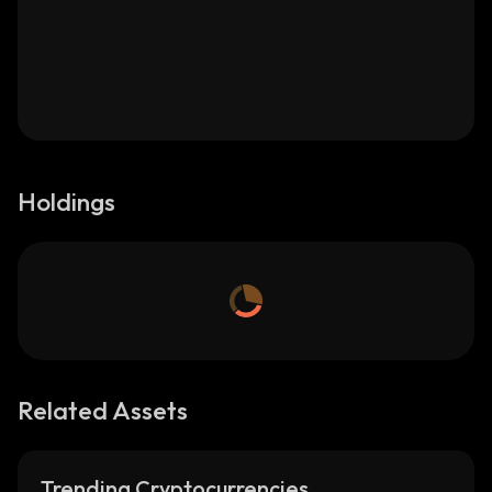
Holdings
Related Assets
Trending Cryptocurrencies