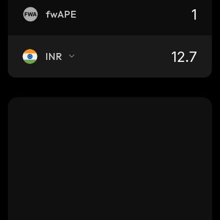
fwAPE
INR