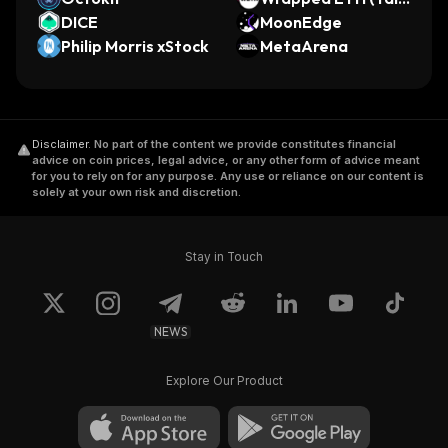
DICE
o)
MoonEdge
Philip Morris xStock
MetaArena
Disclaimer
.
No part of the content we provide constitutes financial
advice on coin prices, legal advice, or any other form of advice meant
for you to rely on for any purpose. Any use or reliance on our content is
solely at your own risk and discretion.
Stay in Touch
NEWS
Explore Our Product