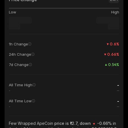
Low
High
0.6
%
1h Change
0.66
%
24h Change
0.54
%
7d Change
-
All Time High
-
-
All Time Low
-
Few Wrapped ApeCoin
price is ₹12.7, down
-0.66%
in