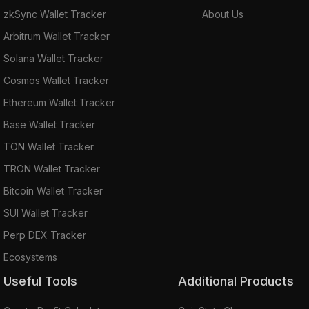
zkSync Wallet Tracker
About Us
Arbitrum Wallet Tracker
Solana Wallet Tracker
Cosmos Wallet Tracker
Ethereum Wallet Tracker
Base Wallet Tracker
TON Wallet Tracker
TRON Wallet Tracker
Bitcoin Wallet Tracker
SUI Wallet Tracker
Perp DEX Tracker
Ecosystems
Useful Tools
Additional Products