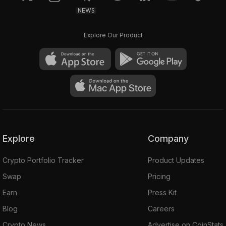
NEWS
Explore Our Product
Explore
Company
Crypto Portfolio Tracker
Product Updates
Swap
Pricing
Earn
Press Kit
Blog
Careers
Crypto News
Advertise on CoinStats