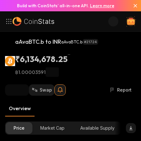
Build with CoinStats’ all-in-one API.
Learn more
aAvaBTC.b to INR
aAvaBTC.b
#21724
₹6,134,678.25
฿1.00003591
Swap
Report
Overview
Price
Market Cap
Available Supply