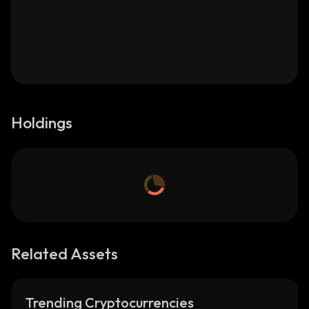
Holdings
Related Assets
Trending Cryptocurrencies