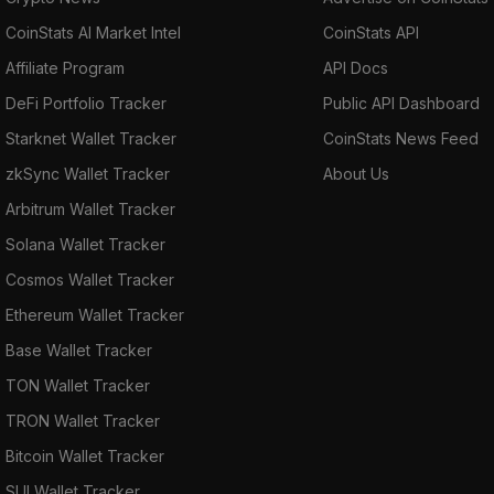
CoinStats AI Market Intel
CoinStats API
Affiliate Program
API Docs
DeFi Portfolio Tracker
Public API Dashboard
Starknet Wallet Tracker
CoinStats News Feed
zkSync Wallet Tracker
About Us
Arbitrum Wallet Tracker
Solana Wallet Tracker
Cosmos Wallet Tracker
Ethereum Wallet Tracker
Base Wallet Tracker
TON Wallet Tracker
TRON Wallet Tracker
Bitcoin Wallet Tracker
SUI Wallet Tracker