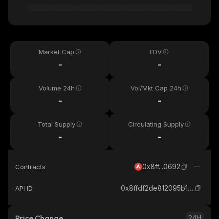
Market Cap
FDV
-
-
Volume 24h
Vol/Mkt Cap 24h
-
-
Total Supply
Circulating Supply
-
-
0x8ff...0692
Contracts
0x8ffdf2de812095b1d19cb146e4c004587c0a0692_avax
API ID
Price Change
24H