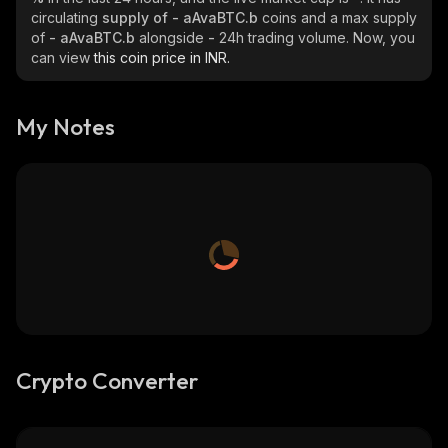
circulating
supply of
- aAvaBTC.b
coins and a max supply
of
- aAvaBTC.b
alongside
-
24h trading volume. Now, you
can view
this coin price in INR.
My Notes
Crypto Converter