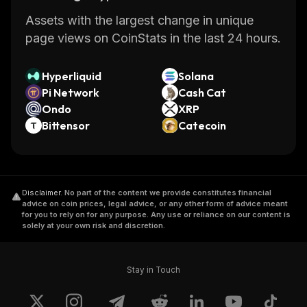
Assets with the largest change in unique
page views on CoinStats in the last 24 hours.
Hyperliquid
Solana
Pi Network
Cash Cat
Ondo
XRP
Bittensor
Catecoin
Disclaimer
.
No part of the content we provide constitutes financial
advice on coin prices, legal advice, or any other form of advice meant
for you to rely on for any purpose. Any use or reliance on our content is
solely at your own risk and discretion.
Stay in Touch