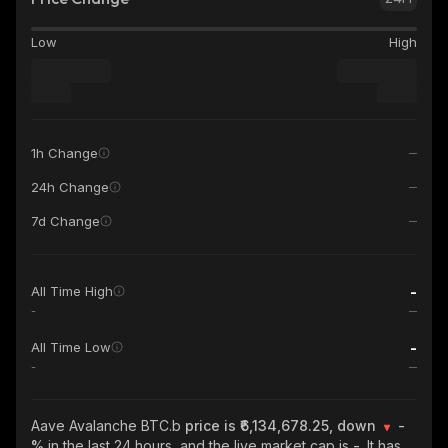
Low
High
1h Change
24h Change
7d Change
-
All Time High
-
-
All Time Low
-
Aave Avalanche BTC.b
price is ₹6,134,678.25, down
-
%
in the last 24 hours, and the live market cap is
-
. It has