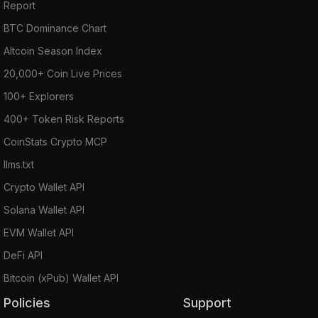
Report
BTC Dominance Chart
Altcoin Season Index
20,000+ Coin Live Prices
100+ Explorers
400+ Token Risk Reports
CoinStats Crypto MCP
llms.txt
Crypto Wallet API
Solana Wallet API
EVM Wallet API
DeFi API
Bitcoin (xPub) Wallet API
Policies
Support