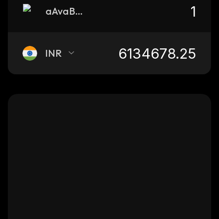
aAvaBTC.b
INR