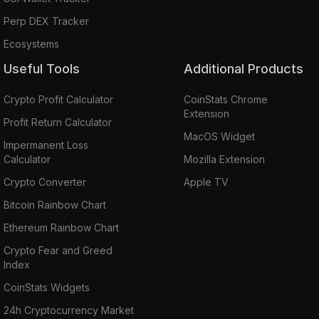
Perp DEX Tracker
Ecosystems
Useful Tools
Additional Products
Crypto Profit Calculator
CoinStats Chrome
Extension
Profit Return Calculator
MacOS Widget
Impermanent Loss
Calculator
Mozilla Extension
Crypto Converter
Apple TV
Bitcoin Rainbow Chart
Ethereum Rainbow Chart
Crypto Fear and Greed
Index
CoinStats Widgets
24h Cryptocurrency Market