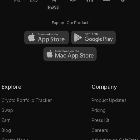
NEWS
Explore Our Product
Explore
Company
Crypto Portfolio Tracker
Product Updates
Swap
Pricing
Earn
Press Kit
Blog
Careers