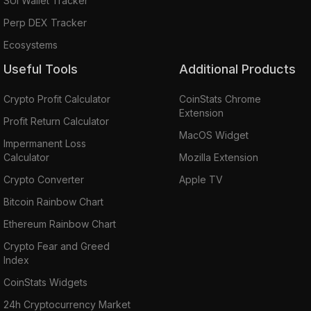
SUI Wallet Tracker
Perp DEX Tracker
Ecosystems
Useful Tools
Additional Products
Crypto Profit Calculator
CoinStats Chrome
Extension
Profit Return Calculator
MacOS Widget
Impermanent Loss
Calculator
Mozilla Extension
Crypto Converter
Apple TV
Bitcoin Rainbow Chart
Ethereum Rainbow Chart
Crypto Fear and Greed
Index
CoinStats Widgets
24h Cryptocurrency Market