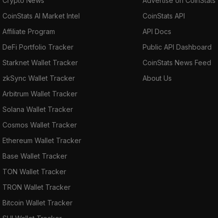
Crypto News
Advertise on CoinStats
CoinStats AI Market Intel
CoinStats API
Affiliate Program
API Docs
DeFi Portfolio Tracker
Public API Dashboard
Starknet Wallet Tracker
CoinStats News Feed
zkSync Wallet Tracker
About Us
Arbitrum Wallet Tracker
Solana Wallet Tracker
Cosmos Wallet Tracker
Ethereum Wallet Tracker
Base Wallet Tracker
TON Wallet Tracker
TRON Wallet Tracker
Bitcoin Wallet Tracker