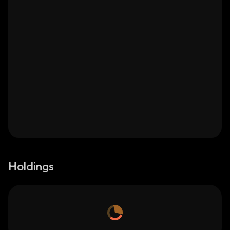
Holdings