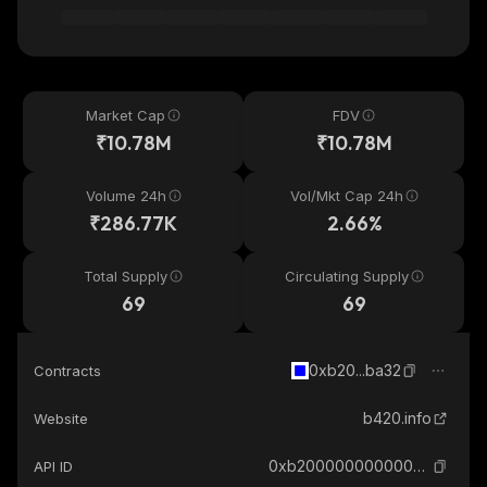
Market Cap
FDV
₹10.78M
₹10.78M
Volume 24h
Vol/Mkt Cap 24h
₹286.77K
2.66%
Total Supply
Circulating Supply
69
69
0xb20...ba32
Contracts
b420.info
Website
0xb200000000000000000000231d6c1f1ce455ba32_base
API ID