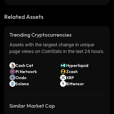
Related Assets
Trending Cryptocurrencies
Assets with the largest change in unique
page views on CoinStats in the last 24 hours.
Cash Cat
Hyperliquid
Pi Network
Zcash
Ondo
XRP
Solana
Bittensor
Similar Market Cap