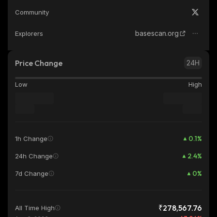
Community
basescan.org
Explorers
Price Change
24H
Low
High
0.1
%
1h Change
2.4
%
24h Change
0
%
7d Change
₹278,567.76
All Time High