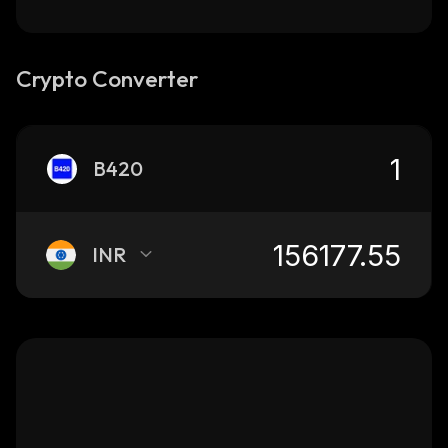
Crypto Converter
B420
INR