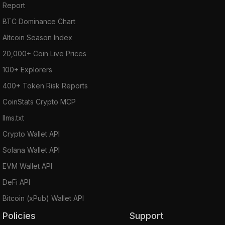
Report
BTC Dominance Chart
Altcoin Season Index
20,000+ Coin Live Prices
100+ Explorers
400+ Token Risk Reports
CoinStats Crypto MCP
llms.txt
Crypto Wallet API
Solana Wallet API
EVM Wallet API
DeFi API
Bitcoin (xPub) Wallet API
Policies
Support