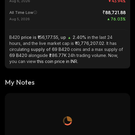
43.94
%
Aug 6, 2026
₹88,721.88
All Time Low
76.03
%
Aug 5, 2026
B420
price is ₹156,177.55, up
2.40%
in the last 24
hours, and the live market cap is
₹10,776,207.02
. It has
circulating
supply of
69 B420
coins and a max supply of
69 B420
alongside
₹286.77K
24h trading volume. Now,
you can view
this coin price in INR.
My Notes