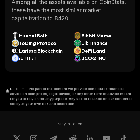
Among all the assets available on CoinStats,
these have the most similar market
capitalization to B420.
Huebel Bolt
Ribbit Meme
ToDing Protocol
Elk Finance
Larissa Blockchain
DeFi Land
iETH v1
BCOQ INU
Disclaimer
.
No part of the content we provide constitutes financial
advice on coin prices, legal advice, or any other form of advice meant
for you to rely on for any purpose. Any use or reliance on our content is
solely at your own risk and discretion.
Stay in Touch