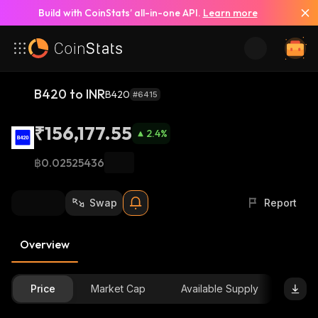
Build with CoinStats’ all-in-one API.
Learn more
B420 to INR
B420
#6415
₹156,177.55
2.4
%
฿0.02525436
Swap
Report
Overview
Price
Market Cap
Available Supply