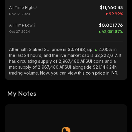
$11,460.33
All Time High
99.99
%
Nov 12, 2024
$0.001776
All Time Low
42,051.87
%
Oct 27, 2024
Aftermath Staked SUI
price is $0.7488, up
4.00%
in
the last 24 hours, and the live market cap is
$2,222,617
. It
has circulating
supply of
2,967,480 AFSUI
coins and a
max supply of
2,967,480 AFSUI
alongside
$21.14K
24h
trading volume. Now, you can view
this coin price in INR.
My Notes