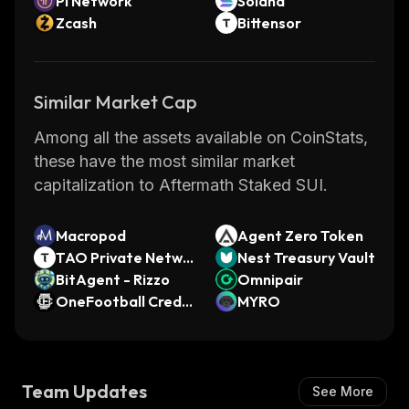
Pi Network
Solana
Zcash
Bittensor
Similar Market Cap
Among all the assets available on CoinStats,
these have the most similar market
capitalization to Aftermath Staked SUI.
Macropod
Agent Zero Token
TAO Private Netwo
Nest Treasury Vault
rk
BitAgent - Rizzo
Omnipair
OneFootball Credit
MYRO
s
Team Updates
See More