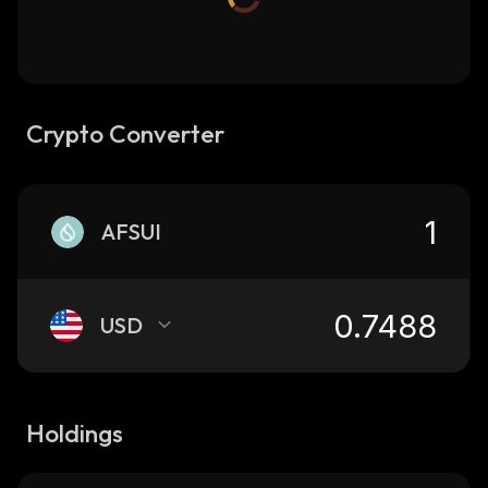
Crypto Converter
AFSUI
USD
Holdings