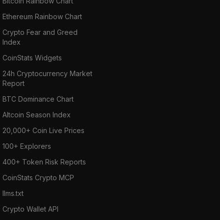
Bitcoin Rainbow Chart
Ethereum Rainbow Chart
Crypto Fear and Greed
Index
CoinStats Widgets
24h Cryptocurrency Market
Report
BTC Dominance Chart
Altcoin Season Index
20,000+ Coin Live Prices
100+ Explorers
400+ Token Risk Reports
CoinStats Crypto MCP
llms.txt
Crypto Wallet API