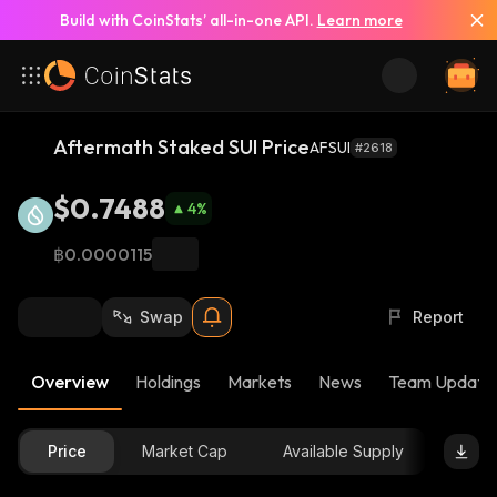
Build with CoinStats’ all-in-one API.
Learn more
Aftermath Staked SUI Price
AFSUI
#2618
$0.7488
4
%
฿0.0000115
Swap
Report
Overview
Holdings
Markets
News
Team Update
Price
Market Cap
Available Supply