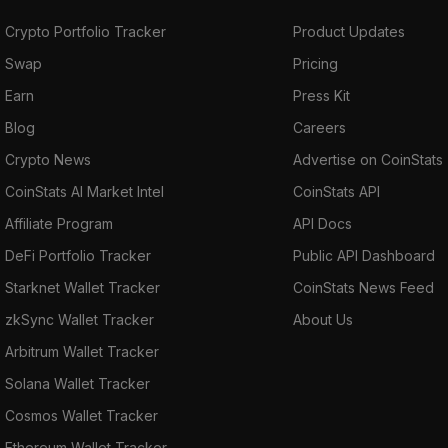
Crypto Portfolio Tracker
Product Updates
Swap
Pricing
Earn
Press Kit
Blog
Careers
Crypto News
Advertise on CoinStats
CoinStats AI Market Intel
CoinStats API
Affiliate Program
API Docs
DeFi Portfolio Tracker
Public API Dashboard
Starknet Wallet Tracker
CoinStats News Feed
zkSync Wallet Tracker
About Us
Arbitrum Wallet Tracker
Solana Wallet Tracker
Cosmos Wallet Tracker
Ethereum Wallet Tracker