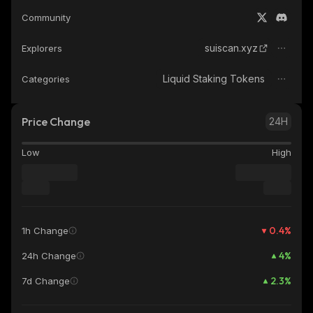
Community
suiscan.xyz
Explorers
Liquid Staking Tokens
Categories
Price Change
24H
Low
High
0.4
%
1h Change
4
%
24h Change
2.3
%
7d Change