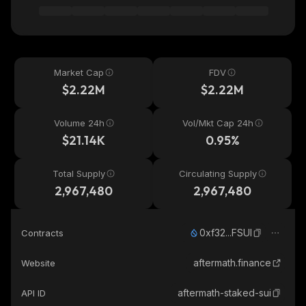
Market Cap
FDV
$2.22M
$2.22M
Volume 24h
Vol/Mkt Cap 24h
$21.14K
0.95%
Total Supply
Circulating Supply
2,967,480
2,967,480
0xf32...FSUI
Contracts
aftermath.finance
Website
aftermath-staked-sui
API ID