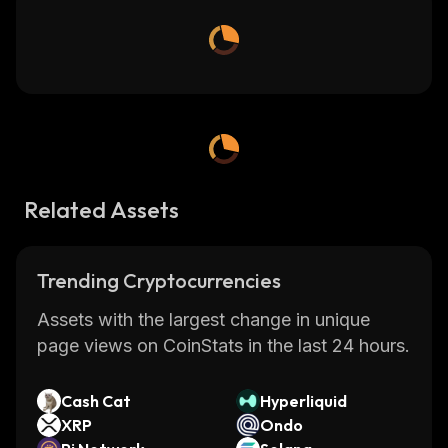
Related Assets
Trending Cryptocurrencies
Assets with the largest change in unique
page views on CoinStats in the last 24 hours.
Cash Cat
Hyperliquid
XRP
Ondo