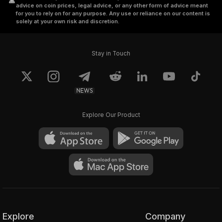
advice on coin prices, legal advice, or any other form of advice meant
for you to rely on for any purpose. Any use or reliance on our content is
solely at your own risk and discretion.
Stay in Touch
NEWS
Explore Our Product
Explore
Company