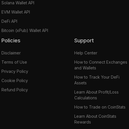
Solana Wallet API
EVM Wallet API
DeFi API
Bitcoin (xPub) Wallet API
Policies
Support
Disclaimer
Help Center
Terms of Use
How to Connect Exchanges
and Wallets
Privacy Policy
How to Track Your DeFi
Cookie Policy
Assets
Refund Policy
Learn About Profit/Loss
Calculations
How to Trade on CoinStats
Learn About CoinStats
Rewards