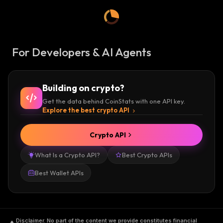
For Developers & AI Agents
Building on crypto?
Get the data behind CoinStats with one API key.
Explore the best crypto API
Crypto API
What Is a Crypto API?
Best Crypto APIs
Best Wallet APIs
Disclaimer
.
No part of the content we provide constitutes financial