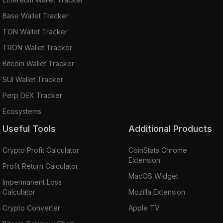
Base Wallet Tracker
TON Wallet Tracker
TRON Wallet Tracker
Bitcoin Wallet Tracker
SUI Wallet Tracker
Perp DEX Tracker
Ecosystems
Useful Tools
Additional Products
Crypto Profit Calculator
CoinStats Chrome
Extension
Profit Return Calculator
MacOS Widget
Impermanent Loss
Calculator
Mozilla Extension
Crypto Converter
Apple TV