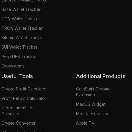
Base Wallet Tracker
TON Wallet Tracker
TRON Wallet Tracker
Bitcoin Wallet Tracker
SUI Wallet Tracker
Perp DEX Tracker
Ecosystems
Useful Tools
Additional Products
Crypto Profit Calculator
CoinStats Chrome
Extension
Profit Return Calculator
MacOS Widget
Impermanent Loss
Calculator
Mozilla Extension
Crypto Converter
Apple TV