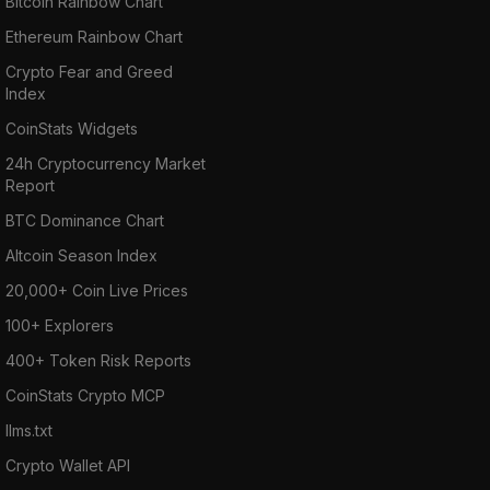
Bitcoin Rainbow Chart
Ethereum Rainbow Chart
Crypto Fear and Greed
Index
CoinStats Widgets
24h Cryptocurrency Market
Report
BTC Dominance Chart
Altcoin Season Index
20,000+ Coin Live Prices
100+ Explorers
400+ Token Risk Reports
CoinStats Crypto MCP
llms.txt
Crypto Wallet API