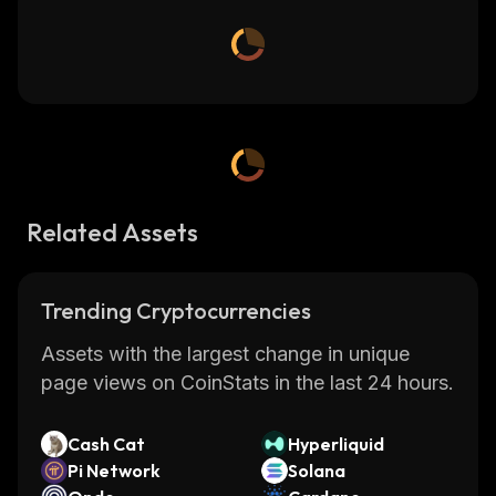
Related Assets
Trending Cryptocurrencies
Assets with the largest change in unique
page views on CoinStats in the last 24 hours.
Cash Cat
Hyperliquid
Pi Network
Solana