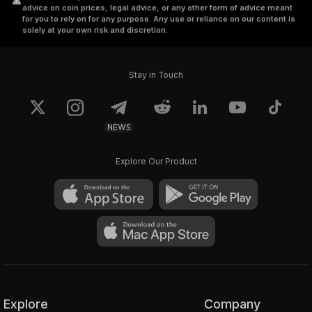
advice on coin prices, legal advice, or any other form of advice meant
for you to rely on for any purpose. Any use or reliance on our content is
solely at your own risk and discretion.
Stay in Touch
NEWS
Explore Our Product
Explore
Company