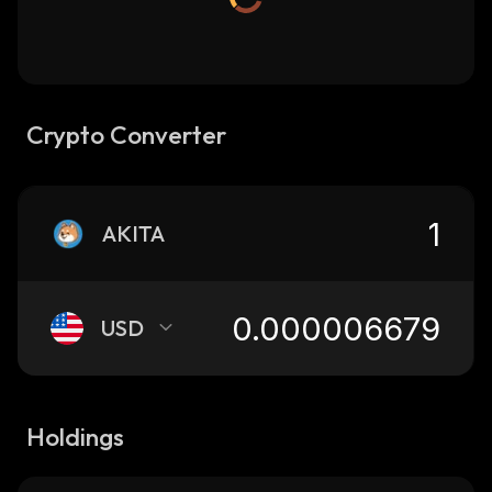
Crypto Converter
AKITA
USD
Holdings