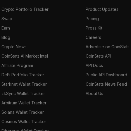
Crypto Portfolio Tracker
Product Updates
Swap
Pricing
Earn
Press Kit
Blog
Careers
Crypto News
Advertise on CoinStats
CoinStats AI Market Intel
CoinStats API
Affiliate Program
API Docs
DeFi Portfolio Tracker
Public API Dashboard
Starknet Wallet Tracker
CoinStats News Feed
zkSync Wallet Tracker
About Us
Arbitrum Wallet Tracker
Solana Wallet Tracker
Cosmos Wallet Tracker
Ethereum Wallet Tracker