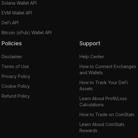
Solana Wallet API
EVM Wallet API
DeFi API
Bitcoin (xPub) Wallet API
Policies
Support
Disclaimer
Help Center
Terms of Use
How to Connect Exchanges
and Wallets
Privacy Policy
How to Track Your DeFi
Cookie Policy
Assets
Refund Policy
Learn About Profit/Loss
Calculations
How to Trade on CoinStats
Learn About CoinStats
Rewards