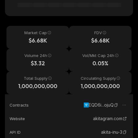
Market Cap
FDV
$6.68K
$6.68K
Volume 24h
Vol/Mkt Cap 24h
$3.32
0.05%
Total Supply
Circulating Supply
1,000,000,000
1,000,000,000
EQD6i...ojuQ
Contracts
akitagram.com
Website
akita-inu-3
API ID