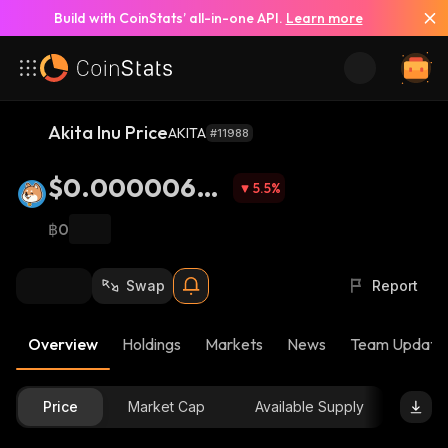
Build with CoinStats’ all-in-one API.
Learn more
Akita Inu Price
AKITA
#11988
$0.00000667
5.5
%
9
฿0
Swap
Report
Overview
Holdings
Markets
News
Team Update
Price
Market Cap
Available Supply