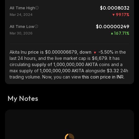
$0.0008032
All Time High
99.17
%
Mar 24, 2024
$0.00000249
All Time Low
167.71
%
Mar 30, 2026
Akita Inu
price is $0.000006679, down
-5.50%
in the
last 24 hours, and the live market cap is
$6,679
. It has
circulating
supply of
1,000,000,000 AKITA
coins and a
max supply of
1,000,000,000 AKITA
alongside
$3.32
24h
trading volume. Now, you can view
this coin price in INR.
My Notes