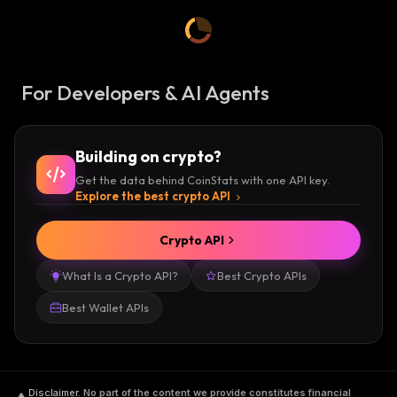
For Developers & AI Agents
Building on crypto?
Get the data behind CoinStats with one API key.
Explore the best crypto API
Crypto API
What Is a Crypto API?
Best Crypto APIs
Best Wallet APIs
Disclaimer
.
No part of the content we provide constitutes financial