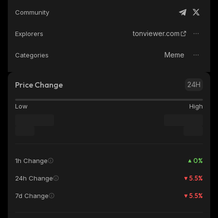
Community
tonviewer.com
Explorers
Meme
Categories
Price Change
24H
Low
High
0
%
1h Change
5.5
%
24h Change
5.5
%
7d Change