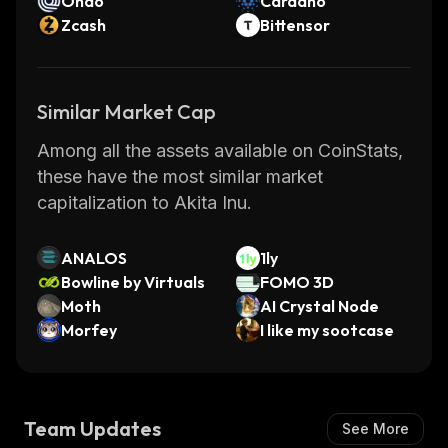
Ondo
Cardano
Zcash
Bittensor
Similar Market Cap
Among all the assets available on CoinStats,
these have the most similar market
capitalization to Akita Inu.
ANALOS
1ly
Bowline by Virtuals
FOMO 3D
Moth
AI Crystal Node
Morfey
I like my sootcase
Team Updates
See More