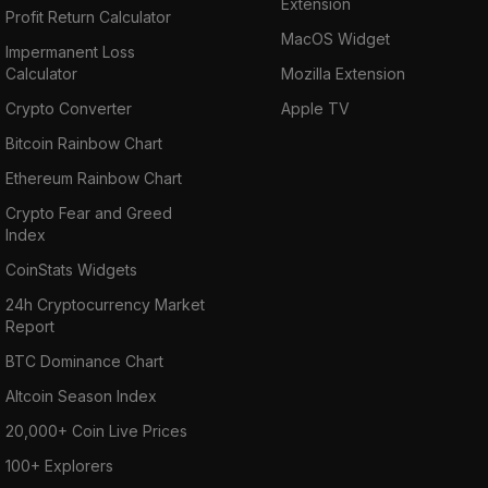
Extension
Profit Return Calculator
MacOS Widget
Impermanent Loss
Calculator
Mozilla Extension
Crypto Converter
Apple TV
Bitcoin Rainbow Chart
Ethereum Rainbow Chart
Crypto Fear and Greed
Index
CoinStats Widgets
24h Cryptocurrency Market
Report
BTC Dominance Chart
Altcoin Season Index
20,000+ Coin Live Prices
100+ Explorers