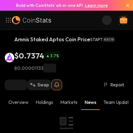
Build with CoinStats’ all-in-one API.
Learn more
Amnis Staked Aptos Coin Price
STAPT
#3018
$0.7374
3.7
%
฿0.00001133
Swap
Report
Overview
Holdings
Markets
News
Team Update