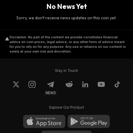
No News Yet
Sorry, we don't receive news updates on this coin yet.
Disclaimer
.
No part of the content we provide constitutes financial
advice on coin prices, legal advice, or any other form of advice meant
for you to rely on for any purpose. Any use or reliance on our content is
solely at your own risk and discretion.
Stay in Touch
NEWS
Explore Our Product