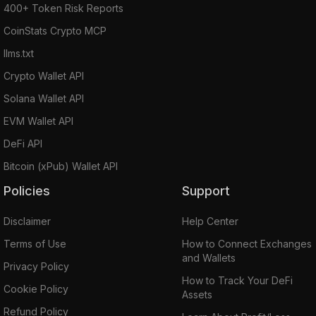
400+ Token Risk Reports
CoinStats Crypto MCP
llms.txt
Crypto Wallet API
Solana Wallet API
EVM Wallet API
DeFi API
Bitcoin (xPub) Wallet API
Policies
Support
Disclaimer
Help Center
Terms of Use
How to Connect Exchanges
and Wallets
Privacy Policy
How to Track Your DeFi
Cookie Policy
Assets
Refund Policy