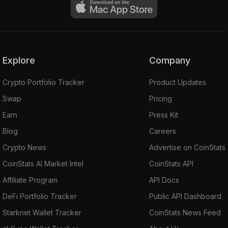
Explore
Company
Crypto Portfolio Tracker
Product Updates
Swap
Pricing
Earn
Press Kit
Blog
Careers
Crypto News
Advertise on CoinStats
CoinStats AI Market Intel
CoinStats API
Affiliate Program
API Docs
DeFi Portfolio Tracker
Public API Dashboard
Starknet Wallet Tracker
CoinStats News Feed