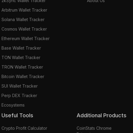
zkSync Wallet Tracker
About Us
Arbitrum Wallet Tracker
Solana Wallet Tracker
Cosmos Wallet Tracker
Ethereum Wallet Tracker
Base Wallet Tracker
TON Wallet Tracker
TRON Wallet Tracker
Bitcoin Wallet Tracker
SUI Wallet Tracker
Perp DEX Tracker
Ecosystems
Useful Tools
Additional Products
Crypto Profit Calculator
CoinStats Chrome