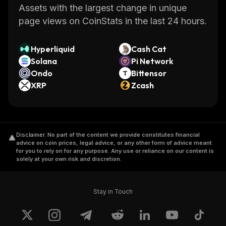
Assets with the largest change in unique
page views on CoinStats in the last 24 hours.
Hyperliquid
Cash Cat
Solana
Pi Network
Ondo
Bittensor
XRP
Zcash
Disclaimer
.
No part of the content we provide constitutes financial
advice on coin prices, legal advice, or any other form of advice meant
for you to rely on for any purpose. Any use or reliance on our content is
solely at your own risk and discretion.
Stay in Touch