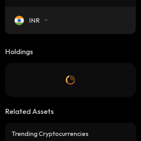
INR
Holdings
Related Assets
Trending Cryptocurrencies