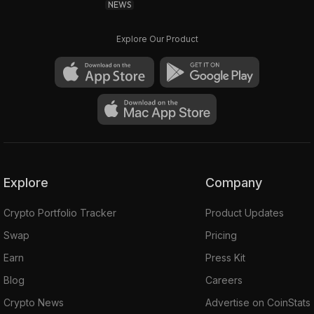
NEWS
Explore Our Product
Explore
Company
Crypto Portfolio Tracker
Product Updates
Swap
Pricing
Earn
Press Kit
Blog
Careers
Crypto News
Advertise on CoinStats