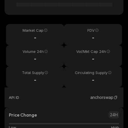
Market Cap
FDV
-
-
Volume 24h
Vol/Mkt Cap 24h
-
-
Total Supply
Circulating Supply
-
-
anchorswap
API ID
Price Change
24H
Low
High