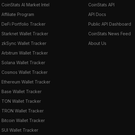
CoinStats AI Market Intel
CoinStats API
Affiliate Program
API Docs
DeFi Portfolio Tracker
Public API Dashboard
Starknet Wallet Tracker
CoinStats News Feed
zkSync Wallet Tracker
About Us
Arbitrum Wallet Tracker
Solana Wallet Tracker
Cosmos Wallet Tracker
Ethereum Wallet Tracker
Base Wallet Tracker
TON Wallet Tracker
TRON Wallet Tracker
Bitcoin Wallet Tracker
SUI Wallet Tracker