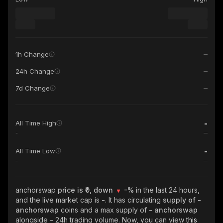
1h Change
24h Change
7d Change
-
All Time High
-
-
All Time Low
-
anchorswap
price is ₹0, down
-%
in the last 24 hours,
and the live market cap is
-
. It has circulating
supply of
-
anchorswap
coins and a max supply of
- anchorswap
alongside
-
24h trading volume. Now, you can view
this