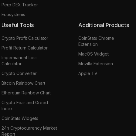
Perp DEX Tracker
Ecosystems
Useful Tools
Additional Products
Crypto Profit Calculator
CoinStats Chrome
Extension
Profit Return Calculator
MacOS Widget
Impermanent Loss
Calculator
Mozilla Extension
Crypto Converter
Apple TV
Bitcoin Rainbow Chart
Ethereum Rainbow Chart
Crypto Fear and Greed
Index
CoinStats Widgets
24h Cryptocurrency Market
Report