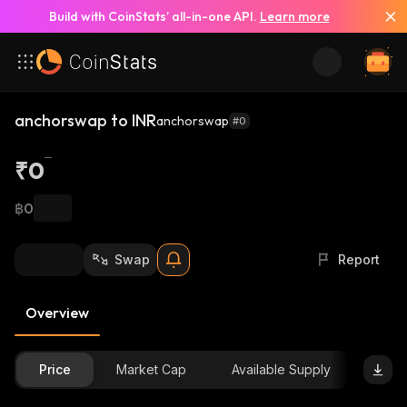
Build with CoinStats’ all-in-one API.
Learn more
anchorswap to INR
anchorswap
#0
₹0
฿0
Swap
Report
Overview
Price
Market Cap
Available Supply