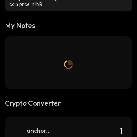
coin price in INR.
My Notes
Crypto Converter
anchorswap