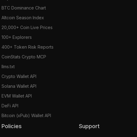
BTC Dominance Chart
Altcoin Season Index
20,000+ Coin Live Prices
100+ Explorers
400+ Token Risk Reports
CoinStats Crypto MCP
llms.txt
Crypto Wallet API
Solana Wallet API
EVM Wallet API
DeFi API
Bitcoin (xPub) Wallet API
Policies
Support