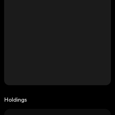
Holdings