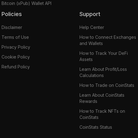
Bitcoin (xPub) Wallet API
Policies
Support
Disclaimer
Help Center
Terms of Use
How to Connect Exchanges
and Wallets
Privacy Policy
How to Track Your DeFi
Cookie Policy
Assets
Refund Policy
Learn About Profit/Loss
Calculations
How to Trade on CoinStats
Learn About CoinStats
Rewards
How to Track NFTs on
CoinStats
CoinStats Status