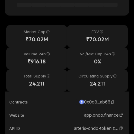
Market Cap
FDV
₹70.02M
₹70.02M
Volume 24h
Vol/Mkt Cap 24h
₹916.18
0%
Total Supply
Circulating Supply
24,211
24,211
0x0d8...ab66
Contracts
app.ondo.finance
Website
arteris-ondo-tokenized
API ID