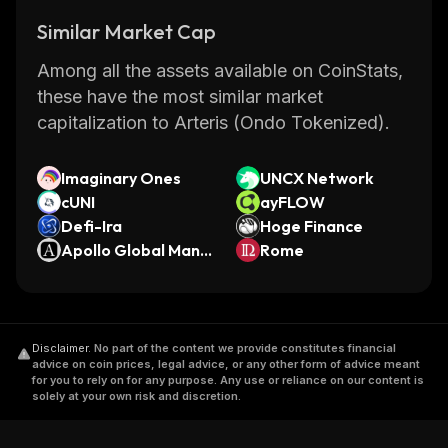
Similar Market Cap
Among all the assets available on CoinStats,
these have the most similar market
capitalization to Arteris (Ondo Tokenized).
Imaginary Ones
UNCX Network
cUNI
ayFLOW
Defi-Ira
Hoge Finance
Apollo Global Mana
Rome
gement (Ondo Tok
enized Stock)
Disclaimer
.
No part of the content we provide constitutes financial
advice on coin prices, legal advice, or any other form of advice meant
for you to rely on for any purpose. Any use or reliance on our content is
solely at your own risk and discretion.