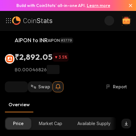
Build with CoinStats’ all-in-one API.
Learn more
AIPON to INR
AIPON
#3779
₹2,892.05
3.5
%
฿0.00046826
Swap
Report
Overview
Price
Market Cap
Available Supply