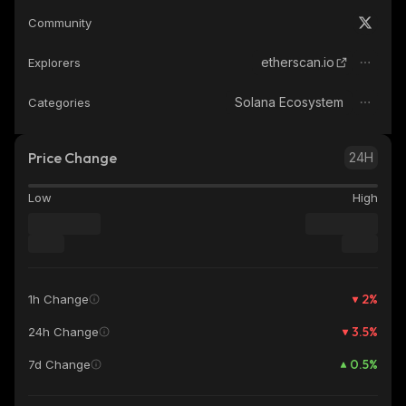
Community
etherscan.io
Explorers
Solana Ecosystem
Categories
Price Change
24H
Low
High
2
%
1h Change
3.5
%
24h Change
0.5
%
7d Change