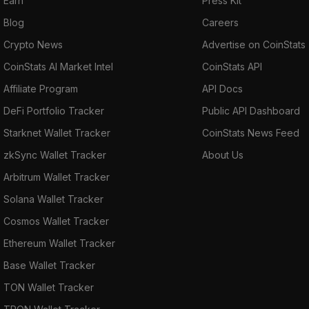
Earn
Press Kit
Blog
Careers
Crypto News
Advertise on CoinStats
CoinStats AI Market Intel
CoinStats API
Affiliate Program
API Docs
DeFi Portfolio Tracker
Public API Dashboard
Starknet Wallet Tracker
CoinStats News Feed
zkSync Wallet Tracker
About Us
Arbitrum Wallet Tracker
Solana Wallet Tracker
Cosmos Wallet Tracker
Ethereum Wallet Tracker
Base Wallet Tracker
TON Wallet Tracker