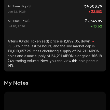
₹4,308.79
All Time High
32.88
%
Jun 22, 2026
₹2,545.89
All Time Low
13.6
%
Jul 28, 2026
Arteris (Ondo Tokenized)
price is ₹2,892.05, down
-3.50%
in the last 24 hours, and the live market cap is
₹70,019,057.29
. It has circulating
supply of
24,211 AIPON
coins and a max supply of
24,211 AIPON
alongside
₹916.18
24h trading volume. Now, you can view
this coin price in
INR.
My Notes