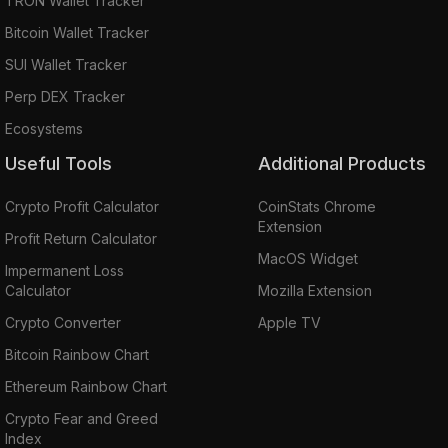
TRON Wallet Tracker
Bitcoin Wallet Tracker
SUI Wallet Tracker
Perp DEX Tracker
Ecosystems
Useful Tools
Additional Products
Crypto Profit Calculator
CoinStats Chrome
Extension
Profit Return Calculator
MacOS Widget
Impermanent Loss
Calculator
Mozilla Extension
Crypto Converter
Apple TV
Bitcoin Rainbow Chart
Ethereum Rainbow Chart
Crypto Fear and Greed
Index