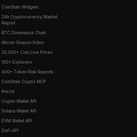
CoinStats Widgets
24h Cryptocurrency Market
Report
BTC Dominance Chart
Altcoin Season Index
20,000+ Coin Live Prices
100+ Explorers
400+ Token Risk Reports
CoinStats Crypto MCP
llms.txt
Crypto Wallet API
Solana Wallet API
EVM Wallet API
DeFi API