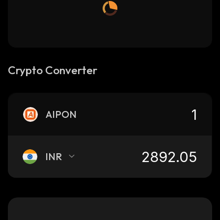
Crypto Converter
AIPON
INR