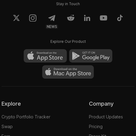
Stay in Touch
NEWS
Explore Our Product
Explore
Company
Crypto Portfolio Tracker
Product Updates
Swap
Pricing