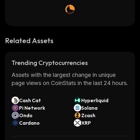
Related Assets
Trending Cryptocurrencies
Assets with the largest change in unique
page views on CoinStats in the last 24 hours.
Cash Cat
Hyperliquid
Pi Network
Solana
Ondo
Zcash
Cardano
XRP