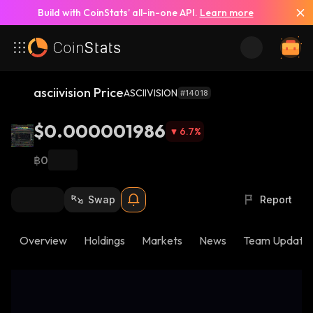
Build with CoinStats’ all-in-one API.
Learn more
asciivision Price
ASCIIVISION
#14018
$0.000001986
6.7
%
฿0
Swap
Report
Overview
Holdings
Markets
News
Team Update