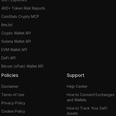
400+ Token Risk Reports
CoinStats Crypto MCP
llms.txt
Crypto Wallet API
Solana Wallet API
EVM Wallet API
DeFi API
Bitcoin (xPub) Wallet API
Policies
Support
Disclaimer
Help Center
Terms of Use
How to Connect Exchanges
and Wallets
Privacy Policy
How to Track Your DeFi
Cookie Policy
Assets