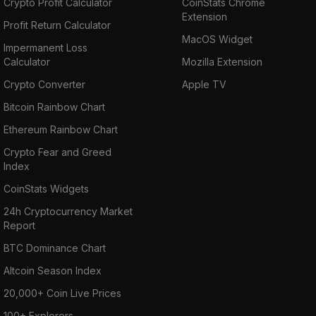
Crypto Profit Calculator
CoinStats Chrome
Extension
Profit Return Calculator
MacOS Widget
Impermanent Loss
Calculator
Mozilla Extension
Crypto Converter
Apple TV
Bitcoin Rainbow Chart
Ethereum Rainbow Chart
Crypto Fear and Greed
Index
CoinStats Widgets
24h Cryptocurrency Market
Report
BTC Dominance Chart
Altcoin Season Index
20,000+ Coin Live Prices
100+ Explorers