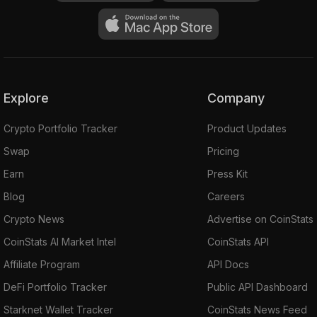
Explore
Company
Crypto Portfolio Tracker
Product Updates
Swap
Pricing
Earn
Press Kit
Blog
Careers
Crypto News
Advertise on CoinStats
CoinStats AI Market Intel
CoinStats API
Affiliate Program
API Docs
DeFi Portfolio Tracker
Public API Dashboard
Starknet Wallet Tracker
CoinStats News Feed