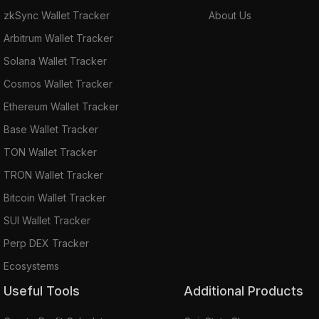
zkSync Wallet Tracker
About Us
Arbitrum Wallet Tracker
Solana Wallet Tracker
Cosmos Wallet Tracker
Ethereum Wallet Tracker
Base Wallet Tracker
TON Wallet Tracker
TRON Wallet Tracker
Bitcoin Wallet Tracker
SUI Wallet Tracker
Perp DEX Tracker
Ecosystems
Useful Tools
Additional Products