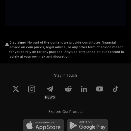
Disclaimer
.
No part of the content we provide constitutes financial
advice on coin prices, legal advice, or any other form of advice meant
for you to rely on for any purpose. Any use or reliance on our content is
solely at your own risk and discretion.
Stay in Touch
NEWS
Explore Our Product