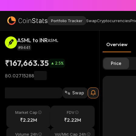
Portfolio Tracker
Swap
Cryptocurrencies
Pri
ASML to INR
ASML
Overview
#9441
₹167,663.35
2.5
%
Price
฿0.02715288
Swap
Market Cap
FDV
₹2.22M
₹2.22M
Volume 24h
Vol/Mkt Cap 24h