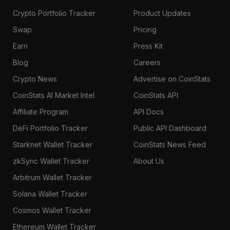
Crypto Portfolio Tracker
Product Updates
Swap
Pricing
Earn
Press Kit
Blog
Careers
Crypto News
Advertise on CoinStats
CoinStats AI Market Intel
CoinStats API
Affiliate Program
API Docs
DeFi Portfolio Tracker
Public API Dashboard
Starknet Wallet Tracker
CoinStats News Feed
zkSync Wallet Tracker
About Us
Arbitrum Wallet Tracker
Solana Wallet Tracker
Cosmos Wallet Tracker
Ethereum Wallet Tracker