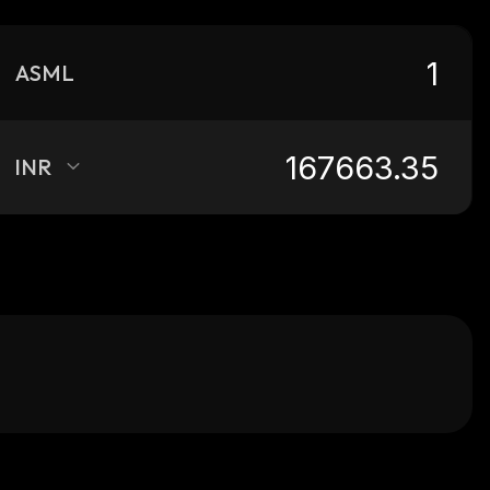
ASML
INR