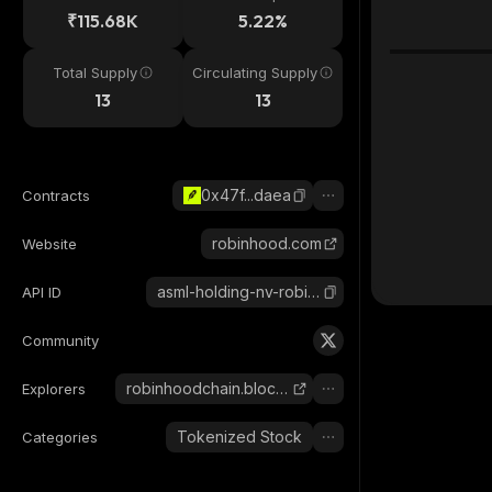
₹115.68K
5.22%
Total Supply
Circulating Supply
13
13
0x47f...daea
Contracts
robinhood.com
Website
asml-holding-nv-robinhood-tokenized-stock
API ID
Community
robinhoodchain.blockscout.com
Explorers
Tokenized Stock
Categories