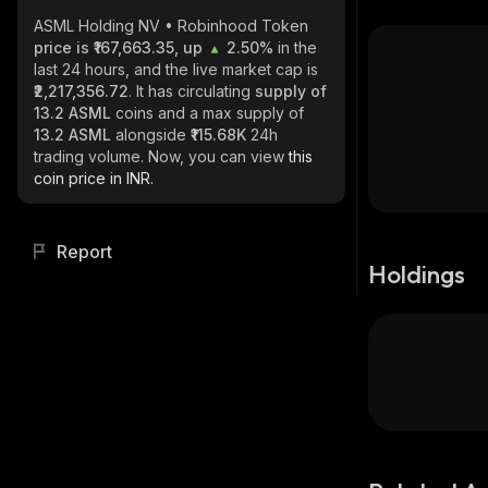
ASML Holding NV • Robinhood Token
price is ₹167,663.35, up
2.50%
in the
last 24 hours, and the live market cap is
₹2,217,356.72
. It has circulating
supply of
13.2 ASML
coins and a max supply of
13.2 ASML
alongside
₹115.68K
24h
trading volume. Now, you can view
this
coin price in INR.
Report
Holdings