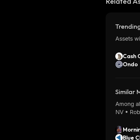
Related A
Trending
Assets wi
Cash 
Ondo
Similar
Among all
NV • Rob
Morni
Blue C