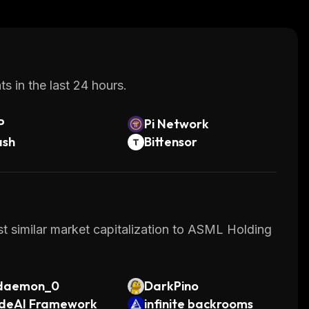
s in the last 24 hours.
P
Pi Network
ash
Bittensor
st similar market capitalization to ASML Holding
daemon_0
DarkPino
deAI Framework
infinite backrooms