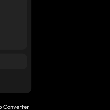
o Converter