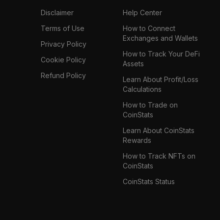
Disclaimer
Help Center
Terms of Use
How to Connect
Exchanges and Wallets
Privacy Policy
How to Track Your DeFi
Cookie Policy
Assets
Refund Policy
Learn About Profit/Loss
Calculations
How to Trade on
CoinStats
Learn About CoinStats
Rewards
How to Track NFTs on
CoinStats
CoinStats Status