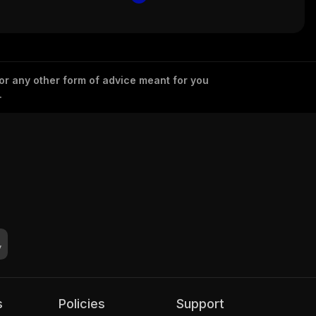
 or any other form of advice meant for you
.
s
Policies
Support