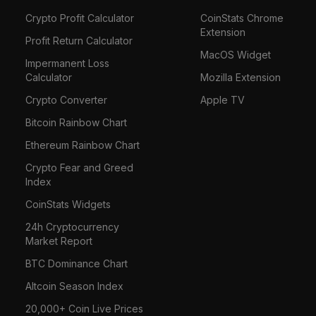
Crypto Profit Calculator
CoinStats Chrome
Extension
Profit Return Calculator
MacOS Widget
Impermanent Loss
Calculator
Mozilla Extension
Crypto Converter
Apple TV
Bitcoin Rainbow Chart
Ethereum Rainbow Chart
Crypto Fear and Greed
Index
CoinStats Widgets
24h Cryptocurrency
Market Report
BTC Dominance Chart
Altcoin Season Index
20,000+ Coin Live Prices