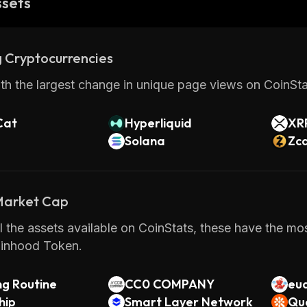
ssets
 Cryptocurrencies
th the largest change in unique page views on CoinStat
Cat
Hyperliquid
XR
Solana
Zc
 Market Cap
 the assets available on CoinStats, these have the mo
inhood Token.
ng Routine
CC0 COMPANY
eu
hip
Smart Layer Network
Qu