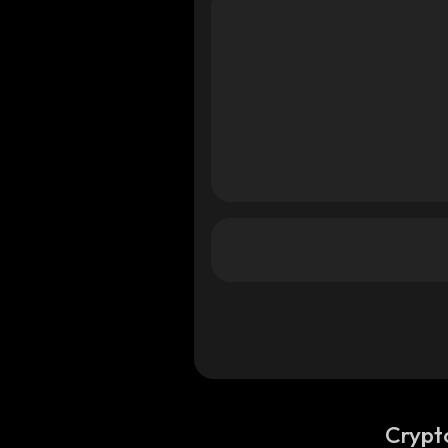
Crypt