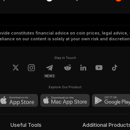
vide constitutes financial advice on coin prices, legal advice,
eliance on our content is solely at your own risk and discretion
Stay in Touch
NEWS
Explore Our Product
Useful Tools
Additional Product