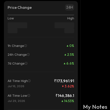
Price Change
24H
Low
High
0
%
1h Change
2.5
%
24h Change
6.6
%
7d Change
₹173,961.91
All Time High
3.62
%
Jul 16, 2026
₹146,386.1
All Time Low
14.53
%
Jul 29, 2026
My Notes