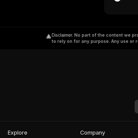
Disclaimer
.
No part of the content we pro
to rely on for any purpose. Any use or r
Explore
Company