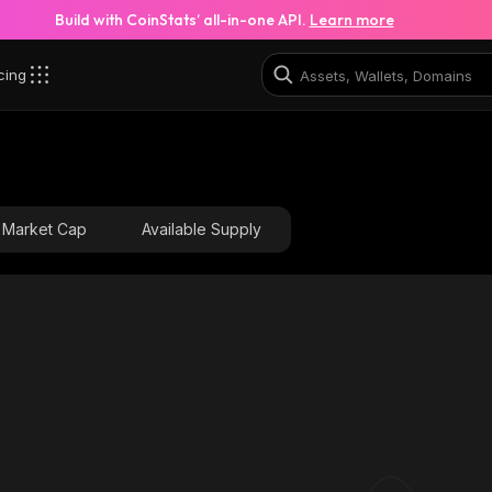
Build with CoinStats’ all-in-one API.
Learn more
cing
Market Cap
Available Supply