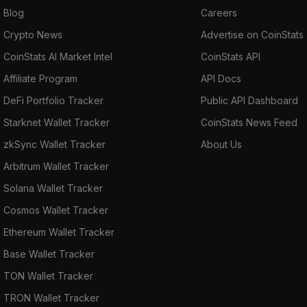
Blog
Careers
Crypto News
Advertise on CoinStats
CoinStats AI Market Intel
CoinStats API
Affiliate Program
API Docs
DeFi Portfolio Tracker
Public API Dashboard
Starknet Wallet Tracker
CoinStats News Feed
zkSync Wallet Tracker
About Us
Arbitrum Wallet Tracker
Solana Wallet Tracker
Cosmos Wallet Tracker
Ethereum Wallet Tracker
Base Wallet Tracker
TON Wallet Tracker
TRON Wallet Tracker