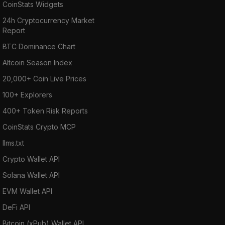
CoinStats Widgets
24h Cryptocurrency Market
Report
BTC Dominance Chart
Altcoin Season Index
20,000+ Coin Live Prices
100+ Explorers
400+ Token Risk Reports
CoinStats Crypto MCP
llms.txt
Crypto Wallet API
Solana Wallet API
EVM Wallet API
DeFi API
Bitcoin (xPub) Wallet API