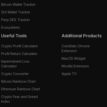
Bitcoin Wallet Tracker
SUI Wallet Tracker
Perp DEX Tracker
Ecosystems
Useful Tools
Additional Products
Crypto Profit Calculator
CoinStats Chrome
Extension
Profit Return Calculator
MacOS Widget
Impermanent Loss
Calculator
Mozilla Extension
Crypto Converter
Apple TV
Bitcoin Rainbow Chart
Ethereum Rainbow Chart
Crypto Fear and Greed
Index