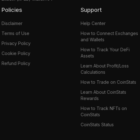
Policies
Support
Disclaimer
Help Center
Terms of Use
How to Connect Exchanges
and Wallets
Privacy Policy
How to Track Your DeFi
Cookie Policy
Assets
Refund Policy
Learn About Profit/Loss
Calculations
How to Trade on CoinStats
Learn About CoinStats
Rewards
How to Track NFTs on
CoinStats
CoinStats Status