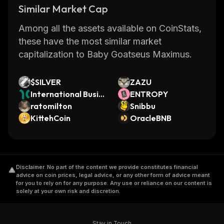
Similar Market Cap
Among all the assets available on CoinStats,
these have the most similar market
capitalization to Baby Goatseus Maximus.
$SILVER
ZAZU
International Busin
ENTROPY
ess Machines (Dinar
ratomilton
Snibbu
i Tokenized Stock)
KittehCoin
OracleBNB
Disclaimer
.
No part of the content we provide constitutes financial
advice on coin prices, legal advice, or any other form of advice meant
for you to rely on for any purpose. Any use or reliance on our content is
solely at your own risk and discretion.
Stay in Touch