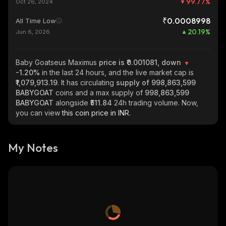
99.77
%
Oct 26, 2024
₹0.0008998
All Time Low
20.19
%
Jun 6, 2026
Baby Goatseus Maximus
price is ₹0.001081, down
-1.20%
in the last 24 hours, and the live market cap is
₹1,079,913.19
. It has circulating
supply of
998,863,599
BABYGOAT
coins and a max supply of
998,863,599
BABYGOAT
alongside
₹511.84
24h trading volume. Now,
you can view
this coin price in INR.
My Notes