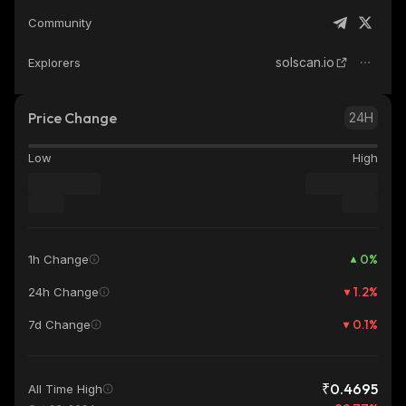
Community
solscan.io
Explorers
Price Change
24H
Low
High
0
%
1h Change
1.2
%
24h Change
0.1
%
7d Change
₹0.4695
All Time High