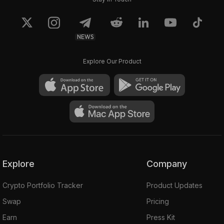
NEWS
Explore Our Product
Explore
Company
Crypto Portfolio Tracker
Product Updates
Swap
Pricing
Earn
Press Kit