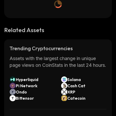
Related Assets
Trending Cryptocurrencies
Assets with the largest change in unique
page views on CoinStats in the last 24 hours.
Hyperliquid
Solana
Pi Network
Cash Cat
Ondo
XRP
Bittensor
Catecoin