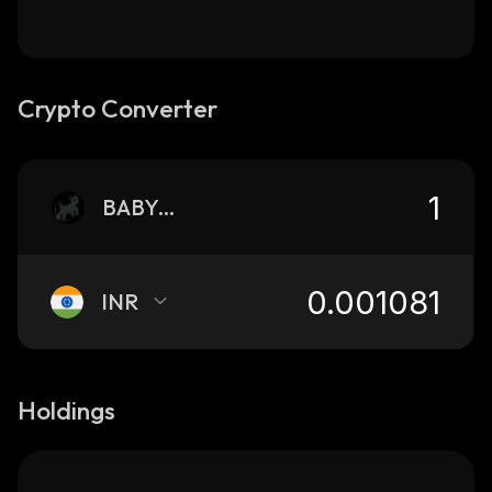
Crypto Converter
BABYGOAT
INR
Holdings