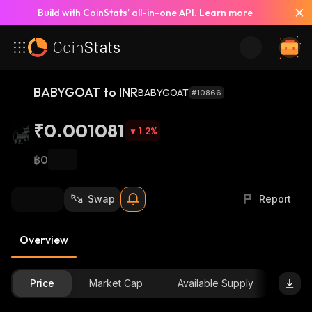
Build with CoinStats’ all-in-one API.
Learn more
BABYGOAT to INR
BABYGOAT
#10866
₹0.001081
1.2
%
฿0
Swap
Report
Overview
Price
Market Cap
Available Supply