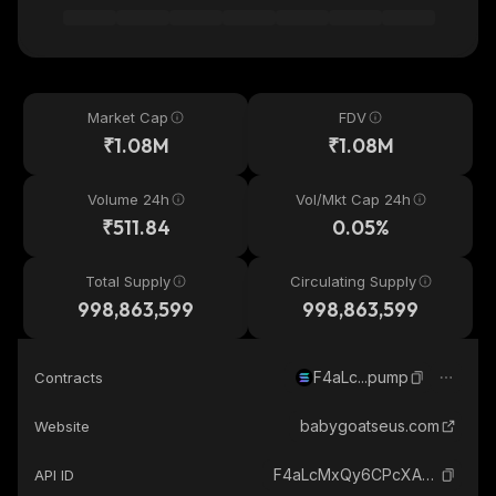
Market Cap
FDV
₹1.08M
₹1.08M
Volume 24h
Vol/Mkt Cap 24h
₹511.84
0.05%
Total Supply
Circulating Supply
998,863,599
998,863,599
F4aLc...pump
Contracts
babygoatseus.com
Website
F4aLcMxQy6CPcXAuER3J5QgB89n4fqBMs2bcrqQBpump_solana
API ID