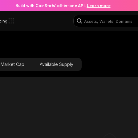
Build with CoinStats’ all-in-one API.
Learn more
cing
Market Cap
Available Supply