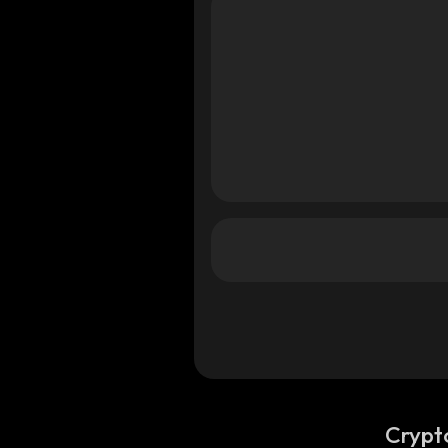
Crypt