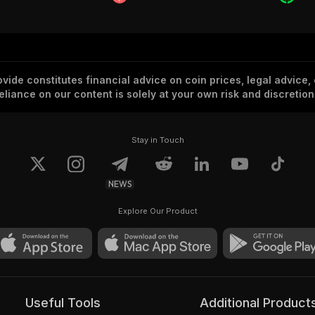
vide constitutes financial advice on coin prices, legal advice,
eliance on our content is solely at your own risk and discretion
Stay in Touch
NEWS
Explore Our Product
Useful Tools
Additional Product