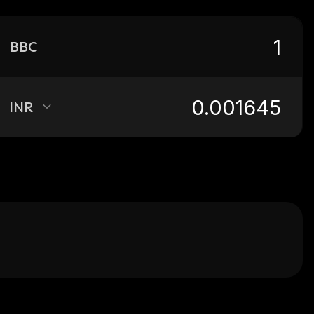
BBC
INR