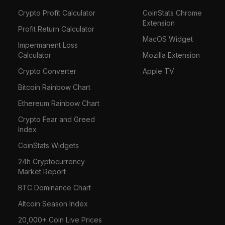
Crypto Profit Calculator
CoinStats Chrome
Extension
Profit Return Calculator
MacOS Widget
Impermanent Loss
Calculator
Mozilla Extension
Crypto Converter
Apple TV
Bitcoin Rainbow Chart
Ethereum Rainbow Chart
Crypto Fear and Greed
Index
CoinStats Widgets
24h Cryptocurrency
Market Report
BTC Dominance Chart
Altcoin Season Index
20,000+ Coin Live Prices