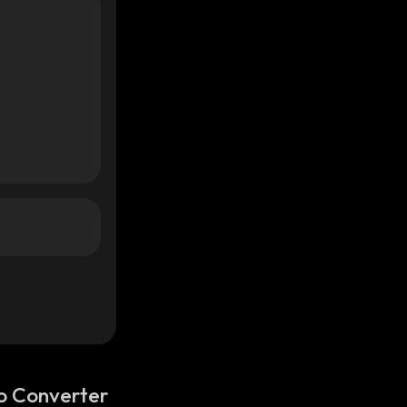
o Converter