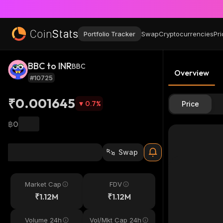
Portfolio Tracker
Swap
Cryptocurrencies
Pri
BBC to INR
BBC
Overview
#10725
₹0.001645
0.7
%
Price
฿0
Swap
Market Cap
FDV
₹1.12M
₹1.12M
Volume 24h
Vol/Mkt Cap 24h