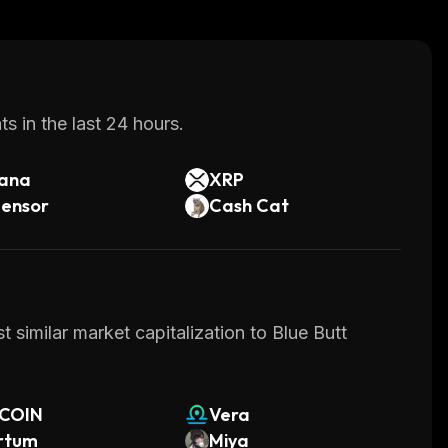
s in the last 24 hours.
lana
XRP
tensor
Cash Cat
 similar market capitalization to Blue Butt
TCOIN
Vera
rtum
Miya