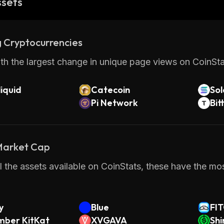
ssets
 Cryptocurrencies
th the largest change in unique page views on CoinStat
iquid
Catecoin
So
Pi Network
Bit
 Market Cap
 the assets available on CoinStats, these have the most
y
Blue
FI
ber KitKat
XVGAVA
Shi