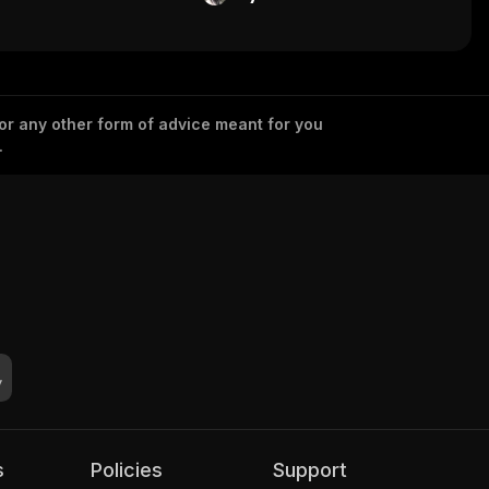
 or any other form of advice meant for you
.
s
Policies
Support