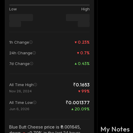
Low
High
0.23
%
1h Change
0.7
%
24h Change
0.43
%
7d Change
₹0.1653
All Time High
99
%
Nov 26, 2024
₹0.001377
All Time Low
20.09
%
Jun 6, 2026
Blue Butt Cheese
price is ₹0.001645,
My Notes
down
-0.70%
in the last 24 hours,