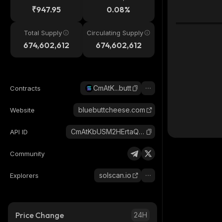
₹947.95
0.08%
Total Supply
Circulating Supply
674,602,612
674,602,612
CmAtK...butt
Contracts
bluebuttcheese.com
Website
CmAtKbUSM2HErtaQmonrxiV7qXo3mDganWw9KEimbutt_solana
API ID
Community
solscan.io
Explorers
Price Change
24H