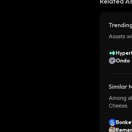
Related A
Trending
Assets wi
Hyperl
Ondo
Similar
Among all
Cheese.
Bonke
Remem