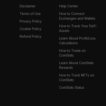
Disclaimer
Help Center
Terms of Use
How to Connect
Exchanges and Wallets
Privacy Policy
How to Track Your DeFi
Cookie Policy
Assets
Refund Policy
Learn About Profit/Loss
Calculations
How to Trade on
CoinStats
Learn About CoinStats
Rewards
How to Track NFTs on
CoinStats
CoinStats Status