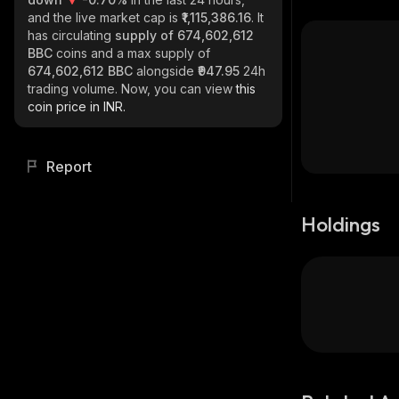
and the live market cap is
₹1,115,386.16
. It
has circulating
supply of
674,602,612
BBC
coins and a max supply of
674,602,612 BBC
alongside
₹947.95
24h
trading volume. Now, you can view
this
coin price in INR.
Report
Holdings