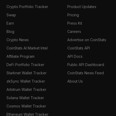
Crypto Portfolio Tracker
Product Updates
Swap
Pricing
Earn
Press Kit
Blog
Careers
Crypto News
Advertise on CoinStats
CoinStats AI Market Intel
CoinStats API
Affiliate Program
API Docs
DeFi Portfolio Tracker
Public API Dashboard
Starknet Wallet Tracker
CoinStats News Feed
zkSync Wallet Tracker
About Us
Arbitrum Wallet Tracker
Solana Wallet Tracker
Cosmos Wallet Tracker
Ethereum Wallet Tracker