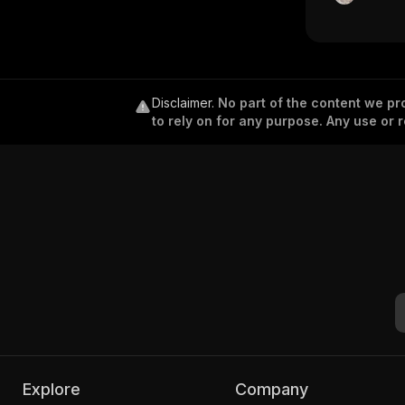
Disclaimer
.
No part of the content we pro
to rely on for any purpose. Any use or r
Explore
Company