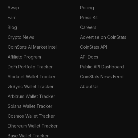
Swap
Pricing
Earn
Press Kit
Blog
Careers
Crypto News
Advertise on CoinStats
CoinStats AI Market Intel
CoinStats API
Affiliate Program
API Docs
DeFi Portfolio Tracker
Public API Dashboard
Starknet Wallet Tracker
CoinStats News Feed
zkSync Wallet Tracker
About Us
Arbitrum Wallet Tracker
Solana Wallet Tracker
Cosmos Wallet Tracker
Ethereum Wallet Tracker
Base Wallet Tracker