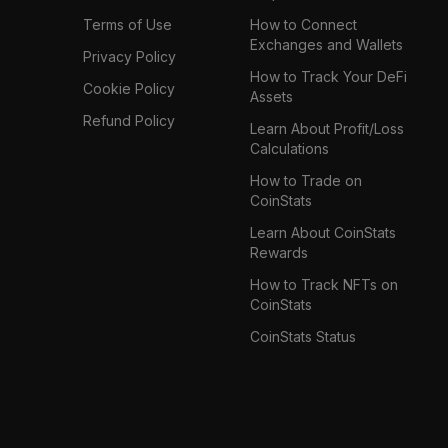
Terms of Use
How to Connect
Exchanges and Wallets
Privacy Policy
How to Track Your DeFi
Cookie Policy
Assets
Refund Policy
Learn About Profit/Loss
Calculations
How to Trade on
CoinStats
Learn About CoinStats
Rewards
How to Track NFTs on
CoinStats
CoinStats Status