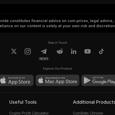
vide constitutes financial advice on coin prices, legal advice,
eliance on our content is solely at your own risk and discretion
Stay in Touch
NEWS
Explore Our Product
Useful Tools
Additional Product
Crypto Profit Calculator
CoinStats Chrome