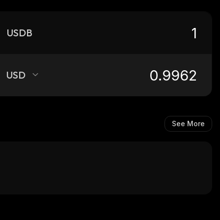
USDB
USD
See More