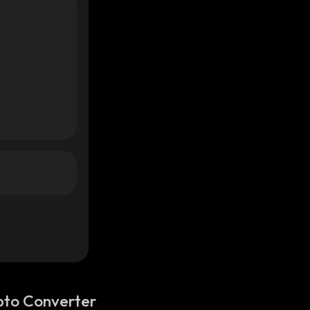
pto Converter