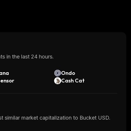
s in the last 24 hours.
lana
Ondo
tensor
Cash Cat
t similar market capitalization to Bucket USD.