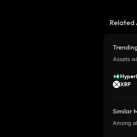
Related 
Trending
Assets wi
Hyperl
XRP
Similar
Among all