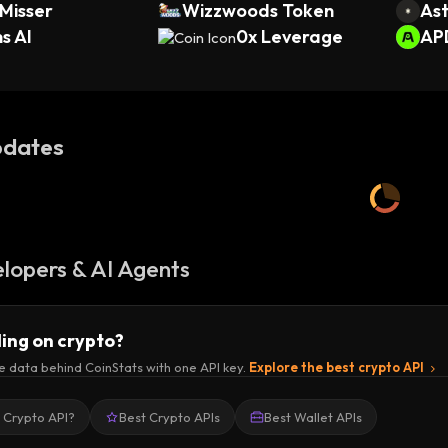
Misser
Wizzwoods Token
Ast
s AI
0x Leverage
AP
dates
lopers & AI Agents
ding on crypto?
e data behind CoinStats with one API key.
Explore the best crypto API
a Crypto API?
Best Crypto APIs
Best Wallet APIs