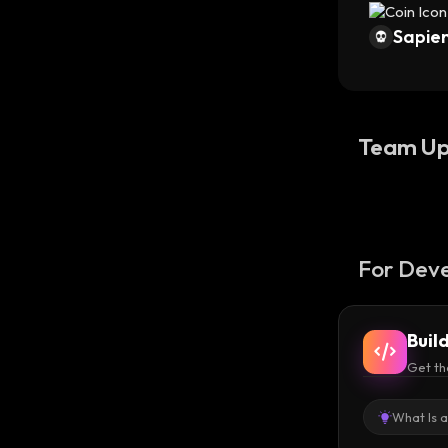
Sapien
Team Up
For Deve
Buil
Get th
What Is 