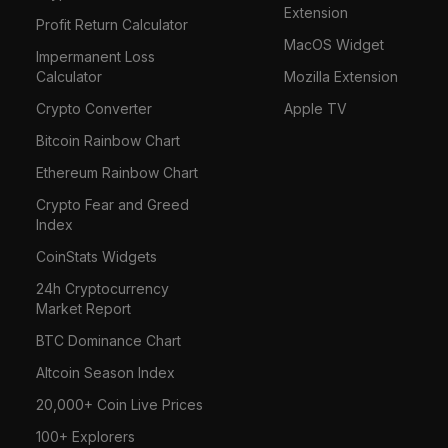
Extension
Profit Return Calculator
MacOS Widget
Impermanent Loss
Calculator
Mozilla Extension
Crypto Converter
Apple TV
Bitcoin Rainbow Chart
Ethereum Rainbow Chart
Crypto Fear and Greed
Index
CoinStats Widgets
24h Cryptocurrency
Market Report
BTC Dominance Chart
Altcoin Season Index
20,000+ Coin Live Prices
100+ Explorers