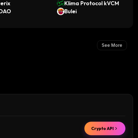
erix
Klima Protocol kVCM
DAO
Bulei
See More
Crypto API