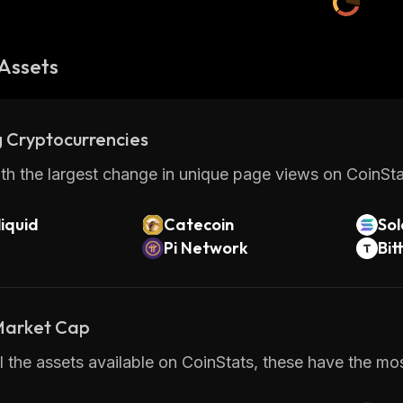
Assets
 Cryptocurrencies
th the largest change in unique page views on CoinStat
iquid
Catecoin
So
Pi Network
Bit
 Market Cap
 the assets available on CoinStats, these have the mos