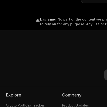
Disclaimer
.
No part of the content we pro
to rely on for any purpose. Any use or r
Explore
Company
Crypto Portfolio Tracker
Product Updates