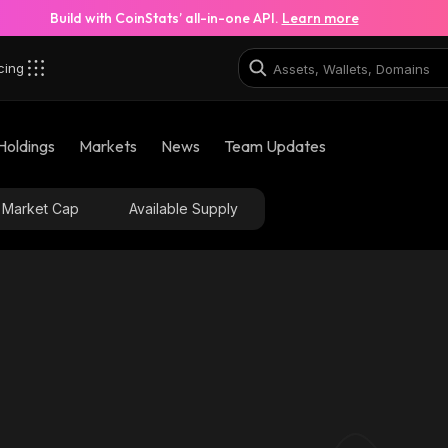
Build with CoinStats’ all-in-one API.
Learn more
cing
Holdings
Markets
News
Team Updates
Market Cap
Available Supply