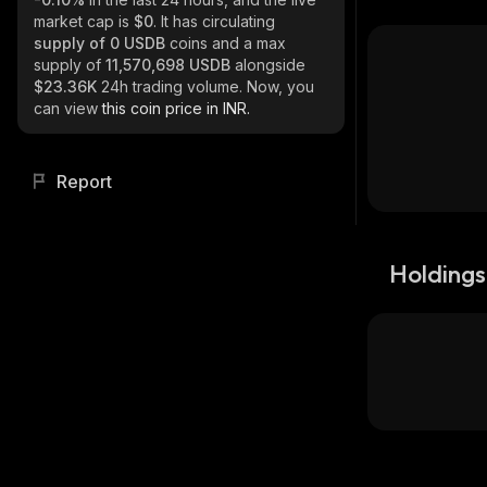
market cap is
$0
. It has circulating
supply of
0 USDB
coins and a max
supply of
11,570,698 USDB
alongside
$23.36K
24h trading volume. Now, you
can view
this coin price in INR.
Report
Holdings