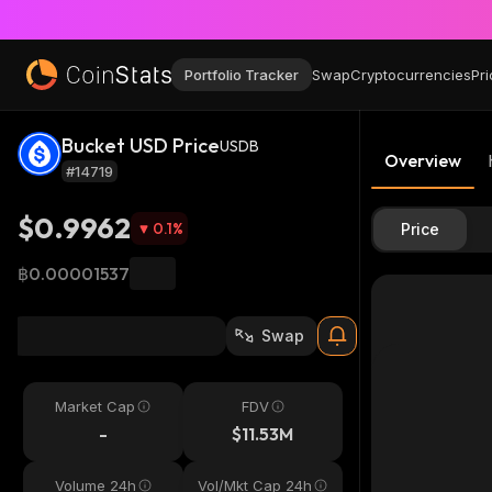
Portfolio Tracker
Swap
Cryptocurrencies
Pri
Bucket USD Price
USDB
Overview
#14719
$0.9962
0.1
%
Price
฿0.00001537
Swap
Market Cap
FDV
-
$11.53M
Volume 24h
Vol/Mkt Cap 24h