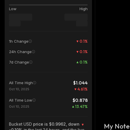
Low
High
0.1
%
1h Change
0.1
%
24h Change
0.1
%
7d Change
$1.044
All Time High
4.61
%
Oct 10, 2025
$0.878
All Time Low
13.47
%
Oct 10, 2025
Bucket USD
price is $0.9962, down
My Note
-0.10%
in the last 24 hours, and the live