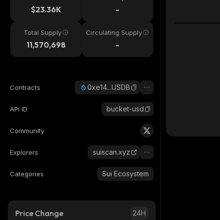
$23.36K
-
Total Supply
Circulating Supply
11,570,698
-
0xe14...USDB
Contracts
bucket-usd
API ID
Community
suiscan.xyz
Explorers
Sui Ecosystem
Categories
Price Change
24H