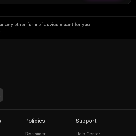
 or any other form of advice meant for you
.
s
Policies
Support
Disclaimer
Help Center