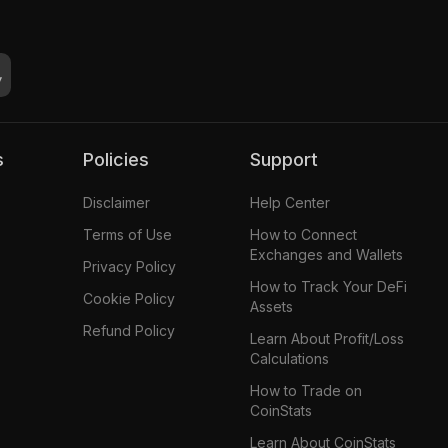
s
Policies
Support
Disclaimer
Help Center
Terms of Use
How to Connect
Exchanges and Wallets
Privacy Policy
How to Track Your DeFi
Cookie Policy
Assets
Refund Policy
Learn About Profit/Loss
Calculations
How to Trade on
CoinStats
Learn About CoinStats