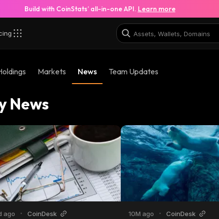
Build with CoinStats’ all-in-one API.
Learn more
cing
Holdings
Markets
News
Team Updates
y News
d ago
•
CoinDesk
10M ago
•
CoinDesk