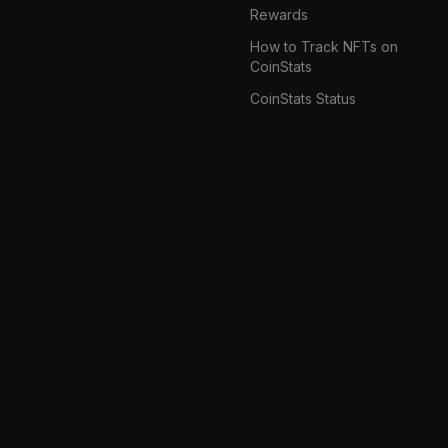
Rewards
How to Track NFTs on
CoinStats
CoinStats Status