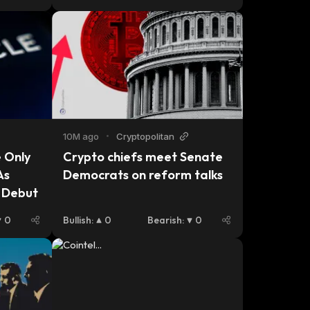
platform.
10M ago
•
Cryptopolitan
 Only 
Crypto chiefs meet Senate 
s 
Democrats on reform talks
e Debut
0
Bullish
:
0
Bearish
:
0