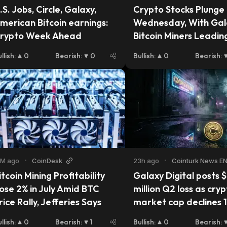
.S. Jobs, Circle, Galaxy, 
Crypto Stocks Plunge 
merican Bitcoin earnings: 
Wednesday, With Gala
rypto Week Ahead
Bitcoin Miners Leading
Decline
llish
:
0
Bearish
:
0
Bullish
:
0
Bearish
:
2M ago
•
CoinDesk
23h ago
•
Cointurk News E
itcoin Mining Profitability 
Galaxy Digital posts $
ose 2% in July Amid BTC 
million Q2 loss as cryp
rice Rally, Jefferies Says
market cap declines 
llish
:
0
Bearish
:
1
Bullish
:
0
Bearish
: