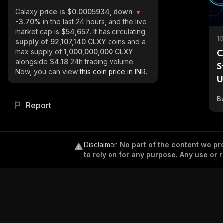
Calaxy
price is $0.0005934, down
-3.70%
in the last 24 hours, and the live
market cap is
$54,657
. It has circulating
1
supply of
92,107,140 CLXY
coins and a
max supply of
1,000,000,000 CLXY
C
alongside
$4.18
24h trading volume.
S
Now, you can view
this coin price in INR.
U
Bu
Report
Disclaimer
.
No part of the content we pro
to rely on for any purpose. Any use or r