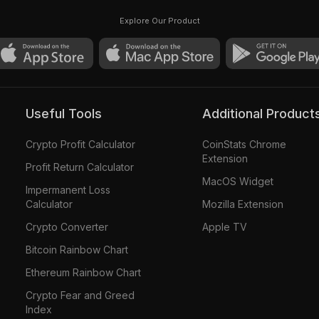
Explore Our Product
Useful Tools
Additional Product
Crypto Profit Calculator
CoinStats Chrome
Extension
Profit Return Calculator
MacOS Widget
Impermanent Loss
Calculator
Mozilla Extension
Crypto Converter
Apple TV
Bitcoin Rainbow Chart
Ethereum Rainbow Chart
Crypto Fear and Greed
Index