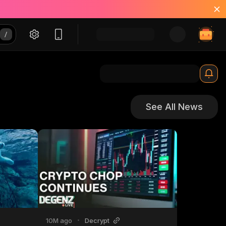
See All News
10M ago
•
Decrypt