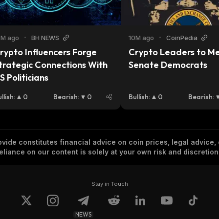
0M ago
•
BH NEWS
10M ago
•
CoinPedia
rypto Influencers Forge 
Crypto Leaders to Me
trategic Connections With 
Senate Democrats
S Politicians
llish
:
0
Bearish
:
0
Bullish
:
0
Bearish
:
vide constitutes financial advice on coin prices, legal advice,
eliance on our content is solely at your own risk and discretion
Stay in Touch
NEWS