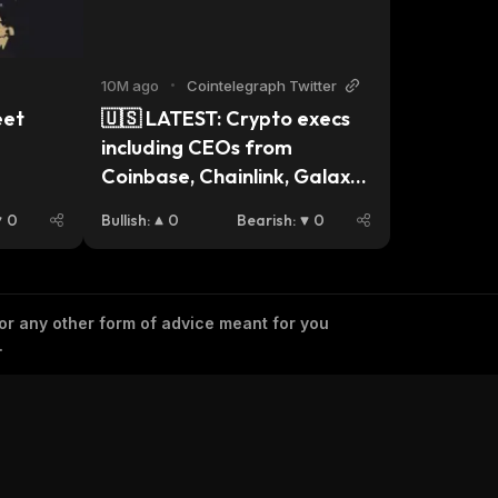
10M ago
•
Cointelegraph Twitter
et 
🇺🇸 LATEST: Crypto execs 
including CEOs from 
Coinbase, Chainlink, Galaxy, 
Kraken, and Uniswap will 
0
Bullish
:
0
Bearish
:
0
meet with pro-crypto 
Senate Democrats on 
Wednesday to discuss 
market structure legislation, 
 or any other form of advice meant for you
.
per Eleanor Terrett.