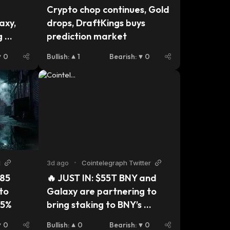
Crypto chop continues, Gold 
xy, 
drops, DraftKings buys 
 
prediction market
0
Bullish
:
1
Bearish
:
0
N
3d ago
•
Cointelegraph Twitter
85 
🔥 JUST IN: $55T BNY and 
to 
Galaxy are partnering to 
15%
bring staking to BNY’s 
Digital Asset Custody 
0
Bullish
:
0
Bearish
:
0