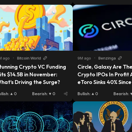
M ago
•
Bitcoin World
9M ago
•
Benzinga
tunning Crypto VC Funding 
Circle, Galaxy Are The
its $14.5B in November: 
Crypto IPOs In Profit A
hat’s Driving the Surge?
eToro Sinks 40% Sinc
llish
:
0
Bearish
:
0
Bullish
:
0
Bearish
: