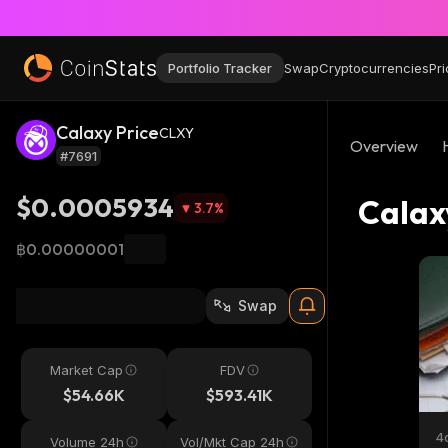
Portfolio Tracker
Swap
Cryptocurrencies
Pri
Calaxy Price
CLXY
Overview
#7691
$0.0005934
Calax
3.7
%
฿0.00000001
Swap
Market Cap
FDV
$54.66K
$593.41K
4
Volume 24h
Vol/Mkt Cap 24h