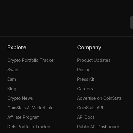
Explore
Company
Crypto Portfolio Tracker
Product Updates
Swap
Pricing
Earn
Press Kit
Blog
Careers
Crypto News
Advertise on CoinStats
CoinStats AI Market Intel
CoinStats API
Affiliate Program
API Docs
DeFi Portfolio Tracker
Public API Dashboard