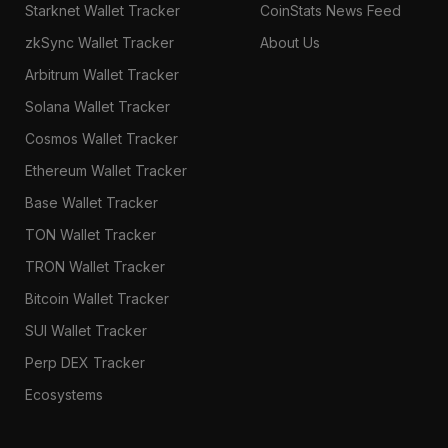
Starknet Wallet Tracker
CoinStats News Feed
zkSync Wallet Tracker
About Us
Arbitrum Wallet Tracker
Solana Wallet Tracker
Cosmos Wallet Tracker
Ethereum Wallet Tracker
Base Wallet Tracker
TON Wallet Tracker
TRON Wallet Tracker
Bitcoin Wallet Tracker
SUI Wallet Tracker
Perp DEX Tracker
Ecosystems