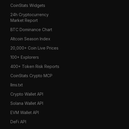
CoinStats Widgets
24h Cryptocurrency
Market Report
BTC Dominance Chart
Altcoin Season Index
20,000+ Coin Live Prices
100+ Explorers
400+ Token Risk Reports
CoinStats Crypto MCP
llms.txt
Crypto Wallet API
Solana Wallet API
EVM Wallet API
DeFi API