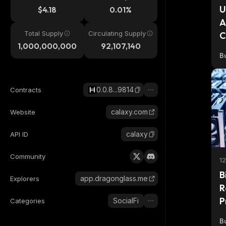
U
$4.18
0.01%
A
Total Supply
Circulating Supply
C
1,000,000,000
92,107,140
Bu
0.0.8...9814
Contracts
calaxy.com
Website
calaxy
API ID
Community
1
B
app.dragonglass.me
Explorers
R
P
SocialFi
Categories
Bu