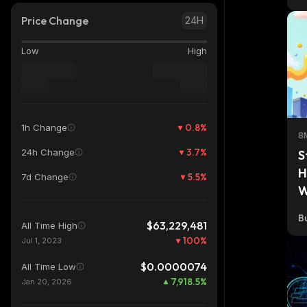
Price Change
24H
Low
High
0.8
%
1h Change
8
3.7
%
24h Change
S
H
5.5
%
7d Change
W
Bu
$63,229,481
All Time High
100
%
Jul 1, 2023
$0.0000074
All Time Low
7,918.5
%
Jan 20, 2026