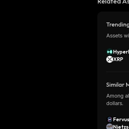
Related A
Trending
Assets wi
Hyperl
XRP
Similar
Among all
dollars.
Fervu
Nietz