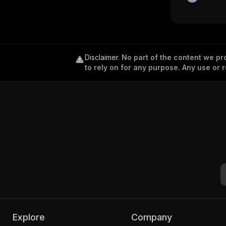
Disclaimer
.
No part of the content we pro
to rely on for any purpose. Any use or r
Explore
Company