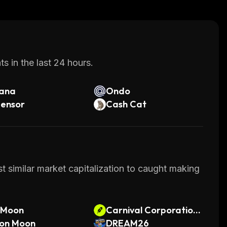
s in the last 24 hours.
lana
Ondo
tensor
Cash Cat
t similar market capitalization to caught making
lMoon
Carnival Corporation •
on Moon
Robinhood Token
DREAM26