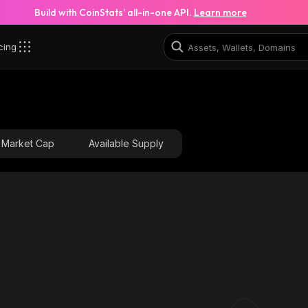
Build with CoinStats’ all-in-one API.
Learn more
cing
Market Cap
Available Supply