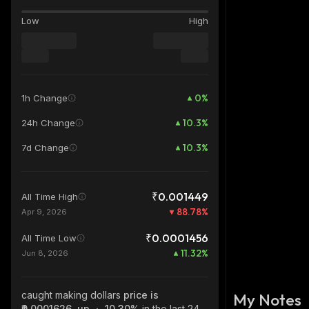
Low
High
0
%
1h Change
10.3
%
24h Change
10.3
%
7d Change
₹0.001449
All Time High
88.78
%
Apr 9, 2026
₹0.0001456
All Time Low
11.32
%
Jun 8, 2026
caught making dollars
price is
My Notes
₹0.0001626, up
10.30%
in the last 24