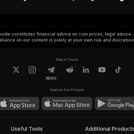
vide constitutes financial advice on coin prices, legal advice,
eliance on our content is solely at your own risk and discretion
Stay in Touch
NEWS
Explore Our Product
Useful Tools
Additional Product