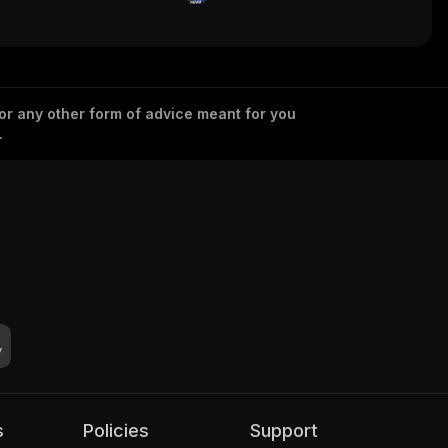
 or any other form of advice meant for you
.
s
Policies
Support