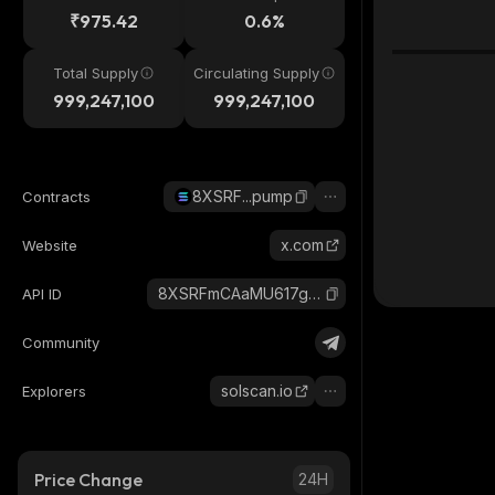
₹975.42
0.6%
Total Supply
Circulating Supply
999,247,100
999,247,100
8XSRF...pump
Contracts
x.com
Website
8XSRFmCAaMU617gv7RTS7j8nQ5MEgBVVmVcp24cDpump_solana
API ID
Community
solscan.io
Explorers
Price Change
24H