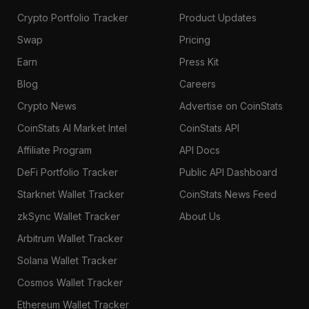
Crypto Portfolio Tracker
Product Updates
Swap
Pricing
Earn
Press Kit
Blog
Careers
Crypto News
Advertise on CoinStats
CoinStats AI Market Intel
CoinStats API
Affiliate Program
API Docs
DeFi Portfolio Tracker
Public API Dashboard
Starknet Wallet Tracker
CoinStats News Feed
zkSync Wallet Tracker
About Us
Arbitrum Wallet Tracker
Solana Wallet Tracker
Cosmos Wallet Tracker
Ethereum Wallet Tracker