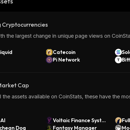
ssets
 Cryptocurrencies
th the largest change in unique page views on CoinStat
iquid
Catecoin
So
Pi Network
Bit
 Market Cap
 the assets available on CoinStats, these have the mos
sAI
Voltaic Finance Syste
Ful
schean Dog
ms Token
Fantasy Manager
Mo