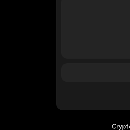
Crypt