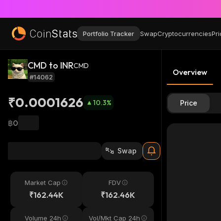
Portfolio Tracker
Swap
Cryptocurrencies
Pri
CMD to INR
CMD
Overview
#14062
₹0.0001626
10.3
%
Price
฿0
Swap
Market Cap
FDV
₹162.44K
₹162.46K
Volume 24h
Vol/Mkt Cap 24h