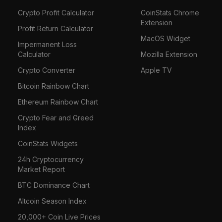
Crypto Profit Calculator
CoinStats Chrome
Extension
Profit Return Calculator
MacOS Widget
Impermanent Loss
Calculator
Mozilla Extension
Crypto Converter
Apple TV
Bitcoin Rainbow Chart
Ethereum Rainbow Chart
Crypto Fear and Greed
Index
CoinStats Widgets
24h Cryptocurrency
Market Report
BTC Dominance Chart
Altcoin Season Index
20,000+ Coin Live Prices