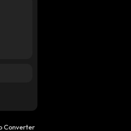
o Converter