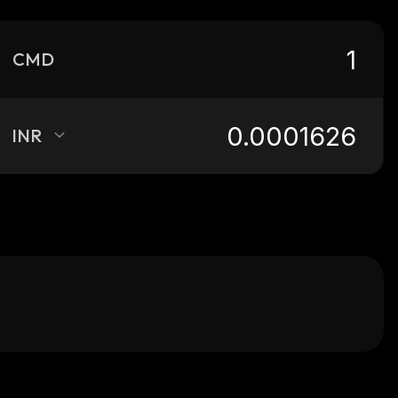
CMD
INR