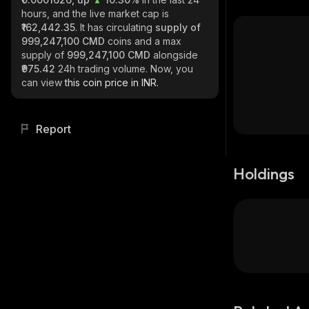
hours, and the live market cap is
₹162,442.35
. It has circulating
supply of
999,247,100 CMD
coins and a max
supply of
999,247,100 CMD
alongside
₹975.42
24h trading volume. Now, you
can view
this coin price in INR.
Report
Holdings