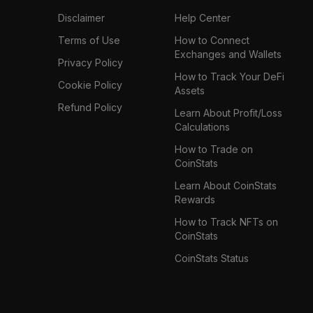
Disclaimer
Help Center
Terms of Use
How to Connect
Exchanges and Wallets
Privacy Policy
How to Track Your DeFi
Cookie Policy
Assets
Refund Policy
Learn About Profit/Loss
Calculations
How to Trade on
CoinStats
Learn About CoinStats
Rewards
How to Track NFTs on
CoinStats
CoinStats Status