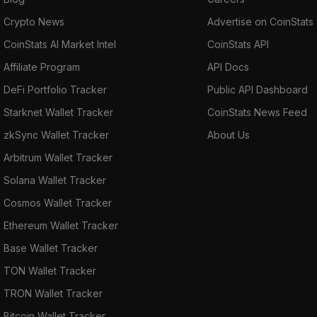
Crypto News
Advertise on CoinStats
CoinStats AI Market Intel
CoinStats API
Affiliate Program
API Docs
DeFi Portfolio Tracker
Public API Dashboard
Starknet Wallet Tracker
CoinStats News Feed
zkSync Wallet Tracker
About Us
Arbitrum Wallet Tracker
Solana Wallet Tracker
Cosmos Wallet Tracker
Ethereum Wallet Tracker
Base Wallet Tracker
TON Wallet Tracker
TRON Wallet Tracker
Bitcoin Wallet Tracker