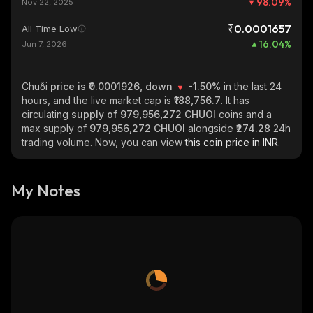
98.09
%
Nov 22, 2025
₹0.0001657
All Time Low
16.04
%
Jun 7, 2026
Chuỗi
price is ₹0.0001926, down
-1.50%
in the last 24
hours, and the live market cap is
₹188,756.7
. It has
circulating
supply of
979,956,272 CHUOI
coins and a
max supply of
979,956,272 CHUOI
alongside
₹274.28
24h
trading volume. Now, you can view
this coin price in INR.
My Notes