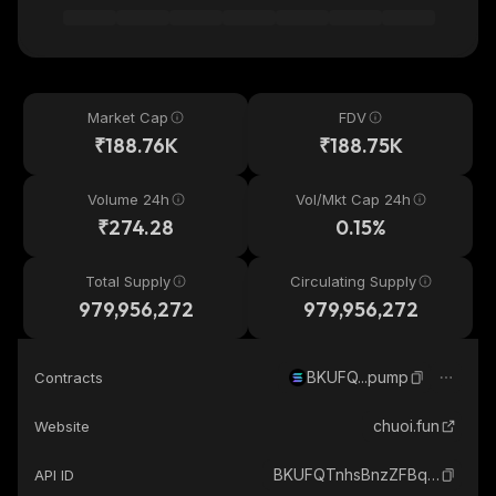
Market Cap
FDV
₹188.76K
₹188.75K
Volume 24h
Vol/Mkt Cap 24h
₹274.28
0.15%
Total Supply
Circulating Supply
979,956,272
979,956,272
BKUFQ...pump
Contracts
chuoi.fun
Website
BKUFQTnhsBnzZFBq3s9V9bFwi4EVZd7KXBP3GqY1pump_solana
API ID