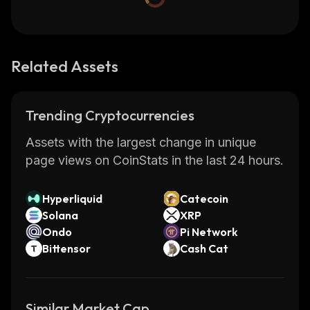
Related Assets
Trending Cryptocurrencies
Assets with the largest change in unique
page views on CoinStats in the last 24 hours.
Hyperliquid
Catecoin
Solana
XRP
Ondo
Pi Network
Bittensor
Cash Cat
Similar Market Cap