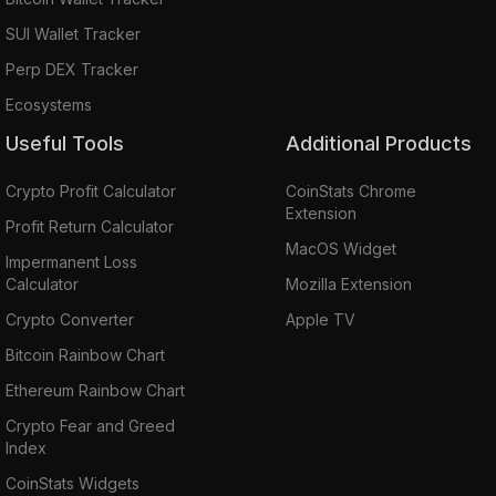
SUI Wallet Tracker
Perp DEX Tracker
Ecosystems
Useful Tools
Additional Products
Crypto Profit Calculator
CoinStats Chrome
Extension
Profit Return Calculator
MacOS Widget
Impermanent Loss
Calculator
Mozilla Extension
Crypto Converter
Apple TV
Bitcoin Rainbow Chart
Ethereum Rainbow Chart
Crypto Fear and Greed
Index
CoinStats Widgets