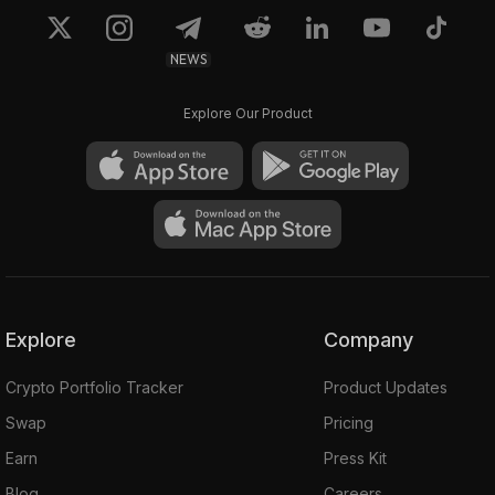
NEWS
Explore Our Product
Explore
Company
Crypto Portfolio Tracker
Product Updates
Swap
Pricing
Earn
Press Kit
Blog
Careers