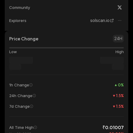
Community
solscan.io
Explorers
Price Change
24H
Low
High
0
%
1h Change
1.5
%
24h Change
1.5
%
7d Change
₹0.01007
All Time High