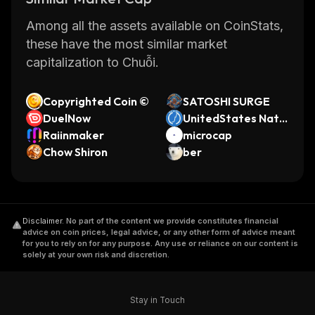
Among all the assets available on CoinStats,
these have the most similar market
capitalization to Chuỗi.
Copyrighted Coin ©
SATOSHI SURGE
DuelNow
UnitedStates Natio
Raiinmaker
nal Debt Coin
microcap
Chow Shiron
ber
Disclaimer
.
No part of the content we provide constitutes financial
advice on coin prices, legal advice, or any other form of advice meant
for you to rely on for any purpose. Any use or reliance on our content is
solely at your own risk and discretion.
Stay in Touch