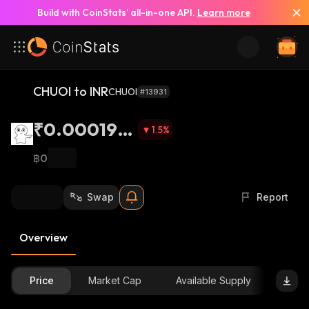
Build with CoinStats’ all-in-one API.
Learn more
CHUOI to INR
CHUOI
#13931
₹0.000192
1.5
%
6
฿0
Swap
Report
Overview
Price
Market Cap
Available Supply