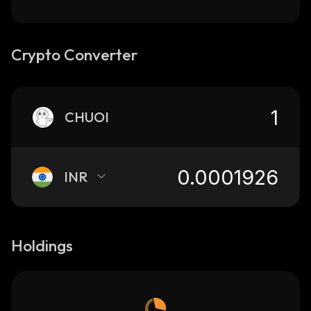
Crypto Converter
CHUOI
INR
Holdings