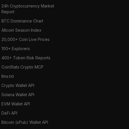
24h Cryptocurrency Market
Report
BTC Dominance Chart
Altcoin Season Index
20,000+ Coin Live Prices
100+ Explorers
400+ Token Risk Reports
CoinStats Crypto MCP
llms.txt
Crypto Wallet API
Solana Wallet API
EVM Wallet API
DeFi API
Bitcoin (xPub) Wallet API