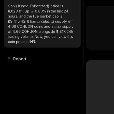
Cohu (Ondo Tokenized)
price is
₹5,028.01, up
0.80%
in the last 24
hours, and the live market cap is
₹23,415.42
. It has circulating
supply of
4.66 COHUON
coins and a max supply
of
4.66 COHUON
alongside
₹2.31K
24h
trading volume. Now, you can view
this
coin price in INR.
Report