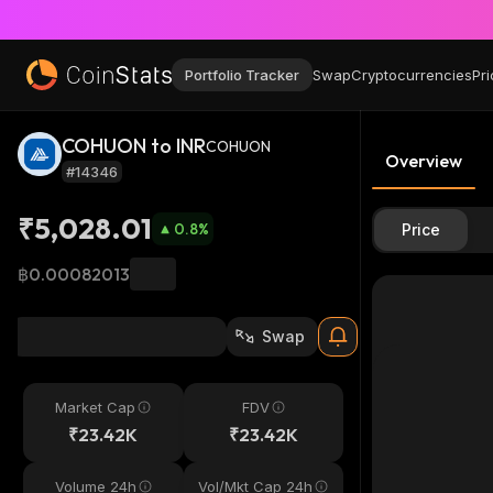
Portfolio Tracker
Swap
Cryptocurrencies
Pri
COHUON to INR
COHUON
Overview
#14346
₹5,028.01
0.8
%
Price
฿0.00082013
Swap
Market Cap
FDV
₹23.42K
₹23.42K
Volume 24h
Vol/Mkt Cap 24h