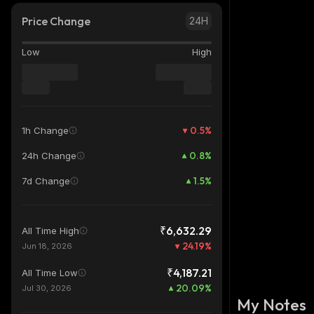
Price Change
24H
Low
High
0.5
%
1h Change
0.8
%
24h Change
1.5
%
7d Change
₹6,632.29
All Time High
24.19
%
Jun 18, 2026
₹4,187.21
All Time Low
20.09
%
Jul 30, 2026
My Notes