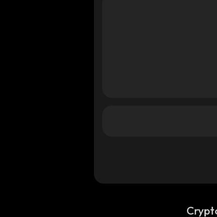
Crypt