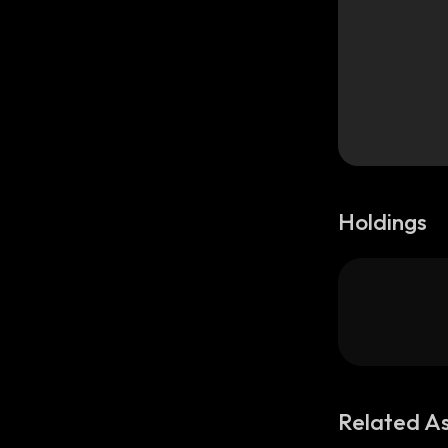
Holdings
Related A