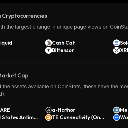
 Cryptocurrencies
th the largest change in unique page views on CoinStat
iquid
Cash Cat
So
Bittensor
XR
 Market Cap
 the assets available on CoinStats, these have the mos
d).
HARE
a-Hathor
Met
d States Antimo
TE Connectivity (Ondo
(O
Wor
ndo Tokenized)
Tokenized)
do 