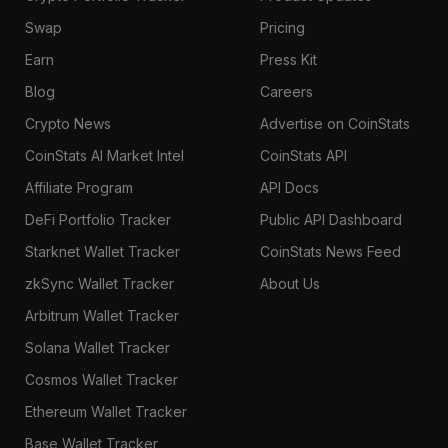
Swap
Pricing
Earn
Press Kit
Blog
Careers
Crypto News
Advertise on CoinStats
CoinStats AI Market Intel
CoinStats API
Affiliate Program
API Docs
DeFi Portfolio Tracker
Public API Dashboard
Starknet Wallet Tracker
CoinStats News Feed
zkSync Wallet Tracker
About Us
Arbitrum Wallet Tracker
Solana Wallet Tracker
Cosmos Wallet Tracker
Ethereum Wallet Tracker
Base Wallet Tracker