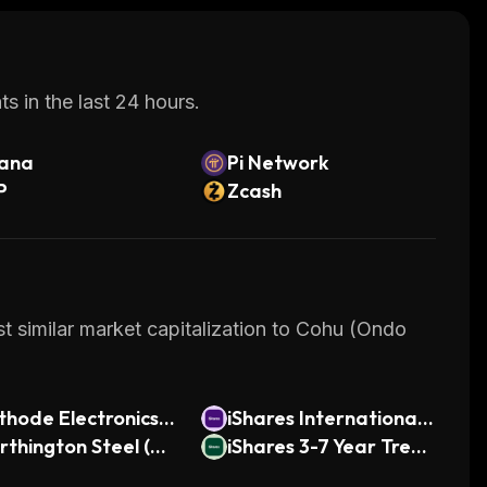
s in the last 24 hours.
lana
Pi Network
P
Zcash
t similar market capitalization to Cohu (Ondo
hode Electronics
iShares International
ndo Tokenized)
thington Steel (On
Country Rotation Acti
iShares 3-7 Year Treas
Tokenized)
ve ETF (Ondo Tokeniz
ury Bond ETF (Ondo T