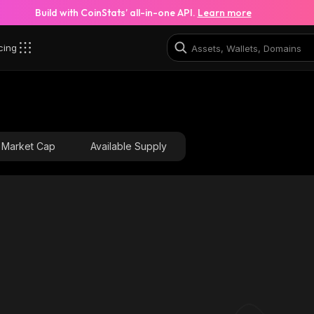
Build with CoinStats’ all-in-one API.
Learn more
cing
Market Cap
Available Supply