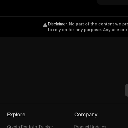
Disclaimer
.
No part of the content we pro
to rely on for any purpose. Any use or r
Explore
Company
Crypto Portfolio Tracker
Product Updates