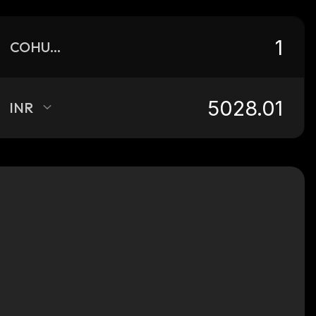
COHUON
INR