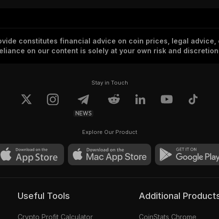
vide constitutes financial advice on coin prices, legal advice,
eliance on our content is solely at your own risk and discretion
Stay in Touch
NEWS
Explore Our Product
Useful Tools
Additional Product
Crypto Profit Calculator
CoinStats Chrome