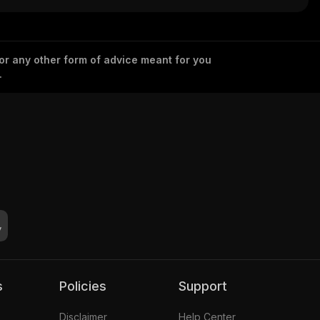
ed)
okenized)
 or any other form of advice meant for you
.
s
Policies
Support
Disclaimer
Help Center