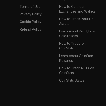
Terms of Use
How to Connect
Exchanges and Wallets
Privacy Policy
How to Track Your DeFi
Cookie Policy
Assets
Refund Policy
Learn About Profit/Loss
Calculations
How to Trade on
CoinStats
Learn About CoinStats
Rewards
How to Track NFTs on
CoinStats
CoinStats Status