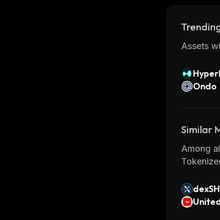
Trending
Assets wi
Hyperl
Ondo
Similar
Among all
Tokenize
dexS
Unite
ny (O