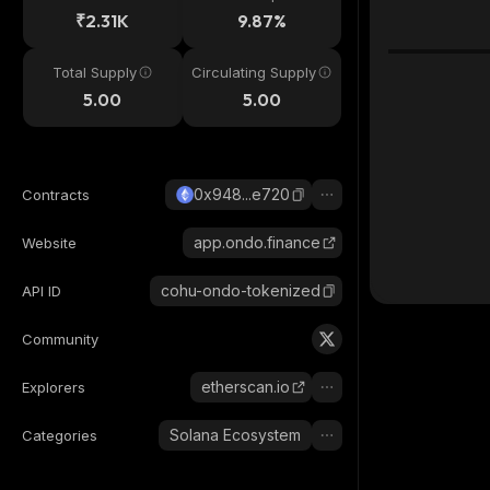
₹2.31K
9.87%
Total Supply
Circulating Supply
5.00
5.00
0x948...e720
Contracts
app.ondo.finance
Website
cohu-ondo-tokenized
API ID
Community
etherscan.io
Explorers
Solana Ecosystem
Categories