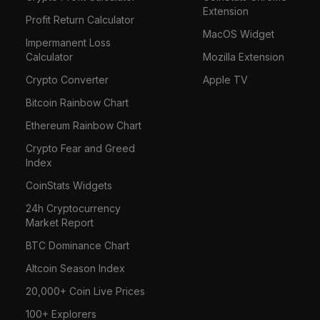
Extension
Profit Return Calculator
MacOS Widget
Impermanent Loss
Calculator
Mozilla Extension
Crypto Converter
Apple TV
Bitcoin Rainbow Chart
Ethereum Rainbow Chart
Crypto Fear and Greed
Index
CoinStats Widgets
24h Cryptocurrency
Market Report
BTC Dominance Chart
Altcoin Season Index
20,000+ Coin Live Prices
100+ Explorers