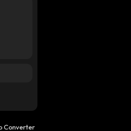
o Converter