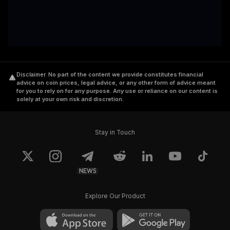
Disclaimer
.
No part of the content we provide constitutes financial
advice on coin prices, legal advice, or any other form of advice meant
for you to rely on for any purpose. Any use or reliance on our content is
solely at your own risk and discretion.
Stay in Touch
NEWS
Explore Our Product