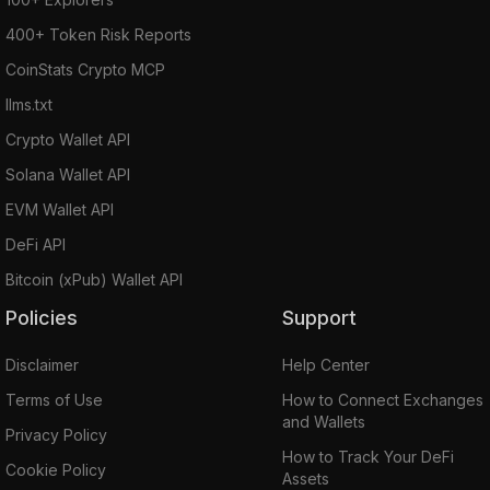
400+ Token Risk Reports
CoinStats Crypto MCP
llms.txt
Crypto Wallet API
Solana Wallet API
EVM Wallet API
DeFi API
Bitcoin (xPub) Wallet API
Policies
Support
Disclaimer
Help Center
Terms of Use
How to Connect Exchanges
and Wallets
Privacy Policy
How to Track Your DeFi
Cookie Policy
Assets