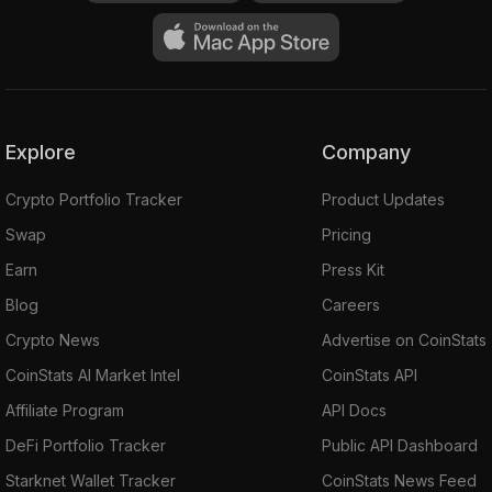
Explore
Company
Crypto Portfolio Tracker
Product Updates
Swap
Pricing
Earn
Press Kit
Blog
Careers
Crypto News
Advertise on CoinStats
CoinStats AI Market Intel
CoinStats API
Affiliate Program
API Docs
DeFi Portfolio Tracker
Public API Dashboard
Starknet Wallet Tracker
CoinStats News Feed