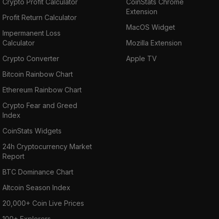
Crypto Profit Calculator
CoinStats Chrome
Extension
Profit Return Calculator
MacOS Widget
Impermanent Loss
Calculator
Mozilla Extension
Crypto Converter
Apple TV
Bitcoin Rainbow Chart
Ethereum Rainbow Chart
Crypto Fear and Greed
Index
CoinStats Widgets
24h Cryptocurrency Market
Report
BTC Dominance Chart
Altcoin Season Index
20,000+ Coin Live Prices
100+ Explorers