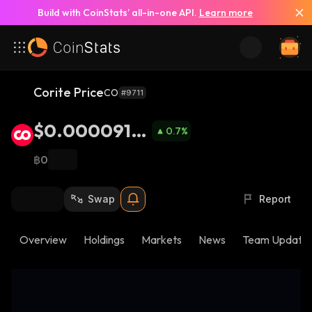
Build with CoinStats’ all-in-one API.
Learn more
Corite Price
CO
#9711
$0.0000919
0.7
%
2
฿0
Swap
Report
Overview
Holdings
Markets
News
Team Update