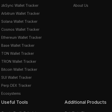
zkSync Wallet Tracker
About Us
Arbitrum Wallet Tracker
Solana Wallet Tracker
Cosmos Wallet Tracker
Ethereum Wallet Tracker
Base Wallet Tracker
TON Wallet Tracker
TRON Wallet Tracker
Bitcoin Wallet Tracker
SUI Wallet Tracker
Perp DEX Tracker
Ecosystems
Useful Tools
Additional Products