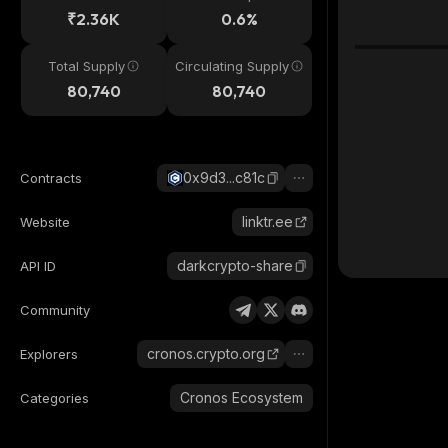
₹2.36K
0.6%
Total Supply
Circulating Supply
80,740
80,740
0x9d3...c81c
Contracts
linktr.ee
Website
darkcrypto-share
API ID
Community
cronos.crypto.org
Explorers
Cronos Ecosystem
Categories