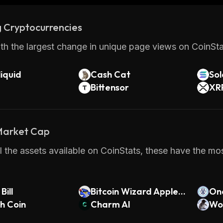
 Cryptocurrencies
th the largest change in unique page views on CoinStat
iquid
Cash Cat
So
Bittensor
XR
 Market Cap
 the assets available on CoinStats, these have the mos
Bill
Bitcoin Wizard Apple
On
sh Coin
Hurler
Charm AI
Wor
n