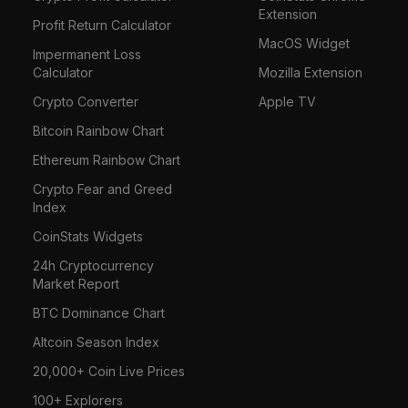
Extension
Profit Return Calculator
MacOS Widget
Impermanent Loss
Calculator
Mozilla Extension
Crypto Converter
Apple TV
Bitcoin Rainbow Chart
Ethereum Rainbow Chart
Crypto Fear and Greed
Index
CoinStats Widgets
24h Cryptocurrency
Market Report
BTC Dominance Chart
Altcoin Season Index
20,000+ Coin Live Prices
100+ Explorers