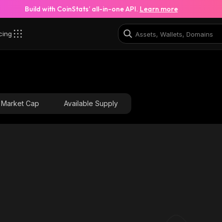
Build with CoinStats’ all-in-one API.
Learn more
cing
Market Cap
Available Supply