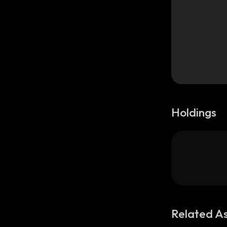
Holdings
Related A