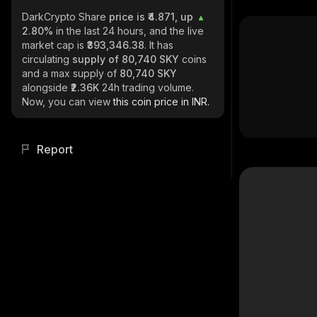
DarkCrypto Share
price is ₹4.871, up
2.80%
in the last 24 hours, and the live
market cap is
₹393,346.38
. It has
circulating
supply of
80,740 SKY
coins
and a max supply of
80,740 SKY
alongside
₹2.36K
24h trading volume.
Now, you can view
this coin price in INR.
Report