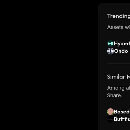
Trending
Assets wi
Hyperl
Ondo
Similar
Among all
Share.
Based 
Buttfi