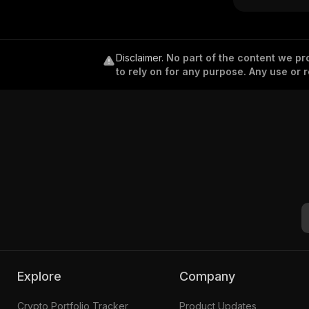
Disclaimer
.
No part of the content we pro
to rely on for any purpose. Any use or r
Explore
Company
Crypto Portfolio Tracker
Product Updates