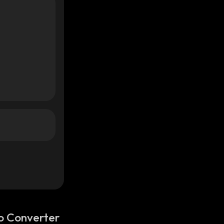
o Converter