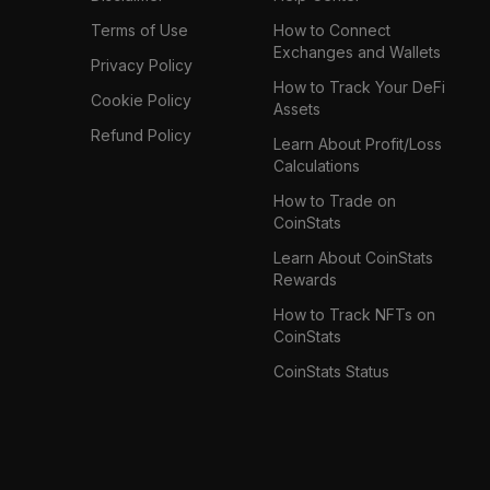
Terms of Use
How to Connect
Exchanges and Wallets
Privacy Policy
How to Track Your DeFi
Cookie Policy
Assets
Refund Policy
Learn About Profit/Loss
Calculations
How to Trade on
CoinStats
Learn About CoinStats
Rewards
How to Track NFTs on
CoinStats
CoinStats Status