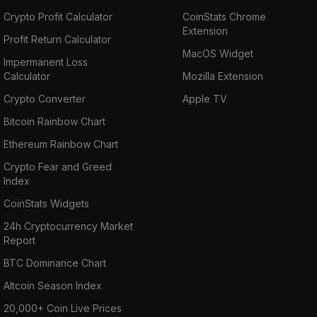
Crypto Profit Calculator
CoinStats Chrome
Extension
Profit Return Calculator
MacOS Widget
Impermanent Loss
Calculator
Mozilla Extension
Crypto Converter
Apple TV
Bitcoin Rainbow Chart
Ethereum Rainbow Chart
Crypto Fear and Greed
Index
CoinStats Widgets
24h Cryptocurrency Market
Report
BTC Dominance Chart
Altcoin Season Index
20,000+ Coin Live Prices