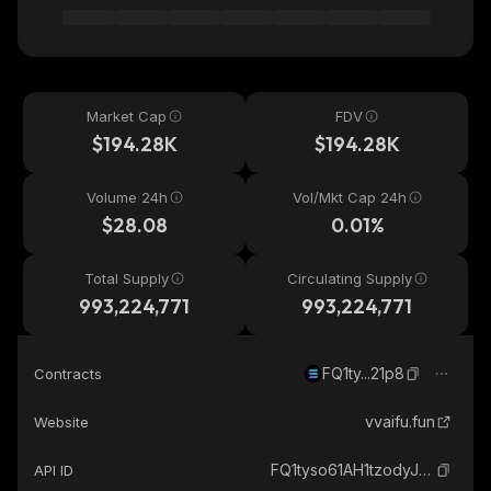
Market Cap
FDV
$194.28K
$194.28K
Volume 24h
Vol/Mkt Cap 24h
$28.08
0.01%
Total Supply
Circulating Supply
993,224,771
993,224,771
FQ1ty...21p8
Contracts
vvaifu.fun
Website
FQ1tyso61AH1tzodyJfSwmzsD3GToybbRNoZxUBz21p8_solana
API ID