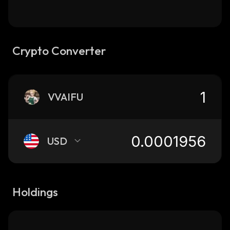
Crypto Converter
VVAIFU
USD
Holdings