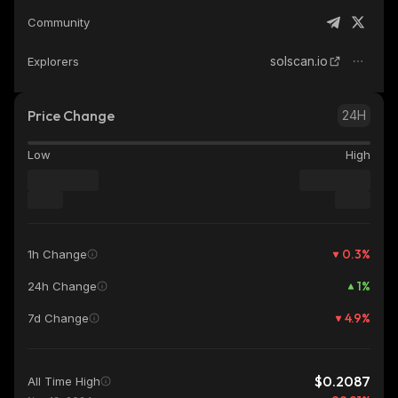
Community
solscan.io
Explorers
Price Change
24H
Low
High
0.3
%
1h Change
1
%
24h Change
4.9
%
7d Change
$0.2087
All Time High