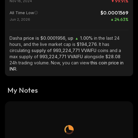
99.91
%
Nov 18, 2024
$0.0001569
All Time Low
24.63
%
Jun 2, 2026
Dasha
price is $0.0001956, up
1.00%
in the last 24
hours, and the live market cap is
$194,276
. It has
circulating
supply of
993,224,771 VVAIFU
coins and a
max supply of
993,224,771 VVAIFU
alongside
$28.08
24h trading volume. Now, you can view
this coin price in
INR.
My Notes