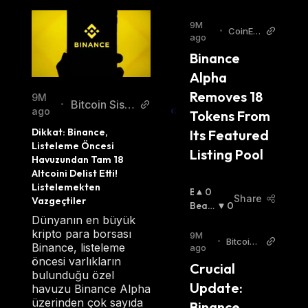
9M
•
CoinEdi
ago
tion
Binance 
Alpha 
Removes 18 
9M
Bitcoin Siste
•
ago
Tokens From 
mi Turkish
Dikkat: Binance, 
Its Featured 
Listeleme Öncesi 
Listing Pool
Havuzundan Tam 18 
Altcoini Delist Etti! 
Listelemekten 
B
0
Share
Vazgeçtiler
U
Beari
0
Ll
Sh
:
Dünyanın en büyük
I
kripto para borsası
9M
•
Bitcoin
S
Binance, listeleme
ago
World
H
öncesi varlıkların
Crucial 
:
bulunduğu özel
Update: 
havuzu Binance Alpha
üzerinden çok sayıda
Binance 