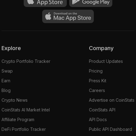
Explore
Company
Crypto Portfolio Tracker
Product Updates
Swap
Pricing
Earn
Press Kit
Blog
Careers
Crypto News
Advertise on CoinStats
CoinStats AI Market Intel
CoinStats API
Affiliate Program
API Docs
DeFi Portfolio Tracker
Public API Dashboard