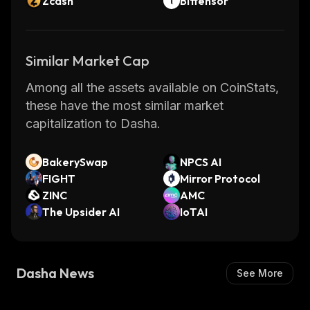
Zcash
Bittensor
Similar Market Cap
Among all the assets available on CoinStats,
these have the most similar market
capitalization to Dasha.
BakerySwap
NPCS AI
FIGHT
Mirror Protocol
ZINC
AMC
The Upsider AI
IoTAI
Dasha News
See More