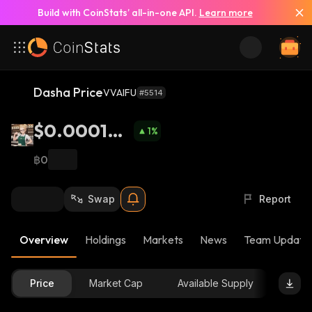
Build with CoinStats’ all-in-one API.
Learn more
Dasha Price
VVAIFU
#5514
$0.000195
1
%
6
฿0
Swap
Report
Overview
Holdings
Markets
News
Team Update
Price
Market Cap
Available Supply