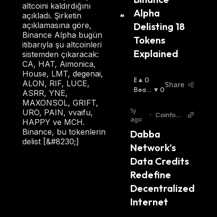
altcoini kaldırdığını
Alpha 
açıkladı. Şirketin
Delisting 18 
açıklamasına göre,
Binance Alpha bugün
Tokens 
itibarıyla şu altcoinleri
Explained
sistemden çıkaracak:
CA, HAT, Aimonica,
House, LMT, degenai,
B
0
ALON, RIF, LUCE,
Share
U
Beari
0
ASRR, YNE,
Ll
Sh
:
MAXONSOL, GRIFT,
I
1y
URO, PAIN, vvaifu,
•
Coinfom
S
ago
HAPPY ve MCH.
ania
H
Binance, bu tokenlerin
Dabba 
:
delist [&#8230;]
Network’s 
Data Credits 
Redefine 
Decentralized 
Internet