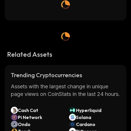
Related Assets
Trending Cryptocurrencies
Assets with the largest change in unique
page views on CoinStats in the last 24 hours.
Cash Cat
Hyperliquid
Pi Network
Solana
Ondo
Cardano