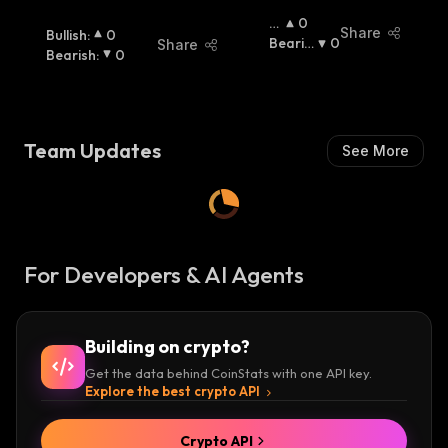
B
0
Share
Bullish
:
0
Ul
Bearis
0
Share
Bearish
:
0
Lis
H
:
H
:
Team Updates
See More
For Developers & AI Agents
Building on crypto?
Get the data behind CoinStats with one API key.
Explore the best crypto API
Crypto API