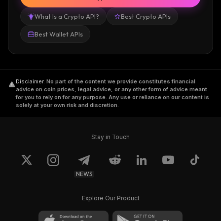
What Is a Crypto API?
Best Crypto APIs
Best Wallet APIs
Disclaimer
.
No part of the content we provide constitutes financial
advice on coin prices, legal advice, or any other form of advice meant
for you to rely on for any purpose. Any use or reliance on our content is
solely at your own risk and discretion.
Stay in Touch
NEWS
Explore Our Product