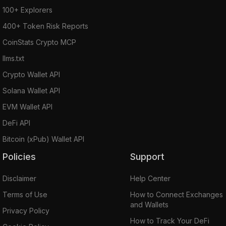
100+ Explorers
400+ Token Risk Reports
CoinStats Crypto MCP
llms.txt
Crypto Wallet API
Solana Wallet API
EVM Wallet API
DeFi API
Bitcoin (xPub) Wallet API
Policies
Support
Disclaimer
Help Center
Terms of Use
How to Connect Exchanges
and Wallets
Privacy Policy
How to Track Your DeFi