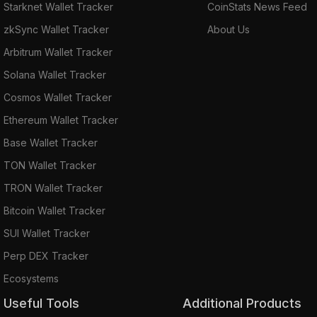
Starknet Wallet Tracker
CoinStats News Feed
zkSync Wallet Tracker
About Us
Arbitrum Wallet Tracker
Solana Wallet Tracker
Cosmos Wallet Tracker
Ethereum Wallet Tracker
Base Wallet Tracker
TON Wallet Tracker
TRON Wallet Tracker
Bitcoin Wallet Tracker
SUI Wallet Tracker
Perp DEX Tracker
Ecosystems
Useful Tools
Additional Products