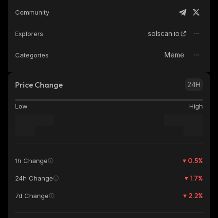
Community
solscan.io
Explorers
Meme
Categories
Price Change
24H
Low
High
0.5
%
1h Change
1.7
%
24h Change
2.2
%
7d Change