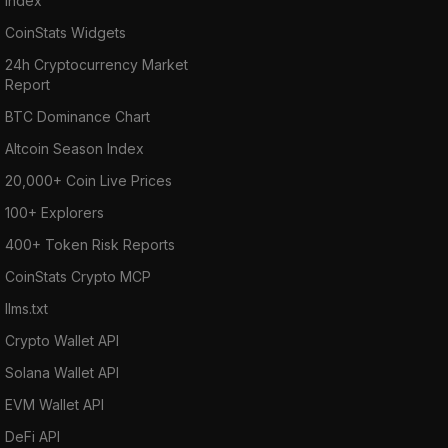
Index
CoinStats Widgets
24h Cryptocurrency Market
Report
BTC Dominance Chart
Altcoin Season Index
20,000+ Coin Live Prices
100+ Explorers
400+ Token Risk Reports
CoinStats Crypto MCP
llms.txt
Crypto Wallet API
Solana Wallet API
EVM Wallet API
DeFi API