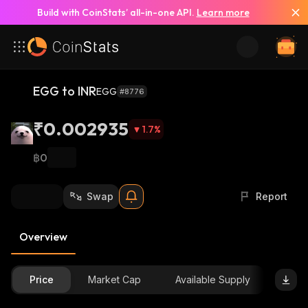
Build with CoinStats’ all-in-one API.
Learn more
EGG to INR
EGG
#8776
₹0.002935
1.7
%
฿0
Swap
Report
Overview
Price
Market Cap
Available Supply