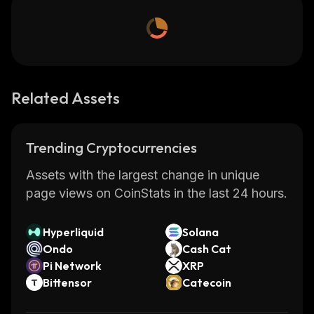
Related Assets
Trending Cryptocurrencies
Assets with the largest change in unique
page views on CoinStats in the last 24 hours.
Hyperliquid
Solana
Ondo
Cash Cat
Pi Network
XRP
Bittensor
Catecoin