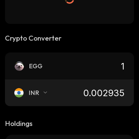
Crypto Converter
EGG
INR
Holdings