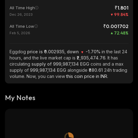
₹1.801
All Time High
99.84
%
Dec 26, 2023
₹0.001702
All Time Low
72.48
%
Feb 5, 2026
Eggdog
price is ₹0.002935, down
-1.70%
in the last 24
hours, and the live market cap is
₹2,935,474.76
. It has
circulating
supply of
999,987,134 EGG
coins and a max
supply of
999,987,134 EGG
alongside
₹880.61
24h trading
volume. Now, you can view
this coin price in INR.
My Notes