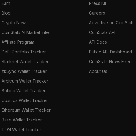
Earn
Press Kit
Blog
Careers
Crypto News
Advertise on CoinStats
CoinStats AI Market Intel
CoinStats API
Affiliate Program
API Docs
DeFi Portfolio Tracker
Public API Dashboard
Starknet Wallet Tracker
CoinStats News Feed
zkSync Wallet Tracker
About Us
Arbitrum Wallet Tracker
Solana Wallet Tracker
Cosmos Wallet Tracker
Ethereum Wallet Tracker
Base Wallet Tracker
TON Wallet Tracker