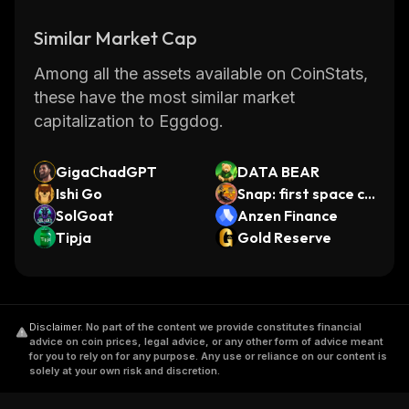
Similar Market Cap
Among all the assets available on CoinStats,
these have the most similar market
capitalization to Eggdog.
GigaChadGPT
DATA BEAR
Ishi Go
Snap: first space co
SolGoat
in
Anzen Finance
Tipja
Gold Reserve
Disclaimer
.
No part of the content we provide constitutes financial
advice on coin prices, legal advice, or any other form of advice meant
for you to rely on for any purpose. Any use or reliance on our content is
solely at your own risk and discretion.