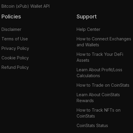
Bitcoin (xPub) Wallet API
Policies
Support
Disclaimer
Help Center
Terms of Use
How to Connect Exchanges
and Wallets
Privacy Policy
How to Track Your DeFi
Cookie Policy
Assets
Refund Policy
Learn About Profit/Loss
Calculations
How to Trade on CoinStats
Learn About CoinStats
Rewards
How to Track NFTs on
CoinStats
CoinStats Status