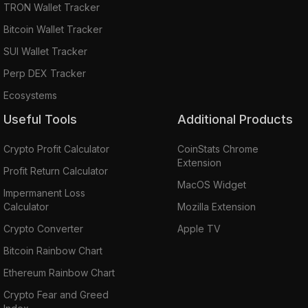
TRON Wallet Tracker
Bitcoin Wallet Tracker
SUI Wallet Tracker
Perp DEX Tracker
Ecosystems
Useful Tools
Additional Products
Crypto Profit Calculator
CoinStats Chrome
Extension
Profit Return Calculator
MacOS Widget
Impermanent Loss
Calculator
Mozilla Extension
Crypto Converter
Apple TV
Bitcoin Rainbow Chart
Ethereum Rainbow Chart
Crypto Fear and Greed