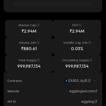
Market Cap
FDV
₹2.94M
₹2.94M
Volume 24h
Vol/Mkt Cap 24h
₹880.61
0.03%
Total Supply
Circulating Supply
999,987,134
999,987,134
EXA53...bjJE
Contracts
eggdogsol.com
Website
eggdog
API ID