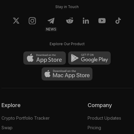
Stay in Touch
NEWS
Explore Our Product
Explore
Company
Crypto Portfolio Tracker
Product Updates
Swap
Pricing