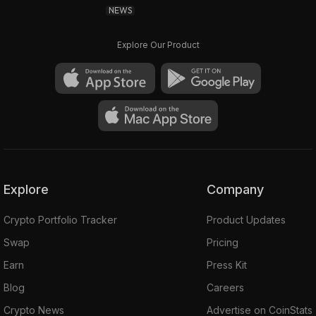
NEWS
Explore Our Product
Explore
Company
Crypto Portfolio Tracker
Product Updates
Swap
Pricing
Earn
Press Kit
Blog
Careers
Crypto News
Advertise on CoinStats