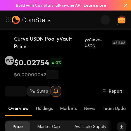
Build with CoinStats’ all-in-one API.
Learn more
Curve USDN Pool yVault
yvCurve-
#21362
Price
USDN
$0.02754
0
%
฿0.00000042
Swap
Report
Overview
Holdings
Markets
News
Team Update
Price
Market Cap
Available Supply