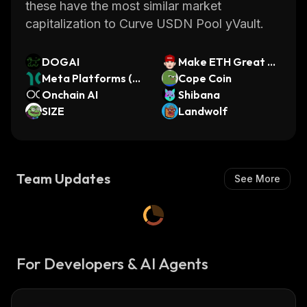
these have the most similar market
capitalization to Curve USDN Pool yVault.
DOGAI
Make ETH Great A
Meta Platforms (Di
gain
Cope Coin
nari Tokenized Stoc
Onchain AI
Shibana
k)
SIZE
Landwolf
Team Updates
See More
For Developers & AI Agents