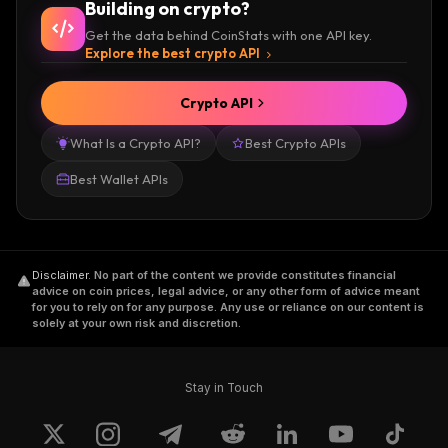
Building on crypto?
Get the data behind CoinStats with one API key.
Explore the best crypto API
Crypto API
What Is a Crypto API?
Best Crypto APIs
Best Wallet APIs
Disclaimer
.
No part of the content we provide constitutes financial
advice on coin prices, legal advice, or any other form of advice meant
for you to rely on for any purpose. Any use or reliance on our content is
solely at your own risk and discretion.
Stay in Touch