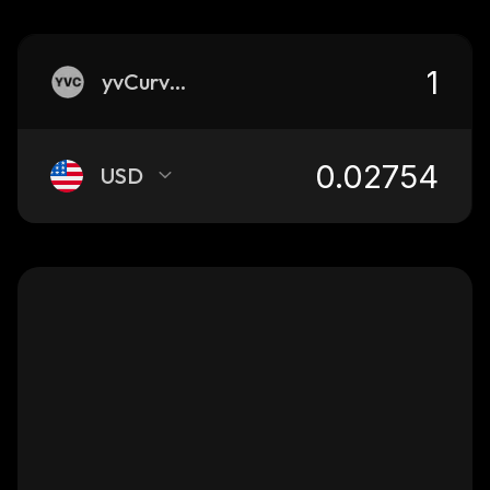
yvCurve-USDN
USD