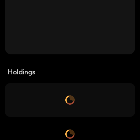
Holdings