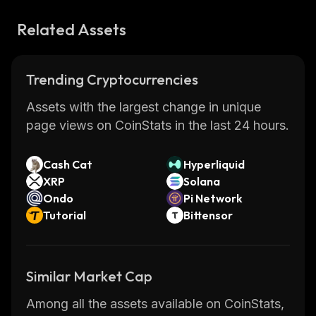
Related Assets
Trending Cryptocurrencies
Assets with the largest change in unique
page views on CoinStats in the last 24 hours.
Cash Cat
Hyperliquid
XRP
Solana
Ondo
Pi Network
Tutorial
Bittensor
Similar Market Cap
Among all the assets available on CoinStats,