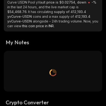
Curve USDN Pool yVault
price is $0.02754, down
-%
in the last 24 hours, and the live market cap is
$54,468.76
. It has circulating
supply of
412,193.4
yvCurve-USDN
coins and a max supply of
412,193.4
yvCurve-USDN
alongside
-
24h trading volume. Now, you
can view
this coin price in INR.
My Notes
Crypto Converter