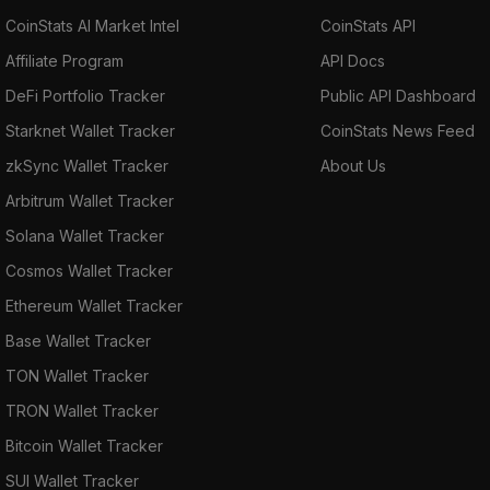
CoinStats AI Market Intel
CoinStats API
Affiliate Program
API Docs
DeFi Portfolio Tracker
Public API Dashboard
Starknet Wallet Tracker
CoinStats News Feed
zkSync Wallet Tracker
About Us
Arbitrum Wallet Tracker
Solana Wallet Tracker
Cosmos Wallet Tracker
Ethereum Wallet Tracker
Base Wallet Tracker
TON Wallet Tracker
TRON Wallet Tracker
Bitcoin Wallet Tracker
SUI Wallet Tracker