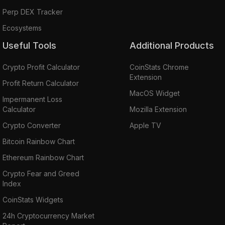
Perp DEX Tracker
Ecosystems
Useful Tools
Additional Products
Crypto Profit Calculator
CoinStats Chrome
Extension
Profit Return Calculator
MacOS Widget
Impermanent Loss
Calculator
Mozilla Extension
Crypto Converter
Apple TV
Bitcoin Rainbow Chart
Ethereum Rainbow Chart
Crypto Fear and Greed
Index
CoinStats Widgets
24h Cryptocurrency Market