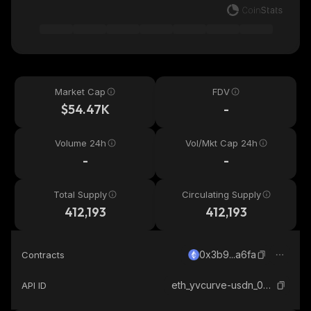
Market Cap
FDV
$54.47K
-
Volume 24h
Vol/Mkt Cap 24h
-
-
Total Supply
Circulating Supply
412,193
412,193
0x3b9...a6fa
Contracts
eth_yvcurve-usdn_0x3b96d491f067912d18563d56858ba7d6ec67a6fa
API ID