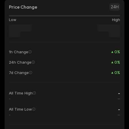
Price Change
24H
Low
High
0
%
1h Change
0
%
24h Change
0
%
7d Change
-
All Time High
-
-
All Time Low
-