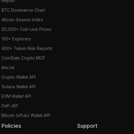
Report
BTC Dominance Chart
Altcoin Season Index
20,000+ Coin Live Prices
100+ Explorers
400+ Token Risk Reports
CoinStats Crypto MCP
llms.txt
Crypto Wallet API
Solana Wallet API
EVM Wallet API
DeFi API
Bitcoin (xPub) Wallet API
Policies
Support