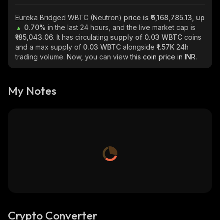
Eureka Bridged WBTC (Neutron)
price is ₹6,168,785.13, up
0.70%
in the last 24 hours, and the live market cap is
₹185,043.06
. It has circulating
supply of
0.03 WBTC
coins
and a max supply of
0.03 WBTC
alongside
₹1.57K
24h
trading volume. Now, you can view
this coin price in INR.
My Notes
Crypto Converter