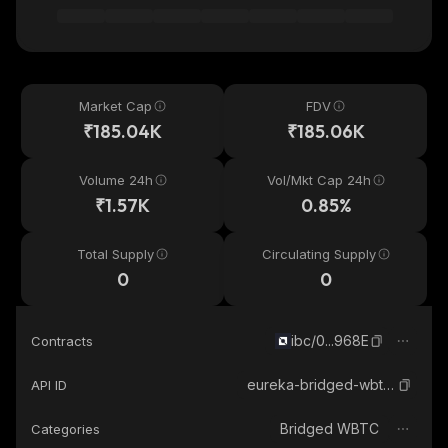
Market Cap
FDV
₹185.04K
₹185.06K
Volume 24h
Vol/Mkt Cap 24h
₹1.57K
0.85%
Total Supply
Circulating Supply
0
0
ibc/0...968E
Contracts
eureka-bridged-wbtc-neutron
API ID
Bridged WBTC
Categories