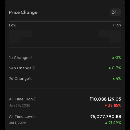
Price Change
24H
Low
High
0
%
1h Change
0.7
%
24h Change
4
%
7d Change
₹10,088,129.05
All Time High
38.85
%
Jan 24, 2026
₹5,077,790.88
All Time Low
21.49
%
Jul 1, 2026