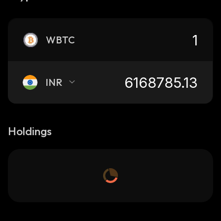
WBTC
INR
Holdings