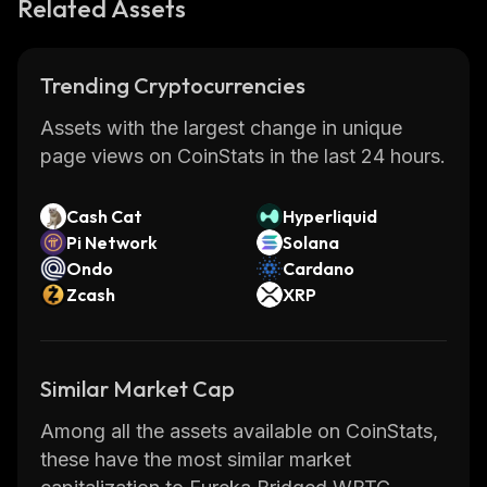
Related Assets
Trending Cryptocurrencies
Assets with the largest change in unique
page views on CoinStats in the last 24 hours.
Cash Cat
Hyperliquid
Pi Network
Solana
Ondo
Cardano
Zcash
XRP
Similar Market Cap
Among all the assets available on CoinStats,
these have the most similar market