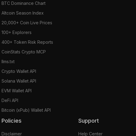
BTC Dominance Chart
Altcoin Season Index
20,000+ Coin Live Prices
100+ Explorers
400+ Token Risk Reports
CoinStats Crypto MCP
llms.txt
Crypto Wallet API
Solana Wallet API
EVM Wallet API
DeFi API
Bitcoin (xPub) Wallet API
Policies
Support
Disclaimer
Help Center