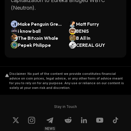
capitalization to Eureka Bridged WBTC
(Neutron).
Make Penguin Grea
Matt Furry
t Again
i know ball
BENIS
The Bitcoin Whale
B All In
Pepek Philippe
CEREAL GUY
Disclaimer
.
No part of the content we provide constitutes financial
advice on coin prices, legal advice, or any other form of advice meant
for you to rely on for any purpose. Any use or reliance on our content is
solely at your own risk and discretion.
Stay in Touch
NEWS