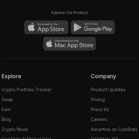
Explore Our Product
Explore
Company
Crypto Portfolio Tracker
Product Updates
Swap
Pricing
Earn
Press Kit
Blog
Careers
Crypto News
Advertise on CoinStats