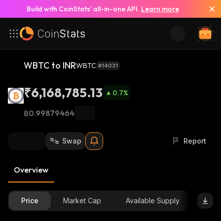
Build with CoinStats’ all-in-one API.
Learn more
WBTC to INR
WBTC
#14031
₹6,168,785.13
0.7
%
฿0.99879464
Swap
Report
Overview
Price
Market Cap
Available Supply