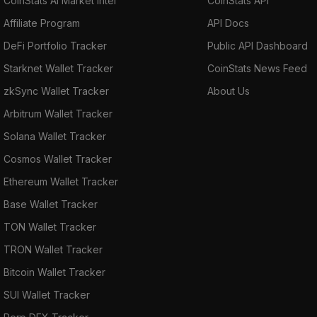
CoinStats AI Market Intel
CoinStats API
Affiliate Program
API Docs
DeFi Portfolio Tracker
Public API Dashboard
Starknet Wallet Tracker
CoinStats News Feed
zkSync Wallet Tracker
About Us
Arbitrum Wallet Tracker
Solana Wallet Tracker
Cosmos Wallet Tracker
Ethereum Wallet Tracker
Base Wallet Tracker
TON Wallet Tracker
TRON Wallet Tracker
Bitcoin Wallet Tracker
SUI Wallet Tracker