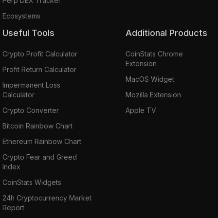
Perp DEX Tracker
Ecosystems
Useful Tools
Additional Products
Crypto Profit Calculator
CoinStats Chrome
Extension
Profit Return Calculator
MacOS Widget
Impermanent Loss
Calculator
Mozilla Extension
Crypto Converter
Apple TV
Bitcoin Rainbow Chart
Ethereum Rainbow Chart
Crypto Fear and Greed
Index
CoinStats Widgets
24h Cryptocurrency Market
Report