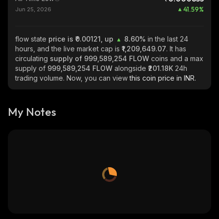
41.59
%
Jun 25, 2026
flow state
price is ₹0.00121, up
8.60%
in the last 24
hours, and the live market cap is
₹1,209,649.07
. It has
circulating
supply of
999,589,254 FLOW
coins and a max
supply of
999,589,254 FLOW
alongside
₹201.18K
24h
trading volume. Now, you can view
this coin price in INR.
My Notes