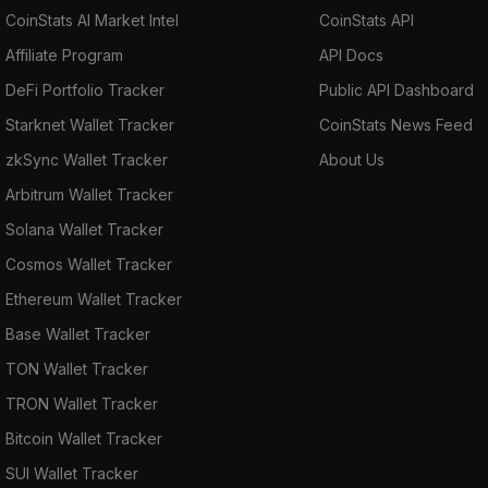
CoinStats AI Market Intel
CoinStats API
Affiliate Program
API Docs
DeFi Portfolio Tracker
Public API Dashboard
Starknet Wallet Tracker
CoinStats News Feed
zkSync Wallet Tracker
About Us
Arbitrum Wallet Tracker
Solana Wallet Tracker
Cosmos Wallet Tracker
Ethereum Wallet Tracker
Base Wallet Tracker
TON Wallet Tracker
TRON Wallet Tracker
Bitcoin Wallet Tracker
SUI Wallet Tracker