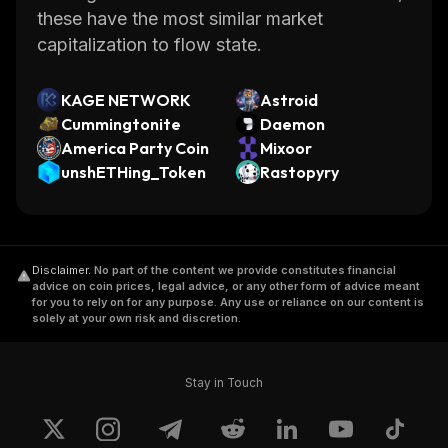
these have the most similar market
capitalization to flow state.
KAGE NETWORK
Astroid
Cummingtonite
Daemon
America Party Coin
Mixoor
unshETHing_Token
Rastopyry
Disclaimer
.
No part of the content we provide constitutes financial
advice on coin prices, legal advice, or any other form of advice meant
for you to rely on for any purpose. Any use or reliance on our content is
solely at your own risk and discretion.
Stay in Touch