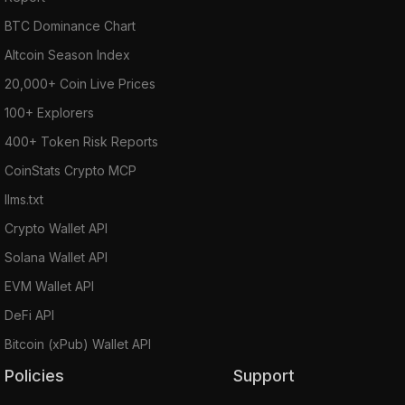
BTC Dominance Chart
Altcoin Season Index
20,000+ Coin Live Prices
100+ Explorers
400+ Token Risk Reports
CoinStats Crypto MCP
llms.txt
Crypto Wallet API
Solana Wallet API
EVM Wallet API
DeFi API
Bitcoin (xPub) Wallet API
Policies
Support