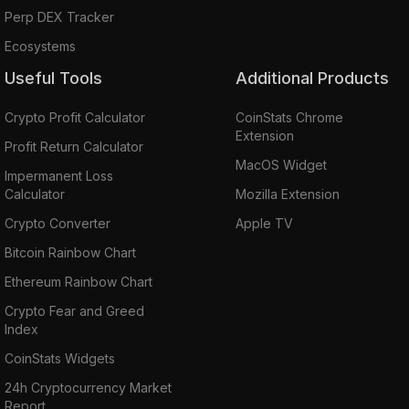
Perp DEX Tracker
Ecosystems
Useful Tools
Additional Products
Crypto Profit Calculator
CoinStats Chrome
Extension
Profit Return Calculator
MacOS Widget
Impermanent Loss
Calculator
Mozilla Extension
Crypto Converter
Apple TV
Bitcoin Rainbow Chart
Ethereum Rainbow Chart
Crypto Fear and Greed
Index
CoinStats Widgets
24h Cryptocurrency Market
Report