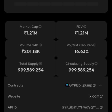
Market Cap
FDV
₹1.21M
₹1.21M
Volume 24h
Vol/Mkt Cap 24h
₹201.18K
16.63%
Total Supply
Circulating Supply
999,589,254
999,589,254
GYKBb...pump
Contracts
x.com
Website
GYKBbafCYFwd9gYrZuVQ4yYwdHgbxJ1HRQh8jN6Apump_solana
API ID