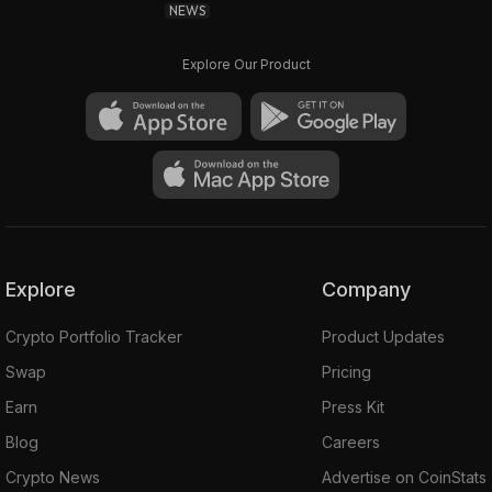
NEWS
Explore Our Product
Explore
Company
Crypto Portfolio Tracker
Product Updates
Swap
Pricing
Earn
Press Kit
Blog
Careers
Crypto News
Advertise on CoinStats