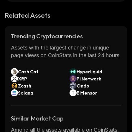
Related Assets
Trending Cryptocurrencies
Assets with the largest change in unique
page views on CoinStats in the last 24 hours.
Cash Cat
Hyperliquid
XRP
Pi Network
Zcash
Ondo
Solana
Bittensor
Similar Market Cap
Among all the assets available on CoinStats,