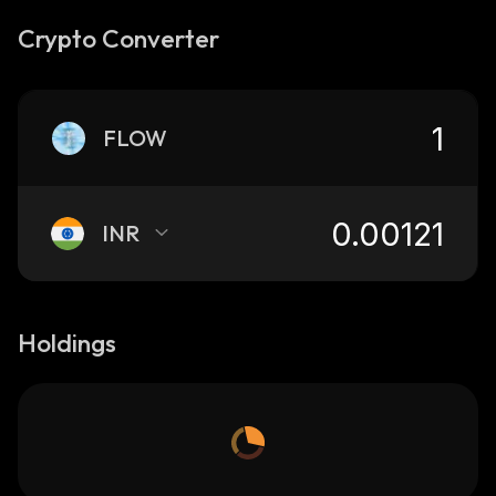
Crypto Converter
FLOW
INR
Holdings