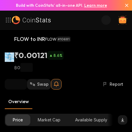
Build with CoinStats’ all-in-one API.
Learn more
FLOW to INR
FLOW
#10681
₹0.00121
8.6
%
฿0
Swap
Report
Overview
Price
Market Cap
Available Supply