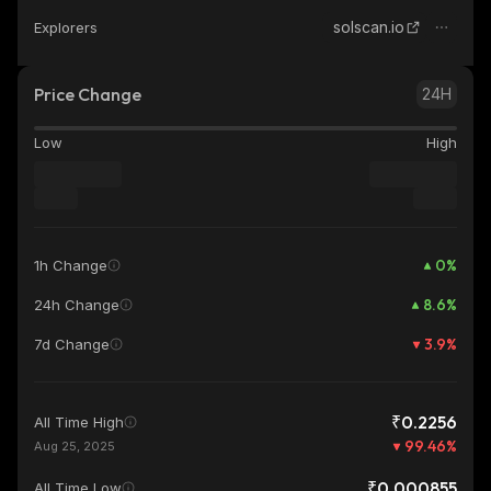
solscan.io
Explorers
Price Change
24H
Low
High
0
%
1h Change
8.6
%
24h Change
3.9
%
7d Change
₹0.2256
All Time High
99.46
%
Aug 25, 2025
₹0.000855
All Time Low