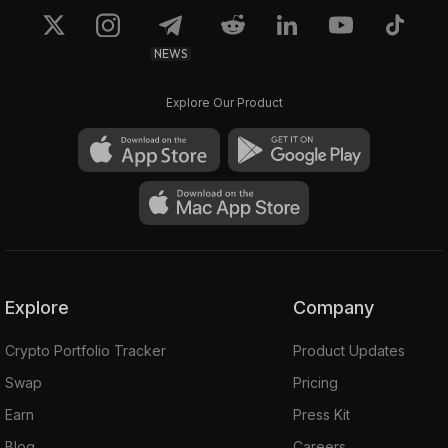
NEWS
Explore Our Product
Explore
Company
Crypto Portfolio Tracker
Product Updates
Swap
Pricing
Earn
Press Kit
Blog
Careers