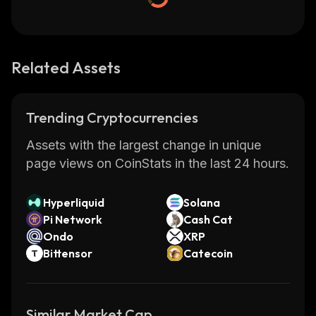
Related Assets
Trending Cryptocurrencies
Assets with the largest change in unique
page views on CoinStats in the last 24 hours.
Hyperliquid
Solana
Pi Network
Cash Cat
Ondo
XRP
Bittensor
Catecoin
Similar Market Cap