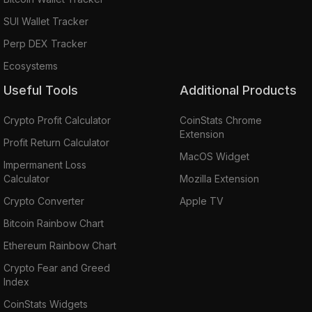
SUI Wallet Tracker
Perp DEX Tracker
Ecosystems
Useful Tools
Additional Products
Crypto Profit Calculator
CoinStats Chrome
Extension
Profit Return Calculator
MacOS Widget
Impermanent Loss
Calculator
Mozilla Extension
Crypto Converter
Apple TV
Bitcoin Rainbow Chart
Ethereum Rainbow Chart
Crypto Fear and Greed
Index
CoinStats Widgets