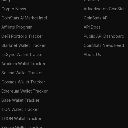
Crypto News
Advertise on CoinStats
CoinStats AI Market Intel
CoinStats API
Affiliate Program
API Docs
DeFi Portfolio Tracker
Public API Dashboard
Starknet Wallet Tracker
CoinStats News Feed
zkSync Wallet Tracker
About Us
Arbitrum Wallet Tracker
Solana Wallet Tracker
Cosmos Wallet Tracker
Ethereum Wallet Tracker
Base Wallet Tracker
TON Wallet Tracker
TRON Wallet Tracker
Bitcoin Wallet Tracker