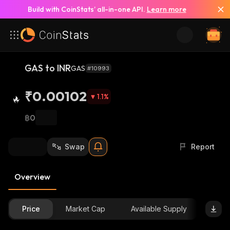
Build with CoinStats’ all-in-one API.
Learn more
GAS to INR
GAS
#10993
₹0.00102
1.1
%
฿0
Swap
Report
Overview
Price
Market Cap
Available Supply