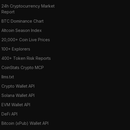
24h Cryptocurrency Market
Report
BTC Dominance Chart
Altcoin Season Index
20,000+ Coin Live Prices
100+ Explorers
400+ Token Risk Reports
CoinStats Crypto MCP
llms.txt
Crypto Wallet API
Solana Wallet API
EVM Wallet API
DeFi API
Bitcoin (xPub) Wallet API