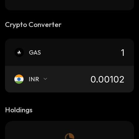
Crypto Converter
GAS
INR
Holdings