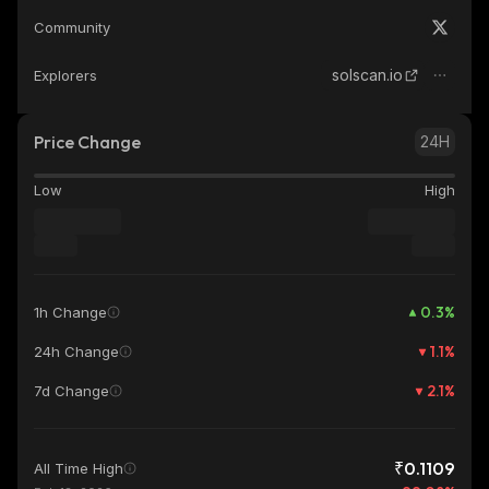
Community
solscan.io
Explorers
Price Change
24H
Low
High
0.3
%
1h Change
1.1
%
24h Change
2.1
%
7d Change
₹0.1109
All Time High