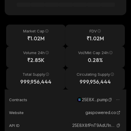
Market Cap
FDV
₹1.02M
₹1.02M
Volume 24h
Vol/Mkt Cap 24h
₹2.85K
0.28%
Total Supply
Circulating Supply
999,956,444
999,956,444
25E8X...pump
Contracts
gaspowered.co
Website
25E8X8fPnT9AdU1nA78snybnzVxkDvv5rK663Ngrpump_solana
API ID