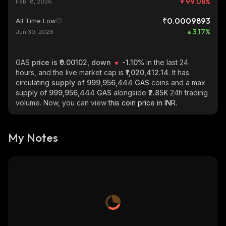
99.08
%
Feb 18, 2026
₹0.0009893
All Time Low
3.17
%
Jun 30, 2026
GAS
price is ₹0.00102, down
-1.10%
in the last 24
hours, and the live market cap is
₹1,020,412.14
. It has
circulating
supply of
999,956,444 GAS
coins and a max
supply of
999,956,444 GAS
alongside
₹2.85K
24h trading
volume. Now, you can view
this coin price in INR.
My Notes