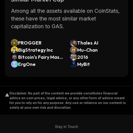
Among all the assets available on CoinStats,
these have the most similar market
capitalization to GAS.
FROGGER
Thales AI
BigStrategy Inc
Mu-Chan
Bitcoin's Fairy Masc
2016
ot
ErgOne
MyBit
Disclaimer
.
No part of the content we provide constitutes financial
advice on coin prices, legal advice, or any other form of advice meant
for you to rely on for any purpose. Any use or reliance on our content is
solely at your own risk and discretion.
Stay in Touch