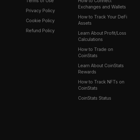
Terms of Use
How to Connect
Exchanges and Wallets
Privacy Policy
How to Track Your DeFi
Cookie Policy
Assets
Refund Policy
Learn About Profit/Loss
Calculations
How to Trade on
CoinStats
Learn About CoinStats
Rewards
How to Track NFTs on
CoinStats
CoinStats Status