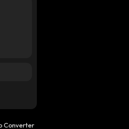
o Converter