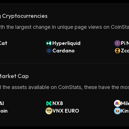
 Cryptocurrencies
th the largest change in unique page views on CoinStat
Cat
Hyperliquid
Pi 
Cardano
Zc
 Market Cap
 the assets available on CoinStats, these have the mos
AI
NX8
Mil
oin
VNX EURO
Kin