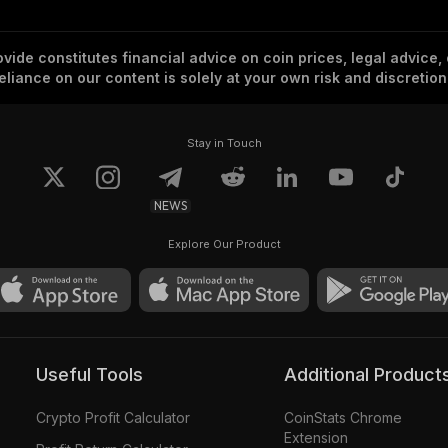
vide constitutes financial advice on coin prices, legal advice,
eliance on our content is solely at your own risk and discretion
Stay in Touch
NEWS
Explore Our Product
Useful Tools
Additional Product
Crypto Profit Calculator
CoinStats Chrome
Extension