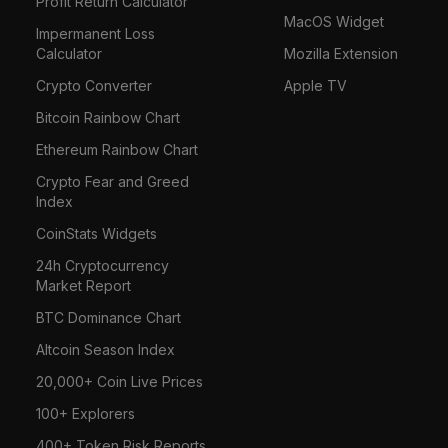
Profit Return Calculator
MacOS Widget
Impermanent Loss
Calculator
Mozilla Extension
Crypto Converter
Apple TV
Bitcoin Rainbow Chart
Ethereum Rainbow Chart
Crypto Fear and Greed
Index
CoinStats Widgets
24h Cryptocurrency
Market Report
BTC Dominance Chart
Altcoin Season Index
20,000+ Coin Live Prices
100+ Explorers
400+ Token Risk Reports