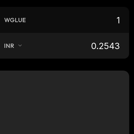
WGLUE
INR