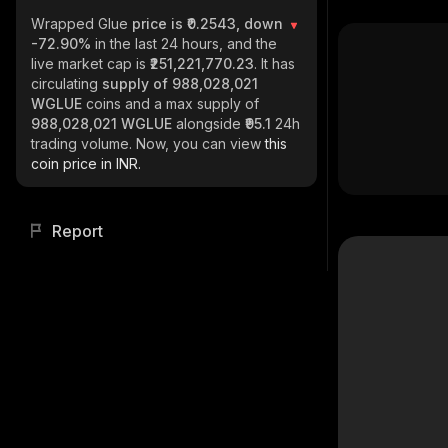
Wrapped Glue
price is ₹0.2543, down
-72.90%
in the last 24 hours, and the
live market cap is
₹251,221,770.23
. It has
circulating
supply of
988,028,021
WGLUE
coins and a max supply of
988,028,021 WGLUE
alongside
₹95.1
24h
trading volume. Now, you can view
this
coin price in INR.
Report