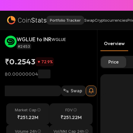
Portfolio Tracker
Swap
Cryptocurrencies
Pri
WGLUE to INR
WGLUE
Overview
#2453
₹0.2543
72.9
%
Price
฿0.00000004
Swap
Market Cap
FDV
₹251.22M
₹251.22M
Volume 24h
Vol/Mkt Cap 24h