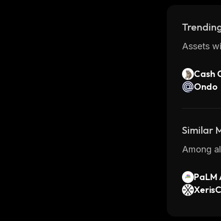
Trending
Assets wi
Cash 
Ondo
Similar
Among all
PaLM 
XerisC