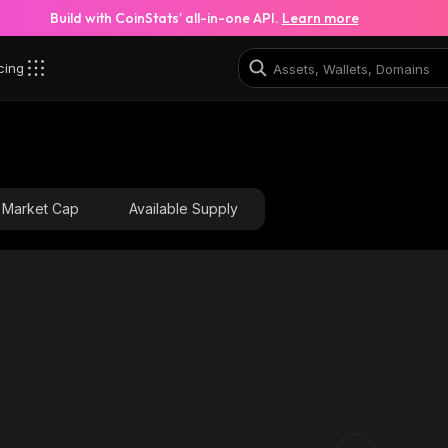
Build with CoinStats’ all-in-one API.
Learn more
cing
Market Cap
Available Supply