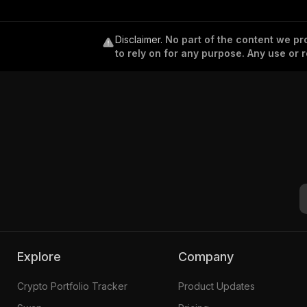
Disclaimer
.
No part of the content we pro
to rely on for any purpose. Any use or r
Explore
Company
Crypto Portfolio Tracker
Product Updates