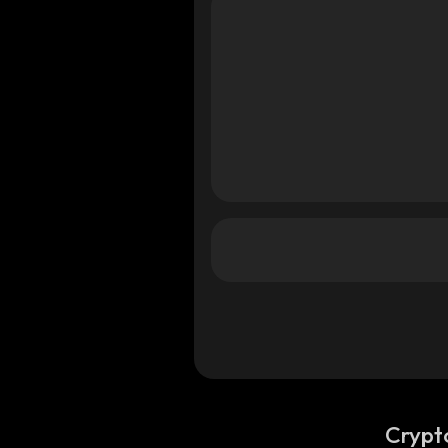
Crypt