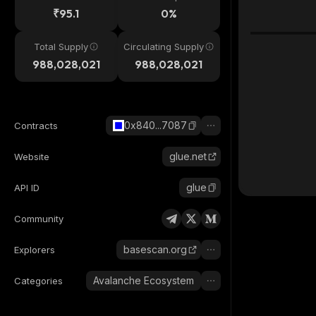
₹95.1
0%
Total Supply
Circulating Supply
988,028,021
988,028,021
0x840...7087
Contracts
glue.net
Website
glue
API ID
Community
basescan.org
Explorers
Avalanche Ecosystem
Categories