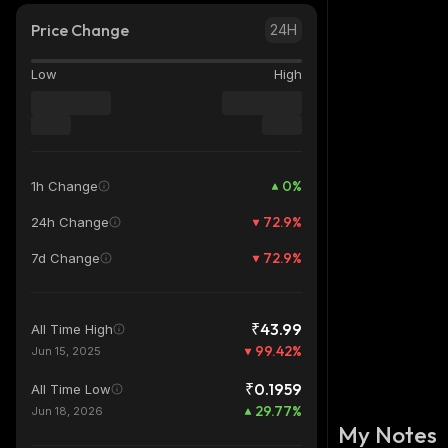
Price Change
24H
Low
High
0
%
1h Change
72.9
%
24h Change
72.9
%
7d Change
₹43.99
All Time High
99.42
%
Jun 15, 2025
₹0.1959
All Time Low
29.77
%
Jun 18, 2026
My Notes