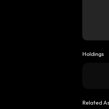
Holdings
Related A