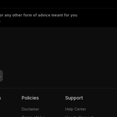
 or any other form of advice meant for you
.
s
Policies
Support
Disclaimer
Help Center