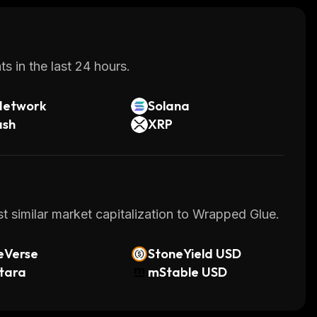
s in the last 24 hours.
Network
Solana
ash
XRP
t similar market capitalization to Wrapped Glue.
eVerse
StoneYield USD
tara
mStable USD