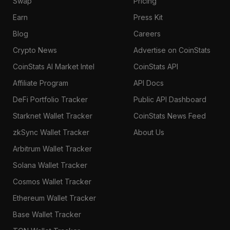
Swap
Pricing
Earn
Press Kit
Blog
Careers
Crypto News
Advertise on CoinStats
CoinStats AI Market Intel
CoinStats API
Affiliate Program
API Docs
DeFi Portfolio Tracker
Public API Dashboard
Starknet Wallet Tracker
CoinStats News Feed
zkSync Wallet Tracker
About Us
Arbitrum Wallet Tracker
Solana Wallet Tracker
Cosmos Wallet Tracker
Ethereum Wallet Tracker
Base Wallet Tracker