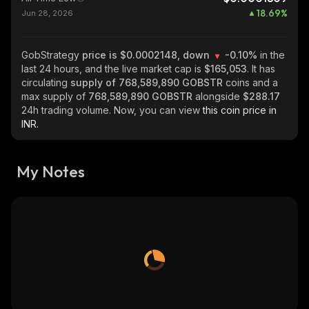
18.69
%
Jun 28, 2026
GobStrategy
price is $0.0002148, down
-0.10%
in the
last 24 hours, and the live market cap is
$165,053
. It has
circulating
supply of
768,589,890 GOBSTR
coins and a
max supply of
768,589,890 GOBSTR
alongside
$288.17
24h trading volume. Now, you can view
this coin price in
INR.
My Notes