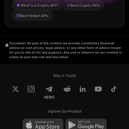
What Is a Crypto API?
Best Crypto APIs
Best Wallet APIs
Disclaimer
.
No part of the content we provide constitutes financial
advice on coin prices, legal advice, or any other form of advice meant
for you to rely on for any purpose. Any use or reliance on our content is
solely at your own risk and discretion.
Stay in Touch
NEWS
Explore Our Product