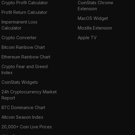
Crypto Profit Calculator
CoinStats Chrome
Extension
Profit Return Calculator
MacOS Widget
Impermanent Loss
Calculator
Mozilla Extension
Crypto Converter
Apple TV
Bitcoin Rainbow Chart
Ethereum Rainbow Chart
Crypto Fear and Greed
Index
CoinStats Widgets
24h Cryptocurrency Market
Report
BTC Dominance Chart
Altcoin Season Index
20,000+ Coin Live Prices