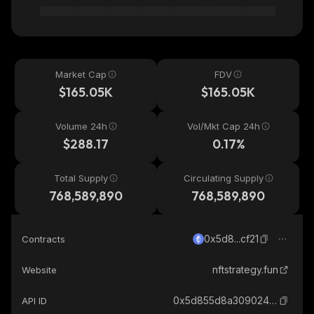
Market Cap
FDV
$165.05K
$165.05K
Volume 24h
Vol/Mkt Cap 24h
$288.17
0.17%
Total Supply
Circulating Supply
768,589,890
768,589,890
0x5d8...cf21
Contracts
nftstrategy.fun
Website
0x5d855d8a3090243fed9bf73999eedfbc2d1dcf21_ethereum
API ID