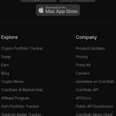
Explore
Company
Crypto Portfolio Tracker
Product Updates
Swap
Pricing
Earn
Press Kit
Blog
Careers
Crypto News
Advertise on CoinStats
CoinStats AI Market Intel
CoinStats API
Affiliate Program
API Docs
DeFi Portfolio Tracker
Public API Dashboard
Starknet Wallet Tracker
CoinStats News Feed