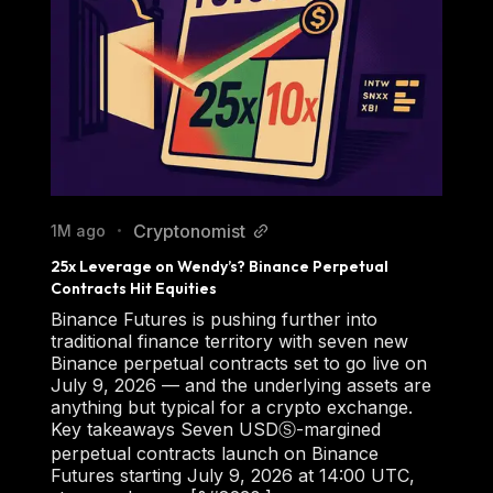
Cryptonomist
1M ago
•
25x Leverage on Wendy’s? Binance Perpetual 
Contracts Hit Equities
Binance Futures is pushing further into
traditional finance territory with seven new
Binance perpetual contracts set to go live on
July 9, 2026 — and the underlying assets are
anything but typical for a crypto exchange.
Key takeaways Seven USDⓈ-margined
perpetual contracts launch on Binance
Futures starting July 9, 2026 at 14:00 UTC,