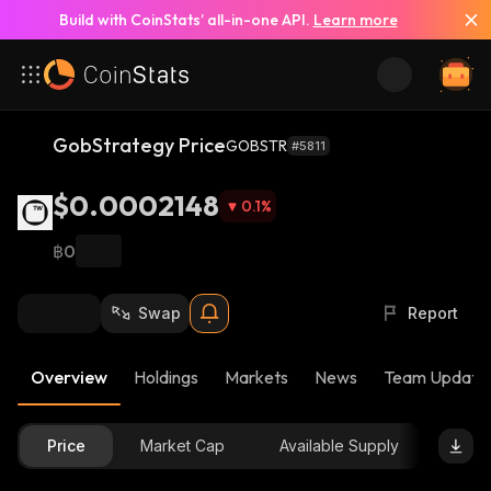
Build with CoinStats’ all-in-one API.
Learn more
GobStrategy Price
GOBSTR
#5811
$0.0002148
0.1
%
฿0
Swap
Report
Overview
Holdings
Markets
News
Team Update
Price
Market Cap
Available Supply