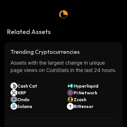
Related Assets
Trending Cryptocurrencies
Assets with the largest change in unique
page views on CoinStats in the last 24 hours.
Cash Cat
Hyperliquid
XRP
Pi Network
Ondo
Zcash
Solana
Bittensor