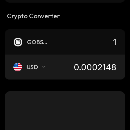
Crypto Converter
GOBSTR
USD