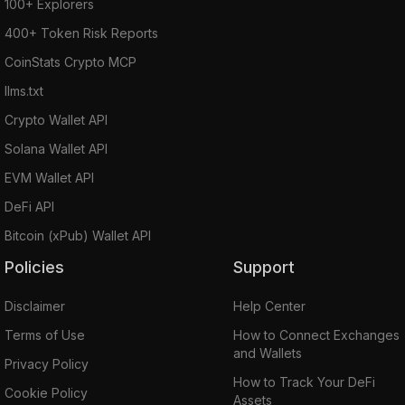
100+ Explorers
400+ Token Risk Reports
CoinStats Crypto MCP
llms.txt
Crypto Wallet API
Solana Wallet API
EVM Wallet API
DeFi API
Bitcoin (xPub) Wallet API
Policies
Support
Disclaimer
Help Center
Terms of Use
How to Connect Exchanges
and Wallets
Privacy Policy
How to Track Your DeFi
Cookie Policy
Assets