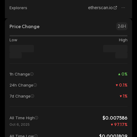
etherscan.io
Explorers
Price Change
24H
Low
High
0
%
1h Change
0.1
%
24h Change
1
%
7d Change
$0.007586
All Time High
97.17
%
Oct 6, 2025
$0.0001809
All Time Low