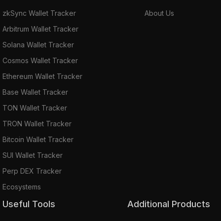
zkSync Wallet Tracker
About Us
Arbitrum Wallet Tracker
Solana Wallet Tracker
Cosmos Wallet Tracker
Ethereum Wallet Tracker
Base Wallet Tracker
TON Wallet Tracker
TRON Wallet Tracker
Bitcoin Wallet Tracker
SUI Wallet Tracker
Perp DEX Tracker
Ecosystems
Useful Tools
Additional Products