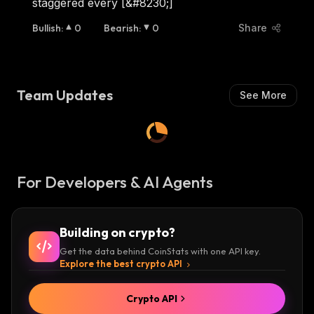
staggered every [&#8230;]
Bullish
:
0
Bearish
:
0
Share
Team Updates
See More
For Developers & AI Agents
Building on crypto?
Get the data behind CoinStats with one API key.
Explore the best crypto API
Crypto API