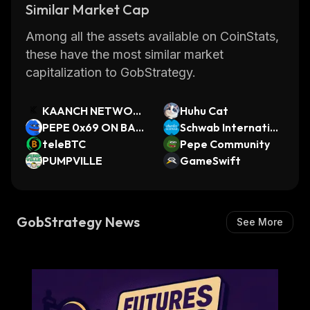
Similar Market Cap
Among all the assets available on CoinStats,
these have the most similar market
capitalization to GobStrategy.
KAANCH NETWOR
Huhu Cat
K
PEPE 0x69 ON BAS
Schwab Internation
E
teleBTC
al Equity xStock
Pepe Community
PUMPVILLE
GameSwift
GobStrategy News
See More