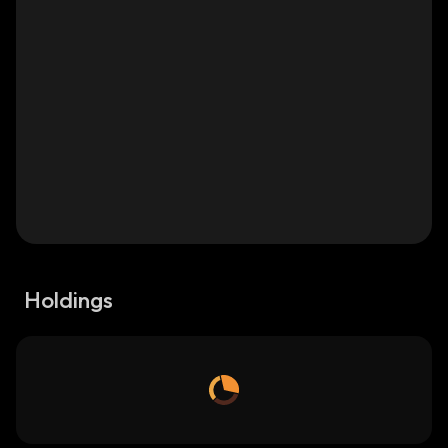
Holdings