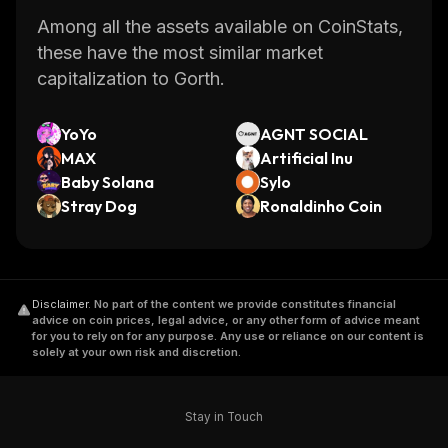
Among all the assets available on CoinStats,
these have the most similar market
capitalization to Gorth.
YoYo
AGNT SOCIAL
MAX
Artificial Inu
Baby Solana
Sylo
Stray Dog
Ronaldinho Coin
Disclaimer
.
No part of the content we provide constitutes financial
advice on coin prices, legal advice, or any other form of advice meant
for you to rely on for any purpose. Any use or reliance on our content is
solely at your own risk and discretion.
Stay in Touch