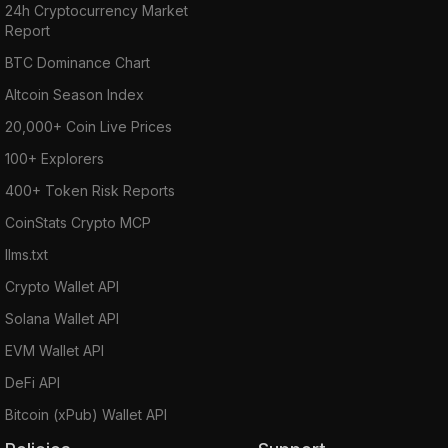
24h Cryptocurrency Market
Report
BTC Dominance Chart
Altcoin Season Index
20,000+ Coin Live Prices
100+ Explorers
400+ Token Risk Reports
CoinStats Crypto MCP
llms.txt
Crypto Wallet API
Solana Wallet API
EVM Wallet API
DeFi API
Bitcoin (xPub) Wallet API