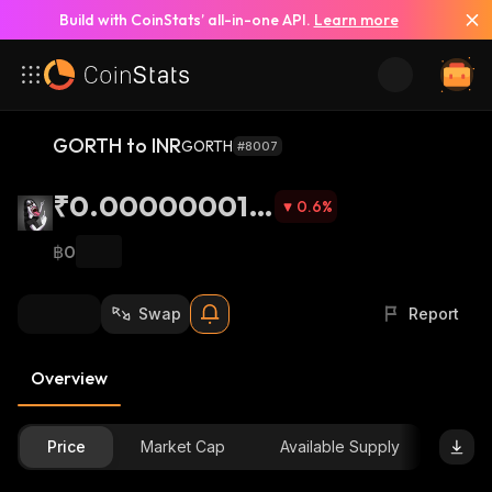
Build with CoinStats’ all-in-one API.
Learn more
GORTH to INR
GORTH
#8007
₹0.000000010
0.6
%
6
฿0
Swap
Report
Overview
Price
Market Cap
Available Supply