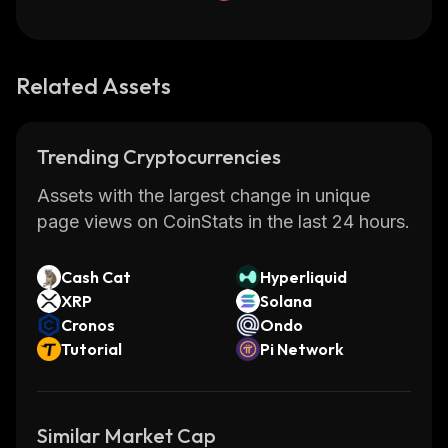
Related Assets
Trending Cryptocurrencies
Assets with the largest change in unique
page views on CoinStats in the last 24 hours.
Cash Cat
Hyperliquid
XRP
Solana
Cronos
Ondo
Tutorial
Pi Network
Similar Market Cap