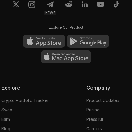
NEWS
Explore Our Product
Explore
Company
Crypto Portfolio Tracker
Product Updates
Swap
Pricing
Earn
Press Kit
Blog
Careers