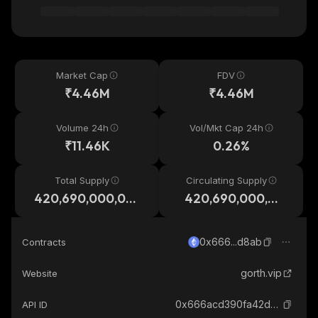
Market Cap
FDV
₹4.46M
₹4.46M
Volume 24h
Vol/Mkt Cap 24h
₹11.46K
0.26%
Total Supply
Circulating Supply
420,690,000,00
420,690,000,00
0,000
0,000
0x666...d8ab
Contracts
gorth.vip
Website
0x666acd390fa42d5bf86e9c42dc2fa6f6b4b2d8ab_ethereum
API ID