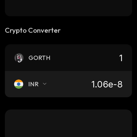
Crypto Converter
GORTH
INR