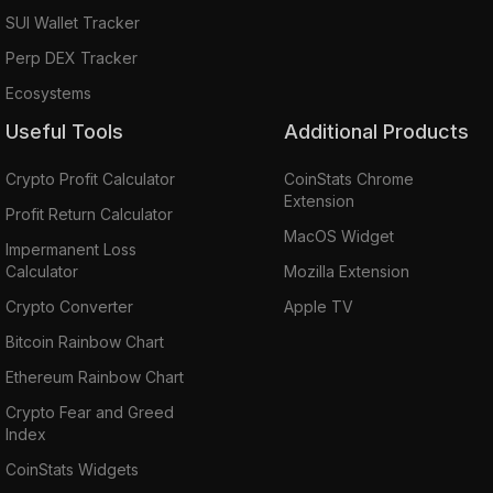
SUI Wallet Tracker
Perp DEX Tracker
Ecosystems
Useful Tools
Additional Products
Crypto Profit Calculator
CoinStats Chrome
Extension
Profit Return Calculator
MacOS Widget
Impermanent Loss
Calculator
Mozilla Extension
Crypto Converter
Apple TV
Bitcoin Rainbow Chart
Ethereum Rainbow Chart
Crypto Fear and Greed
Index
CoinStats Widgets