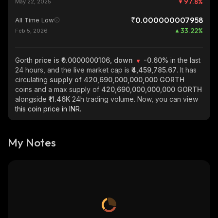
97.8
%
May 22, 2025
₹0.000000007958
All Time Low
33.22
%
Feb 5, 2026
Gorth
price is ₹0.0000000106, down
-0.60%
in the last
24 hours, and the live market cap is
₹4,459,785.67
. It has
circulating
supply of
420,690,000,000,000 GORTH
coins and a max supply of
420,690,000,000,000 GORTH
alongside
₹11.46K
24h trading volume. Now, you can view
this coin price in INR.
My Notes