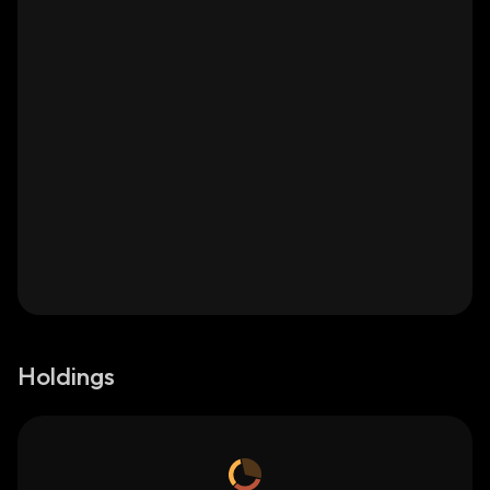
Holdings