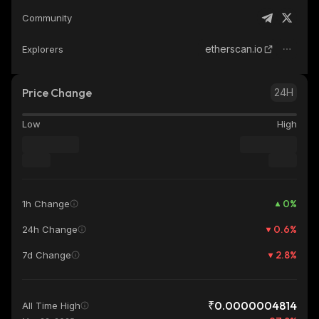
Community
etherscan.io
Explorers
Price Change
24H
Low
High
0
%
1h Change
0.6
%
24h Change
2.8
%
7d Change
₹0.0000004814
All Time High