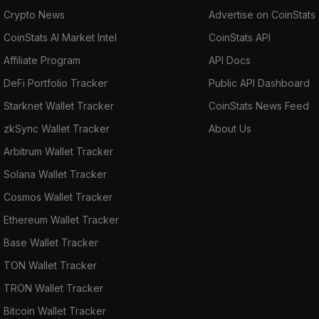
Crypto News
Advertise on CoinStats
CoinStats AI Market Intel
CoinStats API
Affiliate Program
API Docs
DeFi Portfolio Tracker
Public API Dashboard
Starknet Wallet Tracker
CoinStats News Feed
zkSync Wallet Tracker
About Us
Arbitrum Wallet Tracker
Solana Wallet Tracker
Cosmos Wallet Tracker
Ethereum Wallet Tracker
Base Wallet Tracker
TON Wallet Tracker
TRON Wallet Tracker
Bitcoin Wallet Tracker