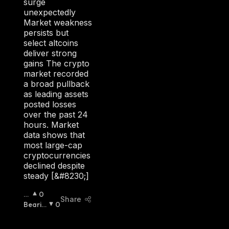
surge
unexpectedly
Market weakness
persists but
select altcoins
deliver strong
gains The crypto
market recorded
a broad pullback
as leading assets
posted losses
over the past 24
hours. Market
data shows that
most large-cap
cryptocurrencies
declined despite
steady [&#8230;]
B
0
Share
Ull
Bearis
0
Is
H
:
H
: