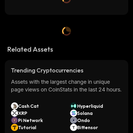
Related Assets
Trending Cryptocurrencies
Assets with the largest change in unique
page views on CoinStats in the last 24 hours.
Cash Cat
Hyperliquid
XRP
Solana
Pi Network
Ondo
Tutorial
Bittensor