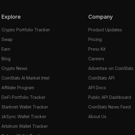
Explore
Company
Crypto Portfolio Tracker
Product Updates
Swap
Pricing
Earn
Press Kit
Blog
Careers
Crypto News
Advertise on CoinStats
CoinStats AI Market Intel
CoinStats API
Affiliate Program
API Docs
DeFi Portfolio Tracker
Public API Dashboard
Starknet Wallet Tracker
CoinStats News Feed
zkSync Wallet Tracker
About Us
Arbitrum Wallet Tracker