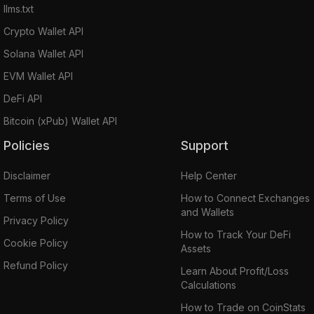
llms.txt
Crypto Wallet API
Solana Wallet API
EVM Wallet API
DeFi API
Bitcoin (xPub) Wallet API
Policies
Support
Disclaimer
Help Center
Terms of Use
How to Connect Exchanges
and Wallets
Privacy Policy
How to Track Your DeFi
Cookie Policy
Assets
Refund Policy
Learn About Profit/Loss
Calculations
How to Trade on CoinStats