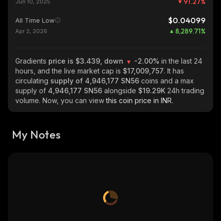
91.27
%
Jun 10, 2025
$0.04099
All Time Low
8,289.71
%
Apr 2, 2026
Gradients
price is $3.439, down
-2.00%
in the last 24
hours, and the live market cap is
$17,009,757
. It has
circulating
supply of
4,946,177 SN56
coins and a max
supply of
4,946,177 SN56
alongside
$19.29K
24h trading
volume. Now, you can view
this coin price in INR.
My Notes