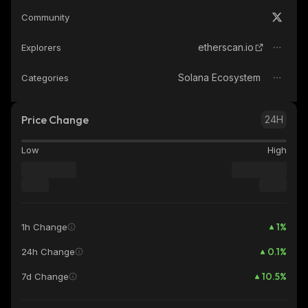
Community
etherscan.io
Explorers
Solana Ecosystem
Categories
Price Change
24H
Low
High
1
%
1h Change
0.1
%
24h Change
10.5
%
7d Change