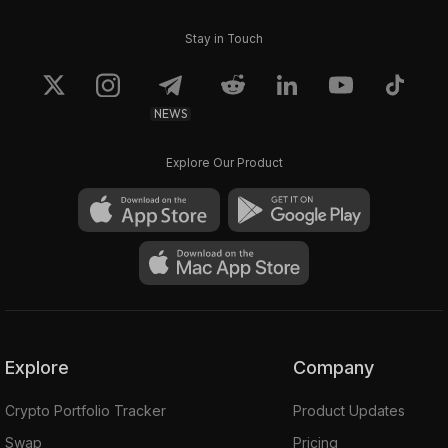
Stay in Touch
NEWS
Explore Our Product
Explore
Company
Crypto Portfolio Tracker
Product Updates
Swap
Pricing