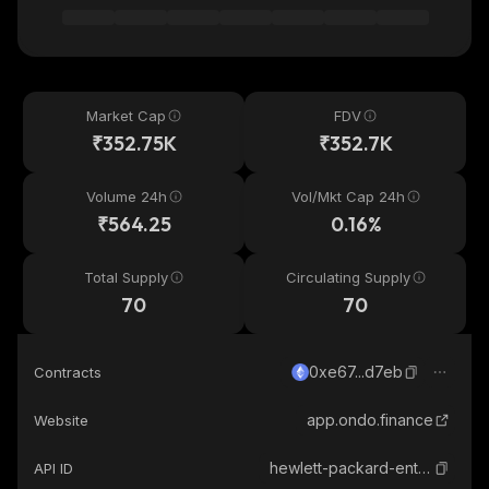
Market Cap
FDV
₹352.75K
₹352.7K
Volume 24h
Vol/Mkt Cap 24h
₹564.25
0.16%
Total Supply
Circulating Supply
70
70
0xe67...d7eb
Contracts
app.ondo.finance
Website
hewlett-packard-enterprise-ondo-tokenized
API ID