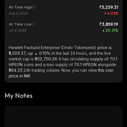
₹5,239.31
All Time High
4.03
%
Aug 5, 2026
₹3,859.19
All Time Low
30.31
%
Jul 2, 2026
Hewlett Packard Enterprise (Ondo Tokenized)
price is
₹5,028.37, up
0.10%
in the last 24 hours, and the live
market cap is
₹352,750.36
. It has circulating
supply of
70.1
HPEON
coins and a max supply of
70.1 HPEON
alongside
₹564.25
24h trading volume. Now, you can view
this coin
price in INR.
My Notes