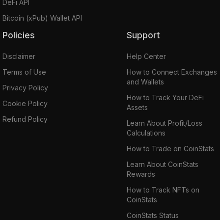
DeFi API
Bitcoin (xPub) Wallet API
Policies
Support
Disclaimer
Help Center
Terms of Use
How to Connect Exchanges
and Wallets
Privacy Policy
How to Track Your DeFi
Cookie Policy
Assets
Refund Policy
Learn About Profit/Loss
Calculations
How to Trade on CoinStats
Learn About CoinStats
Rewards
How to Track NFTs on
CoinStats
CoinStats Status