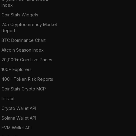
Index
CoinStats Widgets
24h Cryptocurrency Market
Report
BTC Dominance Chart
Altcoin Season Index
20,000+ Coin Live Prices
100+ Explorers
400+ Token Risk Reports
CoinStats Crypto MCP
llms.txt
Crypto Wallet API
Solana Wallet API
EVM Wallet API