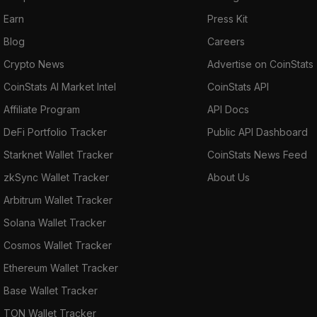
Earn
Press Kit
Blog
Careers
Crypto News
Advertise on CoinStats
CoinStats AI Market Intel
CoinStats API
Affiliate Program
API Docs
DeFi Portfolio Tracker
Public API Dashboard
Starknet Wallet Tracker
CoinStats News Feed
zkSync Wallet Tracker
About Us
Arbitrum Wallet Tracker
Solana Wallet Tracker
Cosmos Wallet Tracker
Ethereum Wallet Tracker
Base Wallet Tracker
TON Wallet Tracker