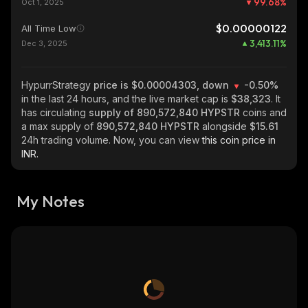
99.68
%
Oct 1, 2025
$0.00000122
All Time Low
3,413.11
%
Dec 3, 2025
HypurrStrategy
price is $0.00004303, down
-0.50%
in the last 24 hours, and the live market cap is
$38,323
. It
has circulating
supply of
890,572,840 HYPSTR
coins and
a max supply of
890,572,840 HYPSTR
alongside
$15.61
24h trading volume. Now, you can view
this coin price in
INR.
My Notes