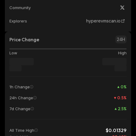
Community
hyperevmscan.io
Explorers
Price Change
24H
Low
High
0
%
1h Change
0.5
%
24h Change
2.5
%
7d Change
$0.01329
All Time High