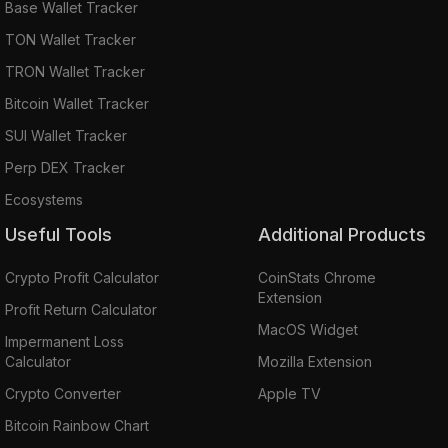
Base Wallet Tracker
TON Wallet Tracker
TRON Wallet Tracker
Bitcoin Wallet Tracker
SUI Wallet Tracker
Perp DEX Tracker
Ecosystems
Useful Tools
Additional Products
Crypto Profit Calculator
CoinStats Chrome
Extension
Profit Return Calculator
MacOS Widget
Impermanent Loss
Calculator
Mozilla Extension
Crypto Converter
Apple TV
Bitcoin Rainbow Chart