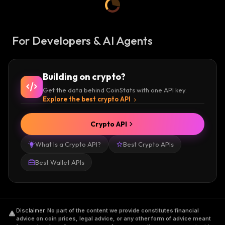
For Developers & AI Agents
Building on crypto?
Get the data behind CoinStats with one API key.
Explore the best crypto API
Crypto API
What Is a Crypto API?
Best Crypto APIs
Best Wallet APIs
Disclaimer
.
No part of the content we provide constitutes financial
advice on coin prices, legal advice, or any other form of advice meant