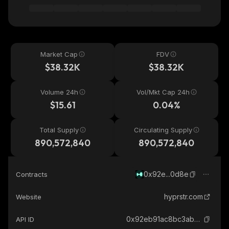
Market Cap
FDV
$38.32K
$38.32K
Volume 24h
Vol/Mkt Cap 24h
$15.61
0.04%
Total Supply
Circulating Supply
890,572,840
890,572,840
0x92e...0d8e
Contracts
hyprstr.com
Website
0x92eb91ac8bc3abe1812c0064e05e667335440d8e_hyperevm
API ID