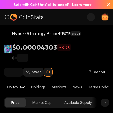
Build with CoinStats’ all-in-one API.
Learn more
HypurrStrategy Price
HYPSTR
#8391
$0.00004303
0.5
%
฿0
Swap
Report
Overview
Holdings
Markets
News
Team Update
Price
Market Cap
Available Supply