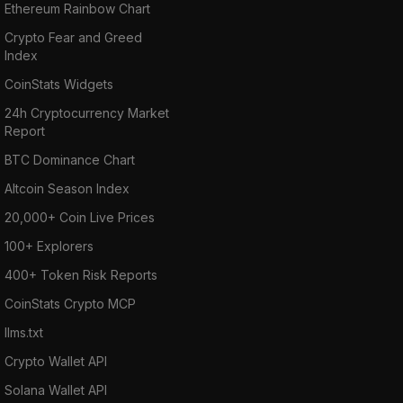
Ethereum Rainbow Chart
Crypto Fear and Greed
Index
CoinStats Widgets
24h Cryptocurrency Market
Report
BTC Dominance Chart
Altcoin Season Index
20,000+ Coin Live Prices
100+ Explorers
400+ Token Risk Reports
CoinStats Crypto MCP
llms.txt
Crypto Wallet API
Solana Wallet API