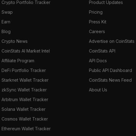
Crypto Portfolio Tracker
Product Updates
Swap
Pricing
Earn
Press Kit
Blog
Careers
Crypto News
Advertise on CoinStats
CoinStats AI Market Intel
CoinStats API
Affiliate Program
API Docs
DeFi Portfolio Tracker
Public API Dashboard
Starknet Wallet Tracker
CoinStats News Feed
zkSync Wallet Tracker
About Us
Arbitrum Wallet Tracker
Solana Wallet Tracker
Cosmos Wallet Tracker
Ethereum Wallet Tracker