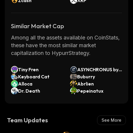
Zcash
XRP
Similar Market Cap
Among all the assets available on CoinStats,
these have the most similar market
capitalization to HypurrStrategy.
Tiny Fren
ASYNCHRONUS by
Keyboard Cat
Virtuals
Buburry
Alloca
Abrlien
Dr. Death
Pepeinatux
Team Updates
See More