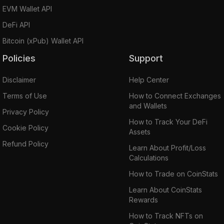
EVM Wallet API
DeFi API
Bitcoin (xPub) Wallet API
Policies
Support
Disclaimer
Help Center
Terms of Use
How to Connect Exchanges
and Wallets
Privacy Policy
How to Track Your DeFi
Cookie Policy
Assets
Refund Policy
Learn About Profit/Loss
Calculations
How to Trade on CoinStats
Learn About CoinStats
Rewards
How to Track NFTs on