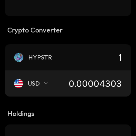
Crypto Converter
HYPSTR
USD
Holdings