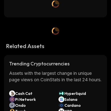
Related Assets
Trending Cryptocurrencies
Assets with the largest change in unique
page views on CoinStats in the last 24 hours.
Cash Cat
Hyperliquid
Pi Network
Solana
Ondo
Cardano