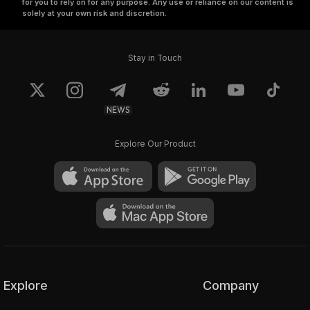
for you to rely on for any purpose. Any use or reliance on our content is
solely at your own risk and discretion.
Stay in Touch
NEWS
Explore Our Product
Explore
Company