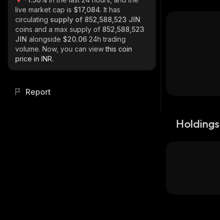
live market cap is
$17,084
. It has
circulating
supply of
852,588,523 JIN
coins and a max supply of
852,588,523
JIN
alongside
$20.06
24h trading
volume. Now, you can view
this coin
price in INR.
Report
Holdings