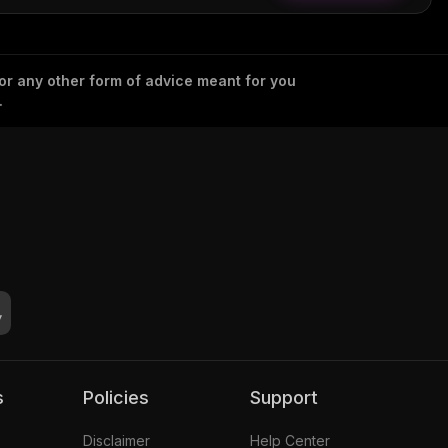
 or any other form of advice meant for you
.
s
Policies
Support
Disclaimer
Help Center