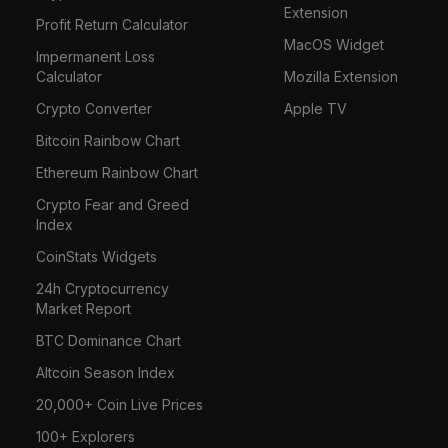
Extension
Profit Return Calculator
MacOS Widget
Impermanent Loss
Calculator
Mozilla Extension
Crypto Converter
Apple TV
Bitcoin Rainbow Chart
Ethereum Rainbow Chart
Crypto Fear and Greed
Index
CoinStats Widgets
24h Cryptocurrency
Market Report
BTC Dominance Chart
Altcoin Season Index
20,000+ Coin Live Prices
100+ Explorers