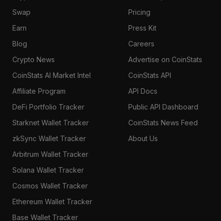
Swap
Pricing
Earn
Press Kit
Blog
Careers
Crypto News
Advertise on CoinStats
CoinStats AI Market Intel
CoinStats API
Affiliate Program
API Docs
DeFi Portfolio Tracker
Public API Dashboard
Starknet Wallet Tracker
CoinStats News Feed
zkSync Wallet Tracker
About Us
Arbitrum Wallet Tracker
Solana Wallet Tracker
Cosmos Wallet Tracker
Ethereum Wallet Tracker
Base Wallet Tracker