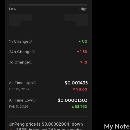
Low
High
0
%
1h Change
1.5
%
24h Change
1
%
7d Change
$0.001435
All Time High
98.6
%
Oct 19, 2024
$0.00001303
All Time Low
53.75
%
Feb 5, 2026
JinPeng
price is $0.00002004, down
My Note
-1.50%
in the last 24 hours, and the