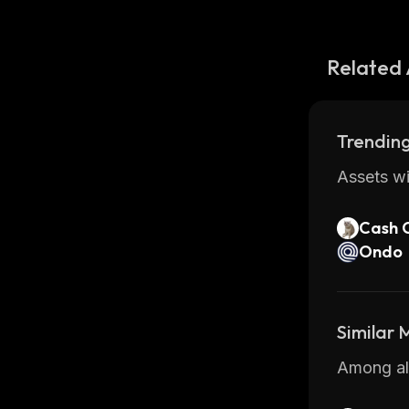
Related 
Trending
Assets wi
Cash 
Ondo
Similar
Among all