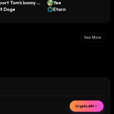
port Tom's bunny L
Yee
lt Doge
Etarn
See More
Crypto API