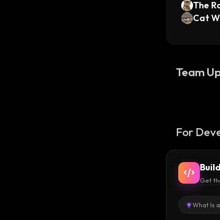
The Ro
Cat W
Team Up
For Deve
Buil
Get th
What Is 