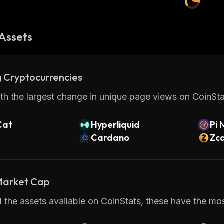
Assets
 Cryptocurrencies
th the largest change in unique page views on CoinStat
Cat
Hyperliquid
Pi 
Cardano
Zc
 Market Cap
 the assets available on CoinStats, these have the most