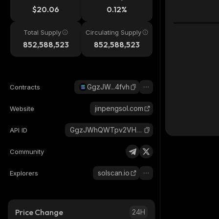
$20.06
0.12%
Total Supply
Circulating Supply
852,588,523
852,588,523
GgzJW...4fvh
Contracts
jinpengsol.com
Website
GgzJWhQWTpv2VHqvJnx5uEWQzNkfQSncDEWUdgQk4fvh_solana
API ID
Community
solscan.io
Explorers
Price Change
24H