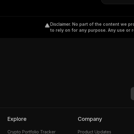
Disclaimer
.
No part of the content we pro
to rely on for any purpose. Any use or r
Explore
Company
Crypto Portfolio Tracker
Product Updates