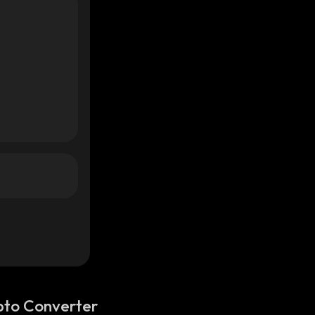
pto Converter