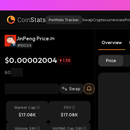
Portfolio Tracker
Swap
Cryptocurrencies
Pri
JinPeng Price
JIN
Overview
#10034
$0.00002004
1.5
%
Price
฿0
Swap
Market Cap
FDV
$17.08K
$17.08K
Volume 24h
Vol/Mkt Cap 24h