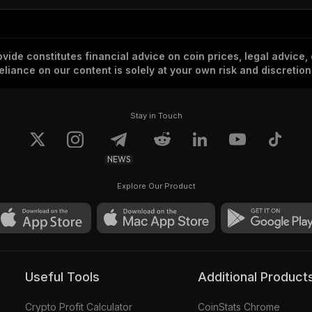
vide constitutes financial advice on coin prices, legal advice,
eliance on our content is solely at your own risk and discretion
Stay in Touch
NEWS
Explore Our Product
Useful Tools
Additional Product
Crypto Profit Calculator
CoinStats Chrome