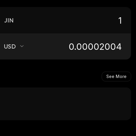
JIN
USD
See More