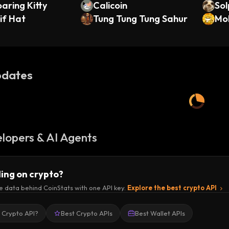
aring Kitty
Calicoin
Sol
if Hat
Tung Tung Tung Sahur
ola
Mo
dates
lopers & AI Agents
ding on crypto?
e data behind CoinStats with one API key.
Explore the best crypto API
a Crypto API?
Best Crypto APIs
Best Wallet APIs