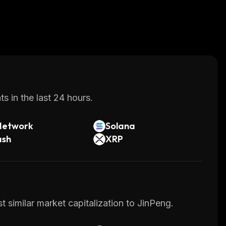
s in the last 24 hours.
Network
Solana
ash
XRP
 similar market capitalization to JinPeng.