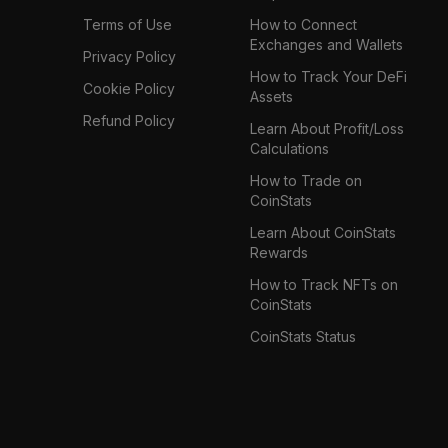
Terms of Use
How to Connect
Exchanges and Wallets
Privacy Policy
How to Track Your DeFi
Cookie Policy
Assets
Refund Policy
Learn About Profit/Loss
Calculations
How to Trade on
CoinStats
Learn About CoinStats
Rewards
How to Track NFTs on
CoinStats
CoinStats Status