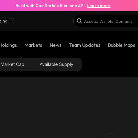
Build with CoinStats’ all-in-one API.
Learn more
cing
Holdings
Markets
News
Team Updates
Bubble Maps
Market Cap
Available Supply