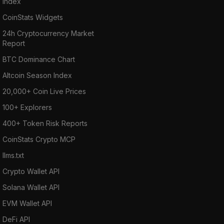
Index
CoinStats Widgets
24h Cryptocurrency Market
Report
BTC Dominance Chart
Altcoin Season Index
20,000+ Coin Live Prices
100+ Explorers
400+ Token Risk Reports
CoinStats Crypto MCP
llms.txt
Crypto Wallet API
Solana Wallet API
EVM Wallet API
DeFi API