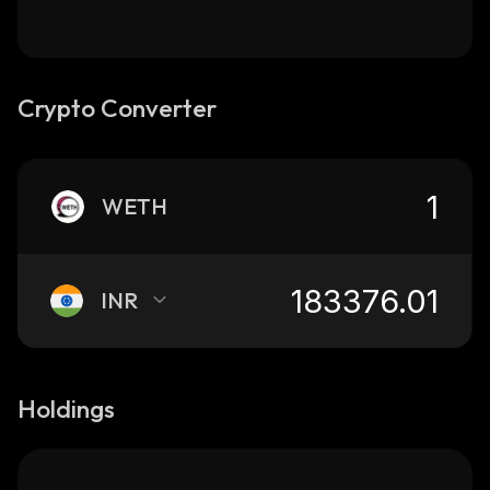
Crypto Converter
WETH
INR
Holdings