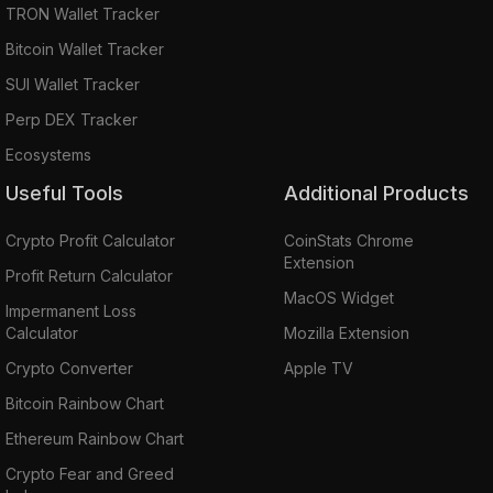
TRON Wallet Tracker
Bitcoin Wallet Tracker
SUI Wallet Tracker
Perp DEX Tracker
Ecosystems
Useful Tools
Additional Products
Crypto Profit Calculator
CoinStats Chrome
Extension
Profit Return Calculator
MacOS Widget
Impermanent Loss
Calculator
Mozilla Extension
Crypto Converter
Apple TV
Bitcoin Rainbow Chart
Ethereum Rainbow Chart
Crypto Fear and Greed