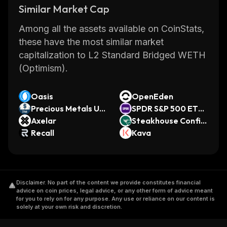
Similar Market Cap
Among all the assets available on CoinStats,
these have the most similar market
capitalization to L2 Standard Bridged WETH
(Optimism).
Oasis
OpenEden
Precious Metals US
SPDR S&P 500 ETF
D
Axelar
(Ondo Tokenized E
Steakhouse Confid
Recall
TF)
ential Prime USDC
Kava
Disclaimer
.
No part of the content we provide constitutes financial
advice on coin prices, legal advice, or any other form of advice meant
for you to rely on for any purpose. Any use or reliance on our content is
solely at your own risk and discretion.