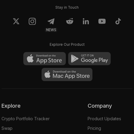
Stay in Touch
NEWS
Explore Our Product
Explore
Company
Crypto Portfolio Tracker
Product Updates
Swap
Pricing