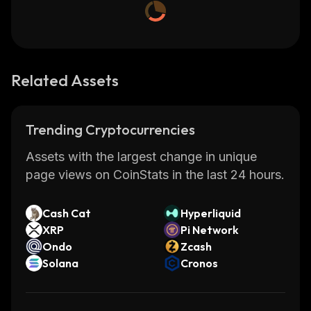
Related Assets
Trending Cryptocurrencies
Assets with the largest change in unique
page views on CoinStats in the last 24 hours.
Cash Cat
Hyperliquid
XRP
Pi Network
Ondo
Zcash
Solana
Cronos