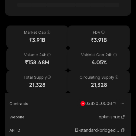
Market Cap
FDV
₹3.91B
₹3.91B
Volume 24h
Vol/Mkt Cap 24h
₹158.48M
4.05%
Total Supply
Circulating Supply
21,328
21,328
0x420...0006
Contracts
optimism.io
Website
l2-standard-bridged-weth-optimism
API ID