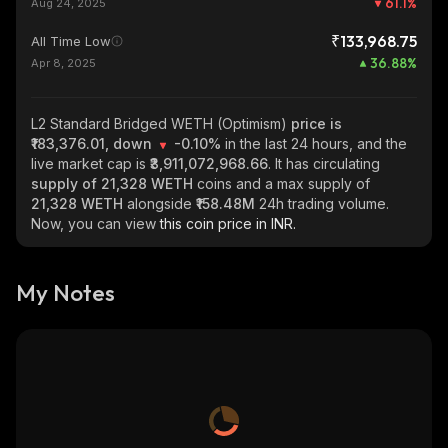
61.1
%
Aug 24, 2025
₹133,968.75
All Time Low
36.88
%
Apr 8, 2025
L2 Standard Bridged WETH (Optimism)
price is
₹183,376.01, down
-0.10%
in the last 24 hours, and the
live market cap is
₹3,911,072,968.66
. It has circulating
supply of
21,328 WETH
coins and a max supply of
21,328 WETH
alongside
₹158.48M
24h trading volume.
Now, you can view
this coin price in INR.
My Notes