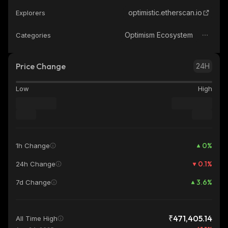
optimistic.etherscan.io
Explorers
Optimism Ecosystem
Categories
Price Change
24H
Low
High
0
%
1h Change
0.1
%
24h Change
3.6
%
7d Change
₹471,405.14
All Time High