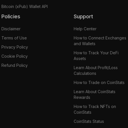
Bitcoin (xPub) Wallet API
Policies
Support
Disclaimer
Help Center
Terms of Use
How to Connect Exchanges
and Wallets
Privacy Policy
How to Track Your DeFi
Cookie Policy
Assets
Refund Policy
Learn About Profit/Loss
Calculations
How to Trade on CoinStats
Learn About CoinStats
Rewards
How to Track NFTs on
CoinStats
CoinStats Status