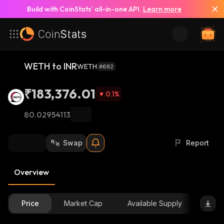
Build with CoinStats’ all-in-one API.
Learn more
WETH to INR
WETH
#682
₹183,376.01
0.1
%
฿0.02954113
Swap
Report
Overview
Price
Market Cap
Available Supply