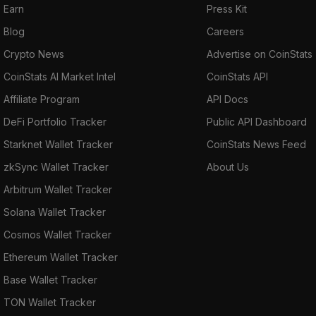
Earn
Press Kit
Blog
Careers
Crypto News
Advertise on CoinStats
CoinStats AI Market Intel
CoinStats API
Affiliate Program
API Docs
DeFi Portfolio Tracker
Public API Dashboard
Starknet Wallet Tracker
CoinStats News Feed
zkSync Wallet Tracker
About Us
Arbitrum Wallet Tracker
Solana Wallet Tracker
Cosmos Wallet Tracker
Ethereum Wallet Tracker
Base Wallet Tracker
TON Wallet Tracker