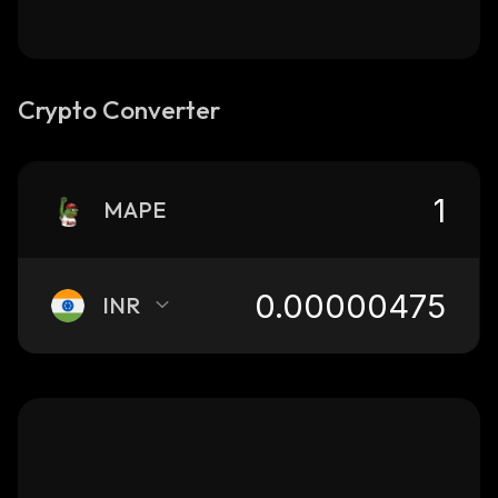
Crypto Converter
MAPE
INR