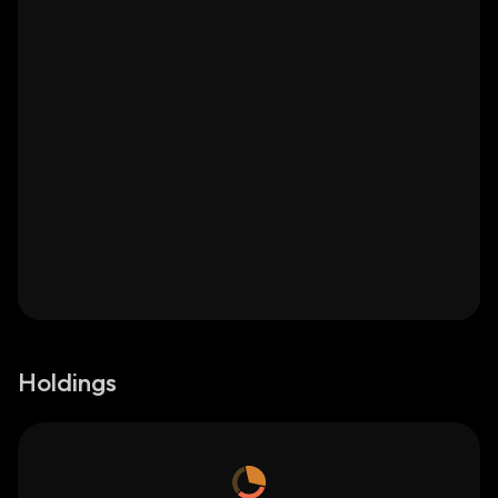
Holdings