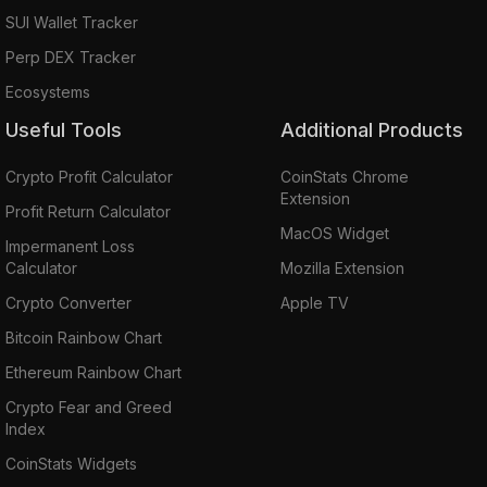
SUI Wallet Tracker
Perp DEX Tracker
Ecosystems
Useful Tools
Additional Products
Crypto Profit Calculator
CoinStats Chrome
Extension
Profit Return Calculator
MacOS Widget
Impermanent Loss
Calculator
Mozilla Extension
Crypto Converter
Apple TV
Bitcoin Rainbow Chart
Ethereum Rainbow Chart
Crypto Fear and Greed
Index
CoinStats Widgets