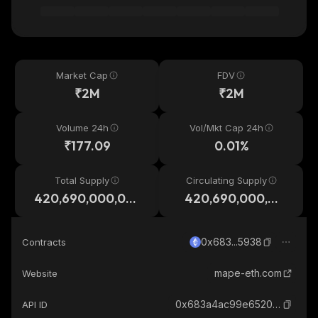
Market Cap
FDV
₹2M
₹2M
Volume 24h
Vol/Mkt Cap 24h
₹177.09
0.01%
Total Supply
Circulating Supply
420,690,000,00
420,690,000,00
0
0
0x683...5938
Contracts
mape-eth.com
Website
0x683a4ac99e65200921f556a19dadf4b0214b5938_ethereum
API ID