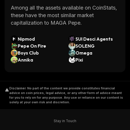
Among all the assets available on CoinStats,
these have the most similar market
capitalization to MAGA Pepe.
Nipmod
SUI Desci Agents
Pepe On Fire
SOLENG
Boys Club
Omega
Annika
Pixi
Disclaimer
.
No part of the content we provide constitutes financial
advice on coin prices, legal advice, or any other form of advice meant
for you to rely on for any purpose. Any use or reliance on our content is
solely at your own risk and discretion.
Stay in Touch