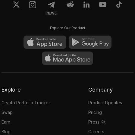
NEWS
Explore Our Product
Explore
Company
Crypto Portfolio Tracker
Product Updates
Swap
Pricing
Earn
Press Kit
Blog
Careers