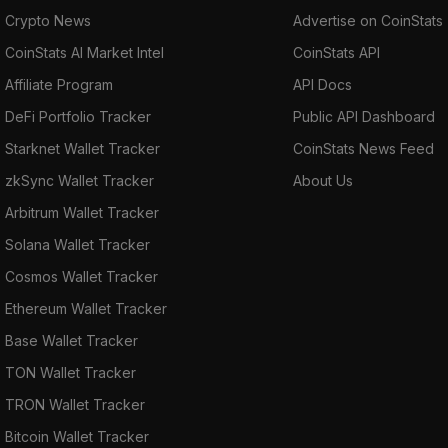
Crypto News
Advertise on CoinStats
CoinStats AI Market Intel
CoinStats API
Affiliate Program
API Docs
DeFi Portfolio Tracker
Public API Dashboard
Starknet Wallet Tracker
CoinStats News Feed
zkSync Wallet Tracker
About Us
Arbitrum Wallet Tracker
Solana Wallet Tracker
Cosmos Wallet Tracker
Ethereum Wallet Tracker
Base Wallet Tracker
TON Wallet Tracker
TRON Wallet Tracker
Bitcoin Wallet Tracker