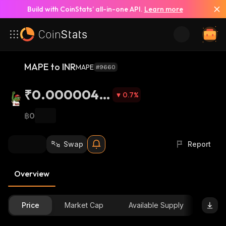
Build with CoinStats’ all-in-one API.
Learn more
MAPE to INR
MAPE
#9660
₹0.0000047
0.7
%
5
฿0
Swap
Report
Overview
Price
Market Cap
Available Supply