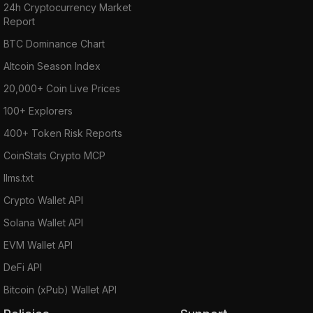
24h Cryptocurrency Market
Report
BTC Dominance Chart
Altcoin Season Index
20,000+ Coin Live Prices
100+ Explorers
400+ Token Risk Reports
CoinStats Crypto MCP
llms.txt
Crypto Wallet API
Solana Wallet API
EVM Wallet API
DeFi API
Bitcoin (xPub) Wallet API