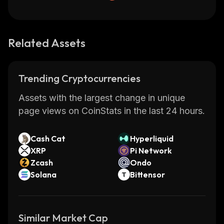
Related Assets
Trending Cryptocurrencies
Assets with the largest change in unique
page views on CoinStats in the last 24 hours.
Cash Cat
Hyperliquid
XRP
Pi Network
Zcash
Ondo
Solana
Bittensor
Similar Market Cap