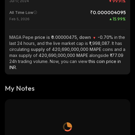
99.91
%
Jul 17, 2024
₹0.000004095
All Time Low
15.99
%
Feb 5, 2026
MAGA Pepe
price is ₹0.00000475, down
-0.70%
in the
last 24 hours, and the live market cap is
₹1,998,087
. It has
circulating
supply of
420,690,000,000 MAPE
coins and a
max supply of
420,690,000,000 MAPE
alongside
₹177.09
24h trading volume. Now, you can view
this coin price in
INR.
My Notes