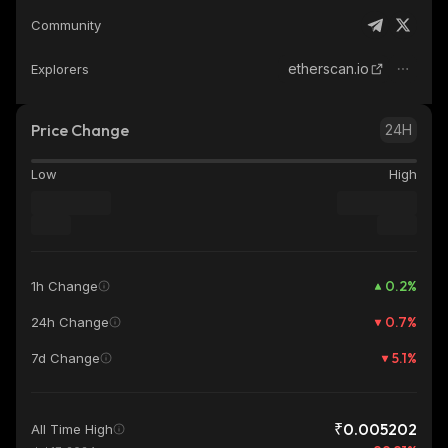
Community
etherscan.io
Explorers
Price Change
24H
Low
High
0.2
%
1h Change
0.7
%
24h Change
5.1
%
7d Change
₹0.005202
All Time High