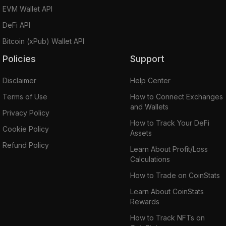
EVM Wallet API
DeFi API
Bitcoin (xPub) Wallet API
Policies
Support
Disclaimer
Help Center
Terms of Use
How to Connect Exchanges
and Wallets
Privacy Policy
How to Track Your DeFi
Cookie Policy
Assets
Refund Policy
Learn About Profit/Loss
Calculations
How to Trade on CoinStats
Learn About CoinStats
Rewards
How to Track NFTs on