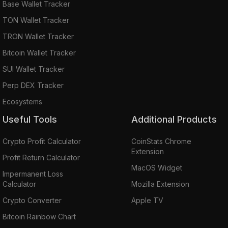
Base Wallet Tracker
TON Wallet Tracker
TRON Wallet Tracker
Bitcoin Wallet Tracker
SUI Wallet Tracker
Perp DEX Tracker
Ecosystems
Useful Tools
Additional Products
Crypto Profit Calculator
CoinStats Chrome
Extension
Profit Return Calculator
MacOS Widget
Impermanent Loss
Calculator
Mozilla Extension
Crypto Converter
Apple TV
Bitcoin Rainbow Chart