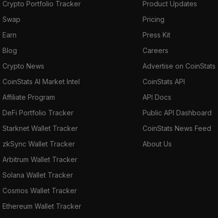
Crypto Portfolio Tracker
Product Updates
Swap
Pricing
Earn
Press Kit
Blog
Careers
Crypto News
Advertise on CoinStats
CoinStats AI Market Intel
CoinStats API
Affiliate Program
API Docs
DeFi Portfolio Tracker
Public API Dashboard
Starknet Wallet Tracker
CoinStats News Feed
zkSync Wallet Tracker
About Us
Arbitrum Wallet Tracker
Solana Wallet Tracker
Cosmos Wallet Tracker
Ethereum Wallet Tracker