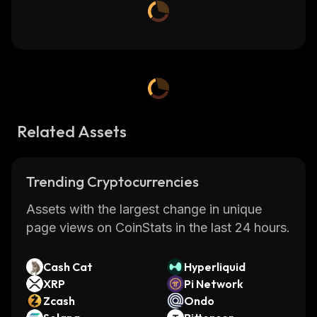
Related Assets
Trending Cryptocurrencies
Assets with the largest change in unique
page views on CoinStats in the last 24 hours.
Cash Cat
Hyperliquid
XRP
Pi Network
Zcash
Ondo