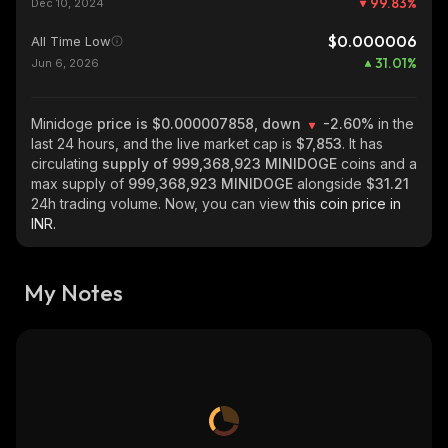
99.83
%
Dec 10, 2024
$0.000006
All Time Low
31.01
%
Jun 6, 2026
Minidoge
price is $0.000007858, down
-2.60%
in the
last 24 hours, and the live market cap is
$7,853
. It has
circulating
supply of
999,368,923 MINIDOGE
coins and a
max supply of
999,368,923 MINIDOGE
alongside
$31.21
24h trading volume. Now, you can view
this coin price in
INR.
My Notes