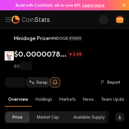
Build with CoinStats’ all-in-one API.
Learn more
Minidoge Price
MINIDOGE
#11669
$0.00000785
2.6
%
8
฿0
Swap
Report
Overview
Holdings
Markets
News
Team Update
Price
Market Cap
Available Supply