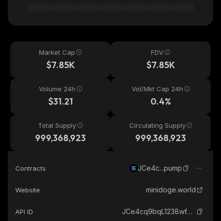
Market Cap
FDV
$7.85K
$7.85K
Volume 24h
Vol/Mkt Cap 24h
$31.21
0.4%
Total Supply
Circulating Supply
999,368,923
999,368,923
JCe4c...pump
Contracts
minidoge.world
Website
JCe4cq9bqL1238wfFjfFQ316PrS2sASKkesLYEyCpump_solana
API ID