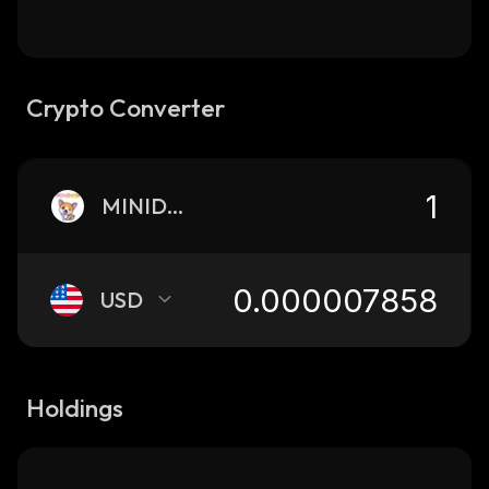
Crypto Converter
MINIDOGE
USD
Holdings