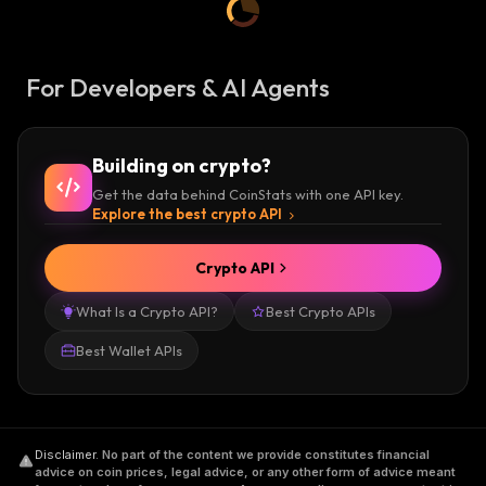
For Developers & AI Agents
Building on crypto?
Get the data behind CoinStats with one API key.
Explore the best crypto API
Crypto API
What Is a Crypto API?
Best Crypto APIs
Best Wallet APIs
Disclaimer
.
No part of the content we provide constitutes financial
advice on coin prices, legal advice, or any other form of advice meant