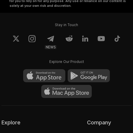
for you to rely on for any purpose. Any use or reliance on our content is
solely at your own risk and discretion.
Stay in Touch
NEWS
Explore Our Product
Explore
Company