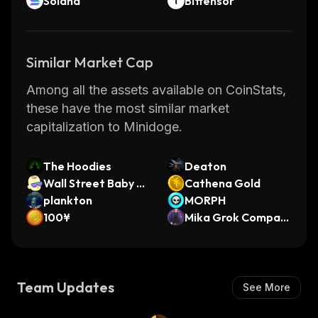
Solana
Bittensor
Similar Market Cap
Among all the assets available on CoinStats,
these have the most similar market
capitalization to Minidoge.
The Hoodies
Deaton
Wall Street Baby O
Cathena Gold
n Solana
plankton
MORPH
100¥
Mika Grok Compani
on
Team Updates
See More