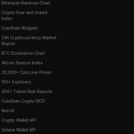
Ethereum Rainbow Chart
Crypto Fear and Greed
Index
CoinStats Widgets
24h Cryptocurrency Market
Report
BTC Dominance Chart
Altcoin Season Index
20,000+ Coin Live Prices
100+ Explorers
400+ Token Risk Reports
CoinStats Crypto MCP
llms.txt
Crypto Wallet API
Solana Wallet API