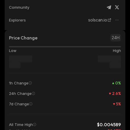
Community
solscan.io
Explorers
Price Change
24H
Low
High
0
%
1h Change
2.6
%
24h Change
5
%
7d Change
$0.004589
All Time High