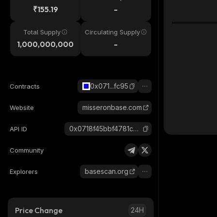
₹155.19
-
Total Supply
Circulating Supply
1,000,000,000
-
0x071...fc95
Contracts
misseronbase.com
Website
0x0718f45bbf4781ce891e4e18182f025725f0fc95_base
API ID
Community
basescan.org
Explorers
Price Change
24H