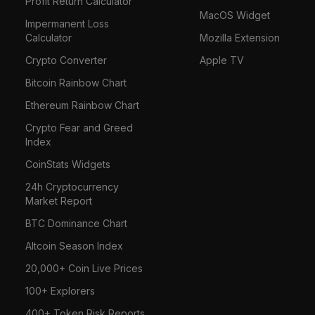
Profit Return Calculator
MacOS Widget
Impermanent Loss
Calculator
Mozilla Extension
Crypto Converter
Apple TV
Bitcoin Rainbow Chart
Ethereum Rainbow Chart
Crypto Fear and Greed
Index
CoinStats Widgets
24h Cryptocurrency
Market Report
BTC Dominance Chart
Altcoin Season Index
20,000+ Coin Live Prices
100+ Explorers
400+ Token Risk Reports