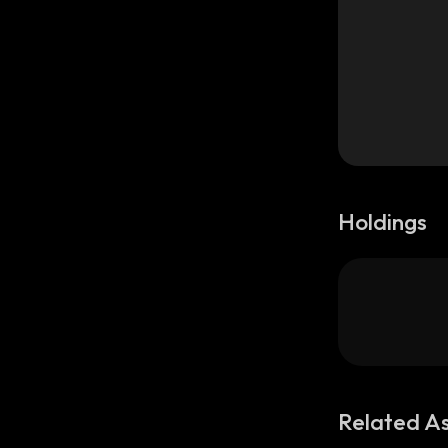
Holdings
Related A