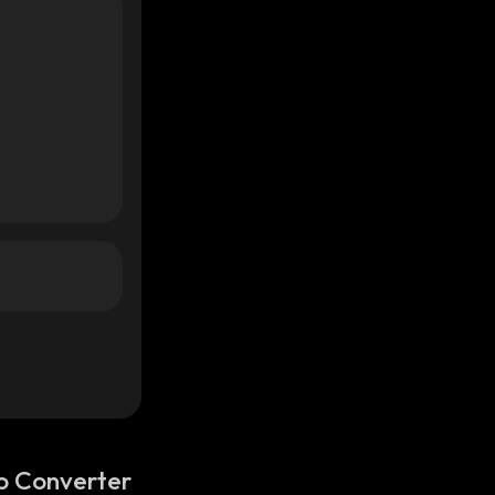
o Converter