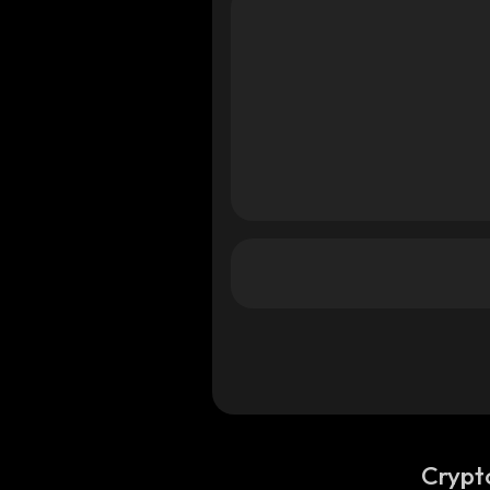
Crypt