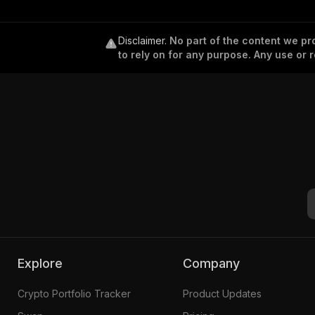
Disclaimer
.
No part of the content we pro
to rely on for any purpose. Any use or r
Explore
Company
Crypto Portfolio Tracker
Product Updates