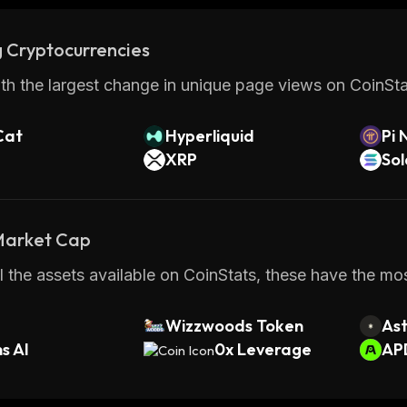
 Cryptocurrencies
th the largest change in unique page views on CoinStat
Cat
Hyperliquid
Pi 
XRP
So
 Market Cap
 the assets available on CoinStats, these have the most
Wizzwoods Token
Ast
s AI
0x Leverage
AP