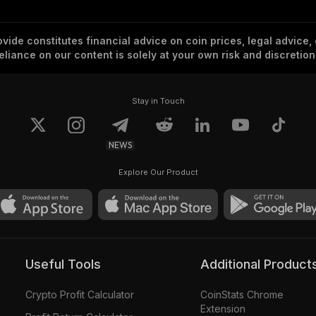
vide constitutes financial advice on coin prices, legal advice,
eliance on our content is solely at your own risk and discretion
Stay in Touch
NEWS
Explore Our Product
Useful Tools
Additional Product
Crypto Profit Calculator
CoinStats Chrome
Extension