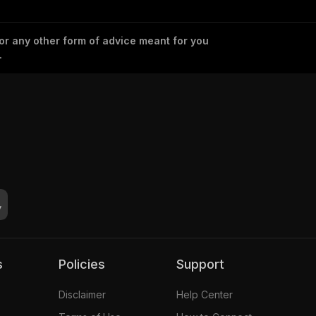
 or any other form of advice meant for you
.
s
Policies
Support
Disclaimer
Help Center