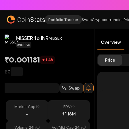
Portfolio Tracker
Swap
Cryptocurrencies
Pri
MISSER to INR
MISSER
Overview
#16558
₹0.001181
1.4
%
Price
฿0
Swap
Market Cap
FDV
-
₹1.18M
Volume 24h
Vol/Mkt Cap 24h