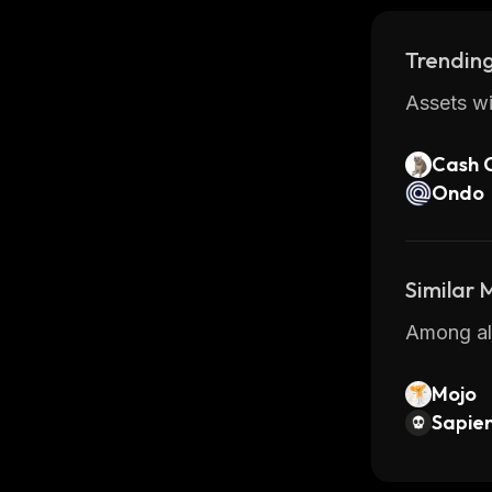
Trending
Assets wi
Cash 
Ondo
Similar
Among all
Mojo
Sapien