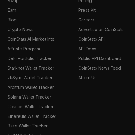
Swap
Pricing
Earn
Press Kit
Blog
Careers
Crypto News
Advertise on CoinStats
CoinStats AI Market Intel
CoinStats API
Affiliate Program
API Docs
DeFi Portfolio Tracker
Public API Dashboard
Starknet Wallet Tracker
CoinStats News Feed
zkSync Wallet Tracker
About Us
Arbitrum Wallet Tracker
Solana Wallet Tracker
Cosmos Wallet Tracker
Ethereum Wallet Tracker
Base Wallet Tracker