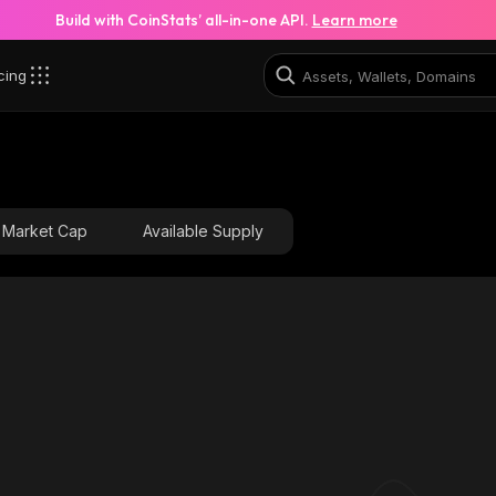
Build with CoinStats’ all-in-one API.
Learn more
cing
Market Cap
Available Supply