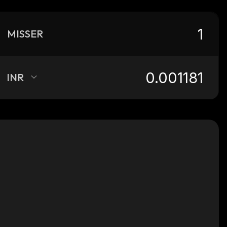
MISSER
INR