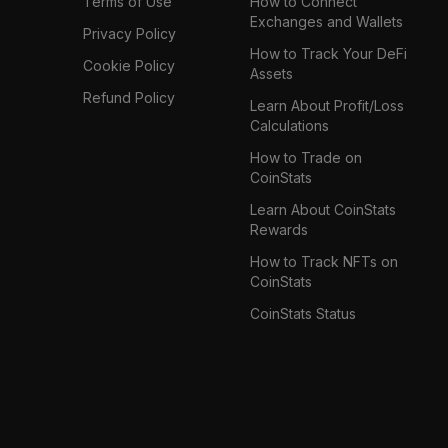
Terms of Use
How to Connect
Exchanges and Wallets
Privacy Policy
How to Track Your DeFi
Cookie Policy
Assets
Refund Policy
Learn About Profit/Loss
Calculations
How to Trade on
CoinStats
Learn About CoinStats
Rewards
How to Track NFTs on
CoinStats
CoinStats Status