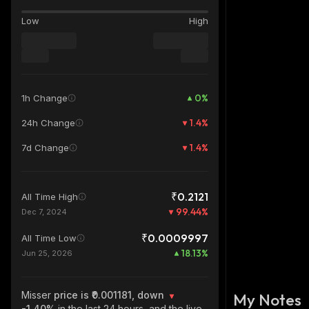
Low
High
0
%
1h Change
1.4
%
24h Change
1.4
%
7d Change
₹0.2121
All Time High
99.44
%
Dec 7, 2024
₹0.0009997
All Time Low
18.13
%
Jun 25, 2026
Misser
price is ₹0.001181, down
My Notes
-1.40%
in the last 24 hours, and the live