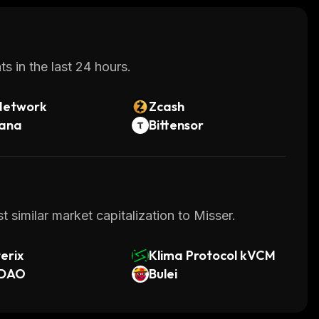
s in the last 24 hours.
Network
Zcash
lana
Bittensor
 similar market capitalization to Misser.
erix
Klima Protocol kVCM
DAO
Bulei