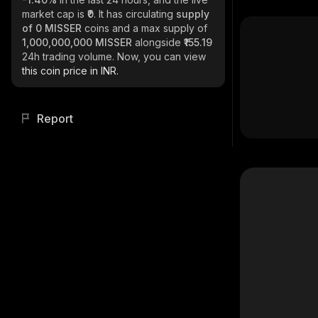
market cap is
₹0
. It has circulating
supply
of
0 MISSER
coins and a max supply of
1,000,000,000 MISSER
alongside
₹155.19
24h trading volume. Now, you can view
this coin price in INR.
Report