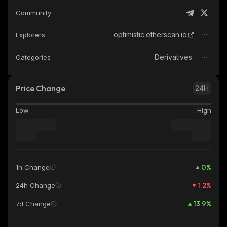
Community
optimistic.etherscan.io
Explorers
Derivatives
Categories
Price Change
24H
Low
High
0
%
1h Change
1.2
%
24h Change
13.9
%
7d Change