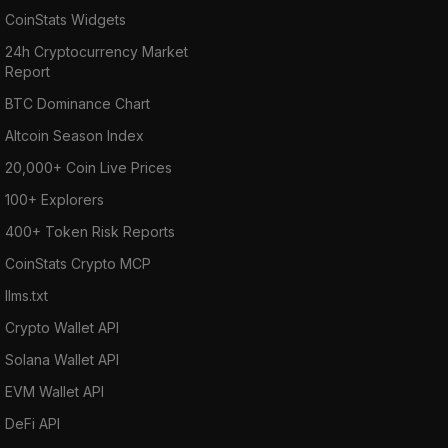
CoinStats Widgets
24h Cryptocurrency Market
Report
BTC Dominance Chart
Altcoin Season Index
20,000+ Coin Live Prices
100+ Explorers
400+ Token Risk Reports
CoinStats Crypto MCP
llms.txt
Crypto Wallet API
Solana Wallet API
EVM Wallet API
DeFi API