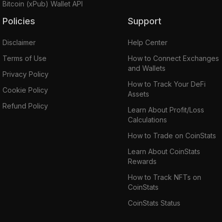
Bitcoin (xPub) Wallet API
Policies
Support
Disclaimer
Help Center
Terms of Use
How to Connect Exchanges
and Wallets
Privacy Policy
How to Track Your DeFi
Cookie Policy
Assets
Refund Policy
Learn About Profit/Loss
Calculations
How to Trade on CoinStats
Learn About CoinStats
Rewards
How to Track NFTs on
CoinStats
CoinStats Status