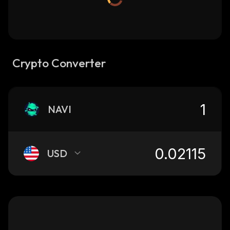
Crypto Converter
NAVI
USD