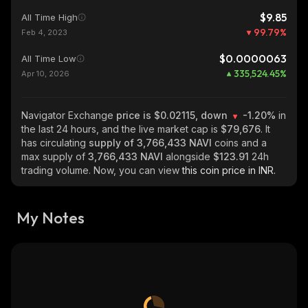
$9.85
All Time High
99.79
%
Feb 4, 2023
$0.0000063
All Time Low
335,524.45
%
Apr 10, 2026
Navigator Exchange
price is $0.02115, down
-1.20%
in
the last 24 hours, and the live market cap is
$79,676
. It
has circulating
supply of
3,766,433 NAVI
coins and a
max supply of
3,766,433 NAVI
alongside
$123.91
24h
trading volume. Now, you can view
this coin price in INR.
My Notes