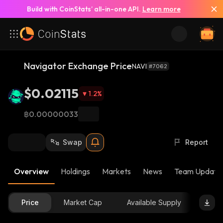
Build with CoinStats’ all-in-one API.
Learn more
Navigator Exchange Price
NAVI
#7062
$0.02115
1.2
%
฿0.00000033
Swap
Report
Overview
Holdings
Markets
News
Team Update
Price
Market Cap
Available Supply