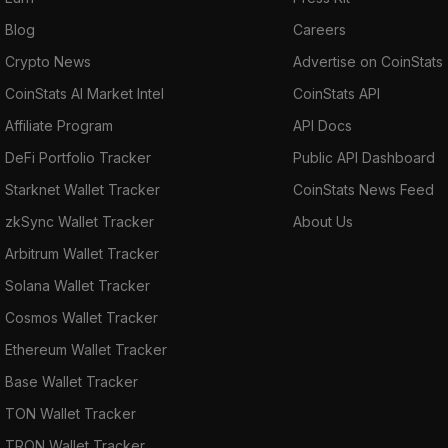
Blog
Careers
Crypto News
Advertise on CoinStats
CoinStats AI Market Intel
CoinStats API
Affiliate Program
API Docs
DeFi Portfolio Tracker
Public API Dashboard
Starknet Wallet Tracker
CoinStats News Feed
zkSync Wallet Tracker
About Us
Arbitrum Wallet Tracker
Solana Wallet Tracker
Cosmos Wallet Tracker
Ethereum Wallet Tracker
Base Wallet Tracker
TON Wallet Tracker
TRON Wallet Tracker