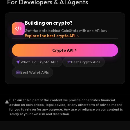
For Developers & AI Agents
Building on crypto?
Get the data behind CoinStats with one API key.
Explore the best crypto API
Crypto API
What Is a Crypto API?
Best Crypto APIs
Best Wallet APIs
Disclaimer
.
No part of the content we provide constitutes financial
advice on coin prices, legal advice, or any other form of advice meant
for you to rely on for any purpose. Any use or reliance on our content is
solely at your own risk and discretion.