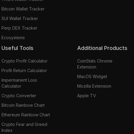
Bitcoin Wallet Tracker
SUI Wallet Tracker
Perp DEX Tracker
Ecosystems
Useful Tools
Additional Products
Crypto Profit Calculator
CoinStats Chrome
Extension
Profit Return Calculator
MacOS Widget
Impermanent Loss
Calculator
Mozilla Extension
Crypto Converter
Apple TV
Bitcoin Rainbow Chart
Ethereum Rainbow Chart
Crypto Fear and Greed
Index