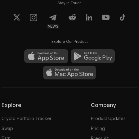
Stay in Touch
NEWS
Explore Our Product
Explore
Company
Crypto Portfolio Tracker
Product Updates
Swap
Pricing
Earn
Press Kit