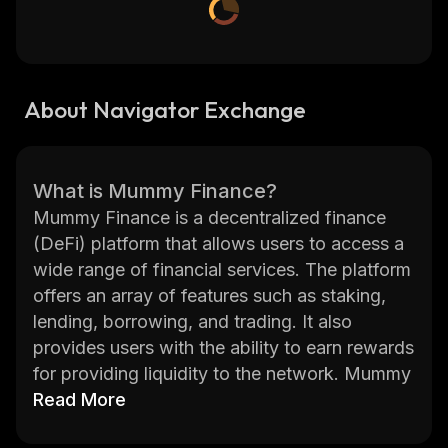
About Navigator Exchange
What is Mummy Finance?
Mummy Finance is a decentralized finance
(DeFi) platform that allows users to access a
wide range of financial services. The platform
offers an array of features such as staking,
lending, borrowing, and trading. It also
provides users with the ability to earn rewards
for providing liquidity to the network. Mummy
Finance has been designed to provide a
Read More
secure and user-friendly experience for its