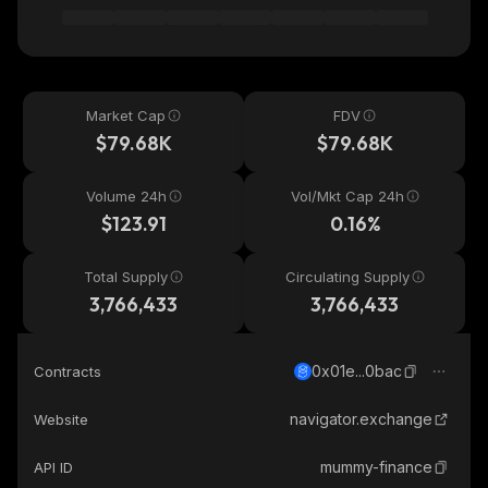
Market Cap
FDV
$79.68K
$79.68K
Volume 24h
Vol/Mkt Cap 24h
$123.91
0.16%
Total Supply
Circulating Supply
3,766,433
3,766,433
0x01e...0bac
Contracts
navigator.exchange
Website
mummy-finance
API ID