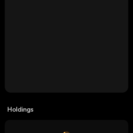
Holdings