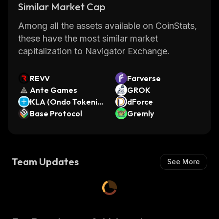
Similar Market Cap
(LTC), Ripple (XRP) and many more.
Furthermore, the wallet also supports fiat
Among all the assets available on CoinStats,
currencies such as USDT.
these have the most similar market
Overall, Mummy Finance is an innovative DeFi
capitalization to Navigator Exchange.
platform that provides users with access to a
wide range of financial services in one place.
REVV
Farverse
With its intuitive interface and secure wallet
Ante Games
GROK
system, it makes managing your finances
KLA (Ondo Tokeniz
dForce
easier than ever before.
ed)
Base Protocol
Gremly
Team Updates
See More