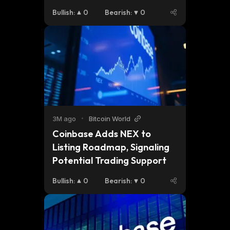
Promising AI Token
Bullish
:
0
Bearish
:
0
3M ago
•
Bitcoin World
Coinbase Adds NEX to 
Listing Roadmap, Signaling 
Potential Trading Support
Bullish
:
0
Bearish
:
0