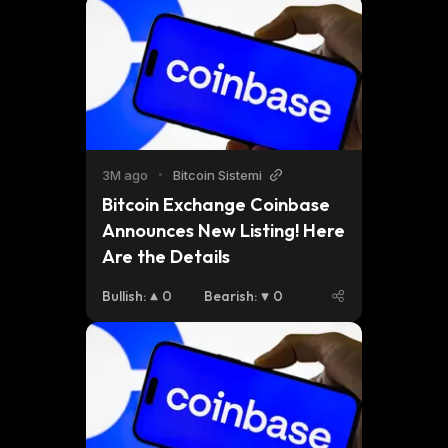
3M ago
•
Bitcoin Sistemi
Bitcoin Exchange Coinbase 
Announces New Listing! Here 
Are the Details
Bullish
:
0
Bearish
:
0