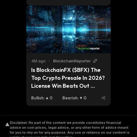
4M ago
•
BlockchainReporter
Is BlockchainFX ($BFX) The 
Top Crypto Presale In 2026? 
License Win Beats Out 
Nexchain (NEX) and Ozak AI 
Bullish
:
0
Bearish
:
0
(OZ) Momentum
Disclaimer
.
No part of the content we provide constitutes financial
advice on coin prices, legal advice, or any other form of advice meant
for you to rely on for any purpose. Any use or reliance on our content is