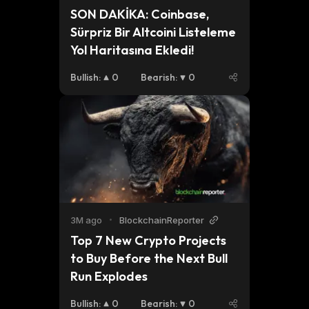
SON DAKİKA: Coinbase, 
Sürpriz Bir Altcoini Listeleme 
Yol Haritasına Ekledi!
Bullish
:
0
Bearish
:
0
3M ago
•
BlockchainReporter
Top 7 New Crypto Projects 
to Buy Before the Next Bull 
Run Explodes
Bullish
:
0
Bearish
:
0