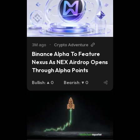
3M ago
•
Crypto Adventure
Binance Alpha To Feature 
Nexus As NEX Airdrop Opens 
Through Alpha Points
Bullish
:
0
Bearish
:
0