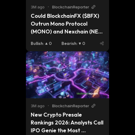
3M ago
•
BlockchainReporter
Could BlockchainFX ($BFX) 
Outrun Mono Protocol 
(MONO) and Nexchain (NEX) 
as the Top 1000x Crypto to 
Bullish
:
0
Bearish
:
0
Buy in 2026? 
3M ago
•
BlockchainReporter
New Crypto Presale 
Rankings 2026: Analysts Call 
IPO Genie the Most 