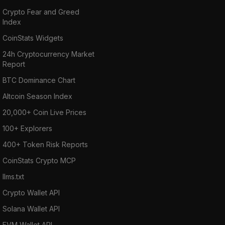
Crypto Fear and Greed
Index
CoinStats Widgets
24h Cryptocurrency Market
Report
BTC Dominance Chart
Altcoin Season Index
20,000+ Coin Live Prices
100+ Explorers
400+ Token Risk Reports
CoinStats Crypto MCP
llms.txt
Crypto Wallet API
Solana Wallet API
EVM Wallet API