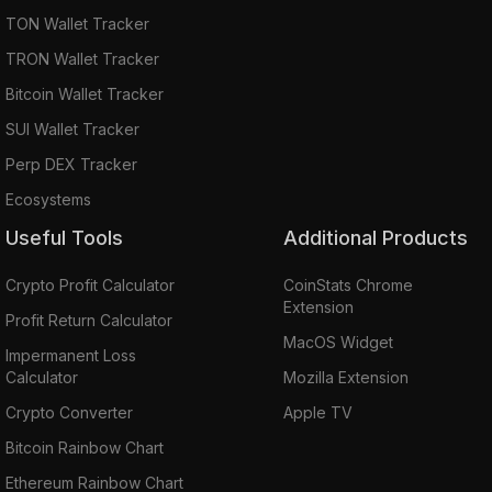
TON Wallet Tracker
TRON Wallet Tracker
Bitcoin Wallet Tracker
SUI Wallet Tracker
Perp DEX Tracker
Ecosystems
Useful Tools
Additional Products
Crypto Profit Calculator
CoinStats Chrome
Extension
Profit Return Calculator
MacOS Widget
Impermanent Loss
Calculator
Mozilla Extension
Crypto Converter
Apple TV
Bitcoin Rainbow Chart
Ethereum Rainbow Chart