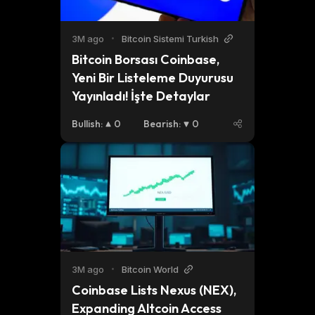
3M ago
•
Bitcoin Sistemi Turkish
Bitcoin Borsası Coinbase, 
Yeni Bir Listeleme Duyurusu 
Yayınladı! İşte Detaylar
Bullish
:
0
Bearish
:
0
3M ago
•
Bitcoin World
Coinbase Lists Nexus (NEX), 
Expanding Altcoin Access 