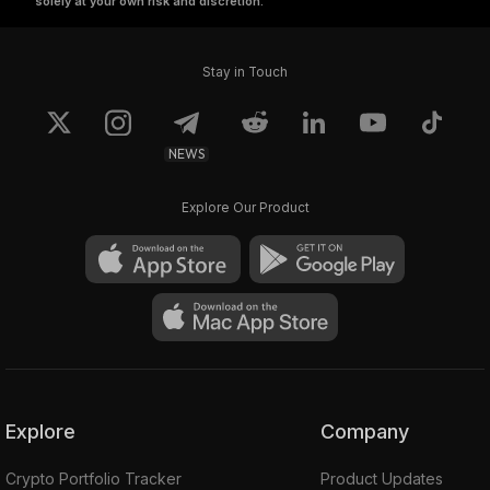
solely at your own risk and discretion.
Stay in Touch
NEWS
Explore Our Product
Explore
Company
Crypto Portfolio Tracker
Product Updates