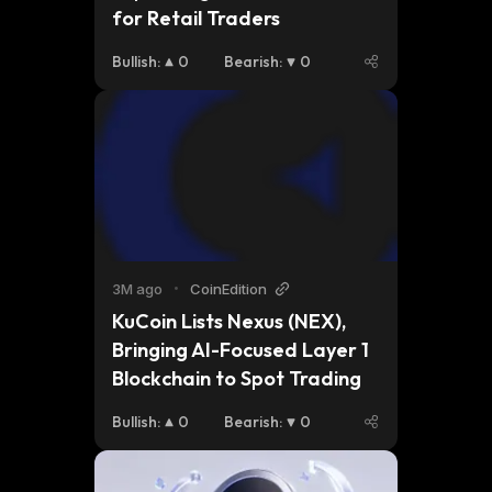
for Retail Traders
Bullish
:
0
Bearish
:
0
3M ago
•
CoinEdition
KuCoin Lists Nexus (NEX), 
Bringing AI-Focused Layer 1 
Blockchain to Spot Trading
Bullish
:
0
Bearish
:
0