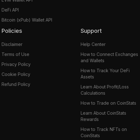
DeFi API
Bitcoin (xPub) Wallet API
Policies
Support
Disclaimer
Help Center
Terms of Use
How to Connect Exchanges
and Wallets
Privacy Policy
How to Track Your DeFi
Cookie Policy
Assets
Refund Policy
Learn About Profit/Loss
Calculations
How to Trade on CoinStats
Learn About CoinStats
Rewards
How to Track NFTs on
CoinStats