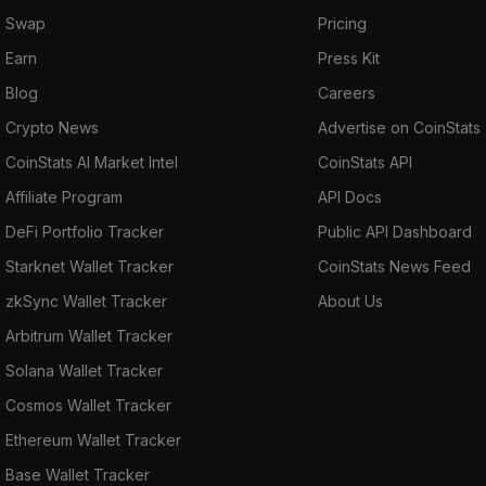
Swap
Pricing
Earn
Press Kit
Blog
Careers
Crypto News
Advertise on CoinStats
CoinStats AI Market Intel
CoinStats API
Affiliate Program
API Docs
DeFi Portfolio Tracker
Public API Dashboard
Starknet Wallet Tracker
CoinStats News Feed
zkSync Wallet Tracker
About Us
Arbitrum Wallet Tracker
Solana Wallet Tracker
Cosmos Wallet Tracker
Ethereum Wallet Tracker
Base Wallet Tracker