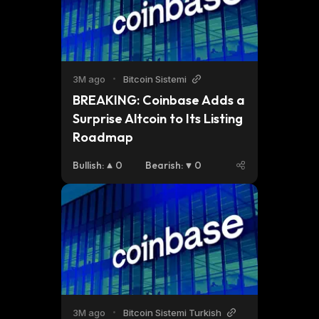
3M ago
•
Bitcoin Sistemi
BREAKING: Coinbase Adds a 
Surprise Altcoin to Its Listing 
Roadmap
Bullish
:
0
Bearish
:
0
3M ago
•
Bitcoin Sistemi Turkish