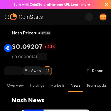
Build with CoinStats’ all-in-one API.
Learn more
See All News
Nash Price
NEX
#2143
$0.09207
2.3
%
฿0.00000141
Swap
Report
Overview
Holdings
Markets
News
Team Update
Nash News