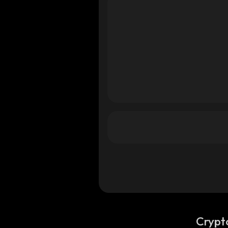
Crypt