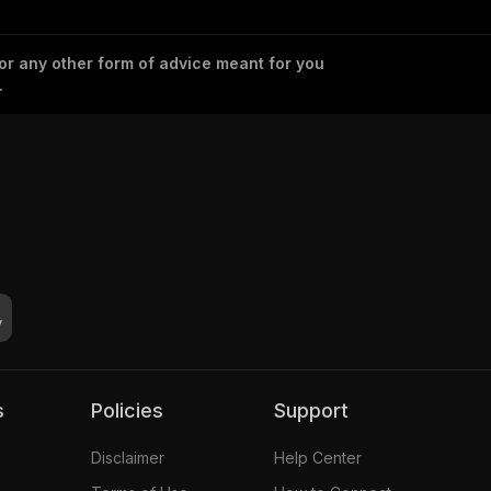
 or any other form of advice meant for you
.
s
Policies
Support
Disclaimer
Help Center