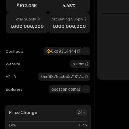
₹102.05K
4.68%
Total Supply
Circulating Supply
1,000,000,000
1,000,000,000
0xd93...4444
Contracts
x.com
Website
0xd9375cc6d571817e65017ab94de6f927ebbb4444_binance_smart
API ID
bscscan.com
Explorers
Price Change
24H
Low
High