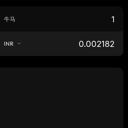
牛马
INR