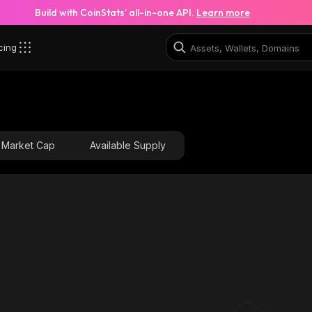
Build with CoinStats’ all-in-one API.
Learn more
cing
Market Cap
Available Supply