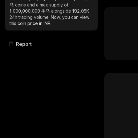
马
coins and a max supply of
1,000,000,000 牛马
alongside
₹102.05K
24h trading volume. Now, you can view
this coin price in INR.
Report