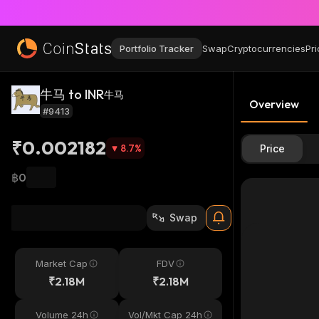
Portfolio Tracker
Swap
Cryptocurrencies
Pri
牛马 to INR
牛马
Overview
#9413
₹0.002182
8.7
%
Price
฿0
Swap
Market Cap
FDV
₹2.18M
₹2.18M
Volume 24h
Vol/Mkt Cap 24h