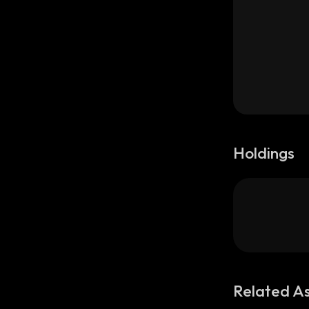
Holdings
Related A