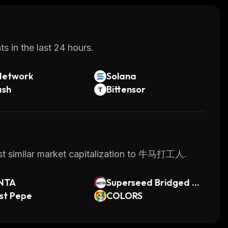
s in the last 24 hours.
Network
Solana
ash
Bittensor
ost similar market capitalization to 牛马打工人.
NTA
Superseed Bridged W
st Pepe
ETH (Superseed)
COLORS