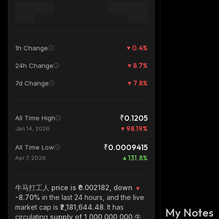
0.4
%
1h Change
8.7
%
24h Change
7.8
%
7d Change
₹0.1205
All Time High
98.19
%
Jan 14, 2026
₹0.0009415
All Time Low
131.8
%
Apr 7, 2026
牛马打工人
price is ₹0.002182, down
-8.70%
in the last 24 hours, and the live
market cap is
₹2,181,644.48
. It has
My Notes
circulating
supply of
1,000,000,000 牛