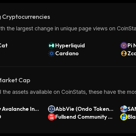
 Cryptocurrencies
th the largest change in unique page views on CoinStat
Cat
Hyperliquid
Pi 
Cardano
Zc
 Market Cap
 the assets available on CoinStats, these have the m
 Avalanche Inde
AbbVie (Ondo Tokeniz
SA
O
ed Stock)
Fullsend Community C
Bla
oin