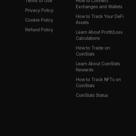
Terms of Use
How to Connect
Exchanges and Wallets
Privacy Policy
How to Track Your DeFi
Cookie Policy
Assets
Refund Policy
Learn About Profit/Loss
Calculations
How to Trade on
CoinStats
Learn About CoinStats
Rewards
How to Track NFTs on
CoinStats
CoinStats Status