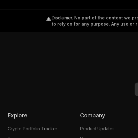
Disclaimer
.
No part of the content we pro
to rely on for any purpose. Any use or r
Explore
Company
Crypto Portfolio Tracker
Product Updates