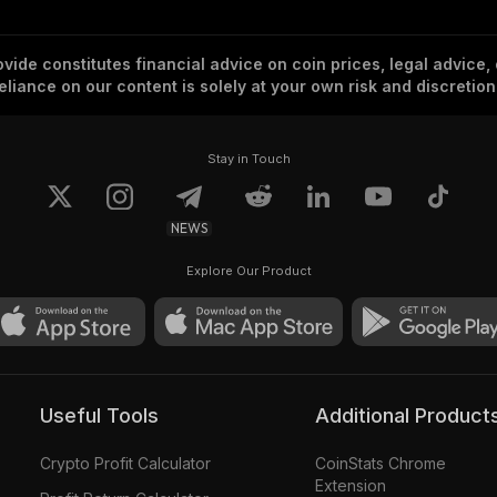
vide constitutes financial advice on coin prices, legal advice,
eliance on our content is solely at your own risk and discretion
Stay in Touch
NEWS
Explore Our Product
Useful Tools
Additional Product
Crypto Profit Calculator
CoinStats Chrome
Extension