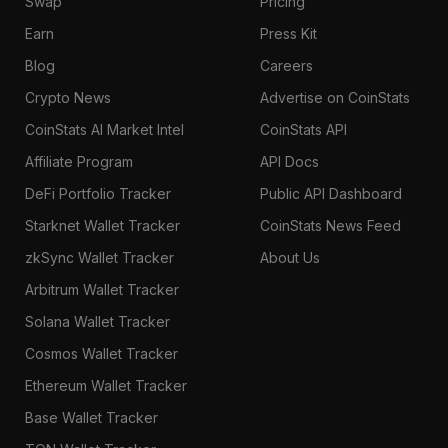
Swap
Pricing
Earn
Press Kit
Blog
Careers
Crypto News
Advertise on CoinStats
CoinStats AI Market Intel
CoinStats API
Affiliate Program
API Docs
DeFi Portfolio Tracker
Public API Dashboard
Starknet Wallet Tracker
CoinStats News Feed
zkSync Wallet Tracker
About Us
Arbitrum Wallet Tracker
Solana Wallet Tracker
Cosmos Wallet Tracker
Ethereum Wallet Tracker
Base Wallet Tracker