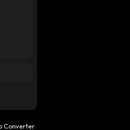
o Converter