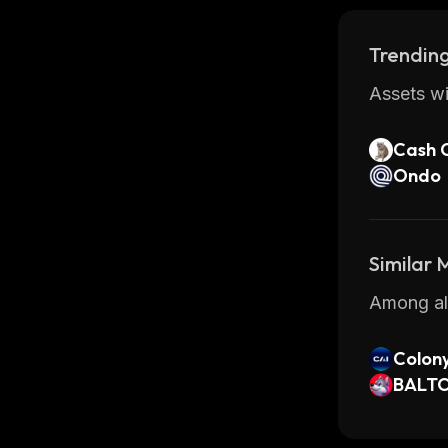
Trending
Assets wi
Cash 
Ondo
Similar
Among all
Colony
x
BALT