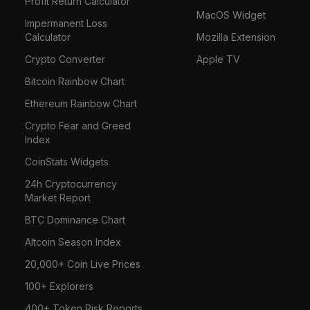
Profit Return Calculator
MacOS Widget
Impermanent Loss
Calculator
Mozilla Extension
Crypto Converter
Apple TV
Bitcoin Rainbow Chart
Ethereum Rainbow Chart
Crypto Fear and Greed
Index
CoinStats Widgets
24h Cryptocurrency
Market Report
BTC Dominance Chart
Altcoin Season Index
20,000+ Coin Live Prices
100+ Explorers
400+ Token Risk Reports