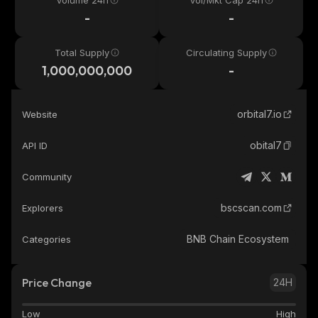
Volume 24h
Vol/Mkt Cap 24h
-
-
Total Supply
Circulating Supply
1,000,000,000
-
orbital7.io
Website
obital7
API ID
Community
bscscan.com
Explorers
BNB Chain Ecosystem
Categories
Price Change
24H
Low
High