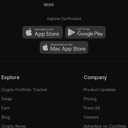
NEWS
Explore Our Product
Explore
Company
Crypto Portfolio Tracker
Product Updates
Swap
Pricing
Earn
Press Kit
Blog
Careers
Crypto News
Advertise on CoinStats