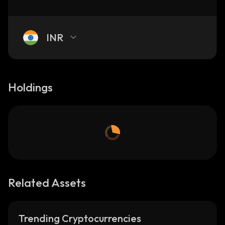
INR
Holdings
Related Assets
Trending Cryptocurrencies