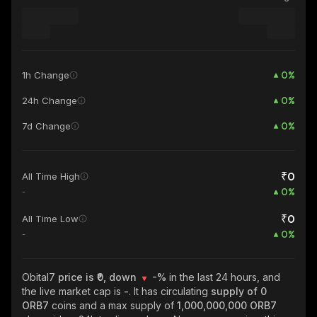
0
%
1h Change
0
%
24h Change
0
%
7d Change
₹0
All Time High
0
%
-
₹0
All Time Low
0
%
-
Obital7
price is ₹0, down
-%
in the last 24 hours, and
the live market cap is
-
. It has circulating
supply of
0
ORB7
coins and a max supply of
1,000,000,000 ORB7