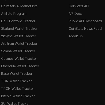
CoinStats AI Market Intel
CoinStats API
Affiliate Program
API Docs
DeFi Portfolio Tracker
Public API Dashboard
Starknet Wallet Tracker
CoinStats News Feed
zkSync Wallet Tracker
About Us
Arbitrum Wallet Tracker
Solana Wallet Tracker
Cosmos Wallet Tracker
Ethereum Wallet Tracker
Base Wallet Tracker
TON Wallet Tracker
TRON Wallet Tracker
Bitcoin Wallet Tracker
SUI Wallet Tracker