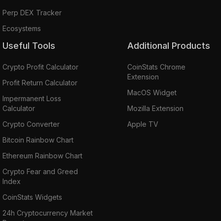
Perp DEX Tracker
Ecosystems
Useful Tools
Additional Products
Crypto Profit Calculator
CoinStats Chrome
Extension
Profit Return Calculator
MacOS Widget
Impermanent Loss
Calculator
Mozilla Extension
Crypto Converter
Apple TV
Bitcoin Rainbow Chart
Ethereum Rainbow Chart
Crypto Fear and Greed
Index
CoinStats Widgets
24h Cryptocurrency Market