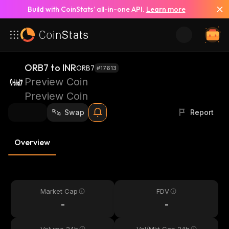
Build with CoinStats’ all-in-one API.
Learn more
ORB7 to INR
ORB7
#17613
Preview Coin
Preview Coin
Swap
Report
Overview
Market Cap
FDV
-
-