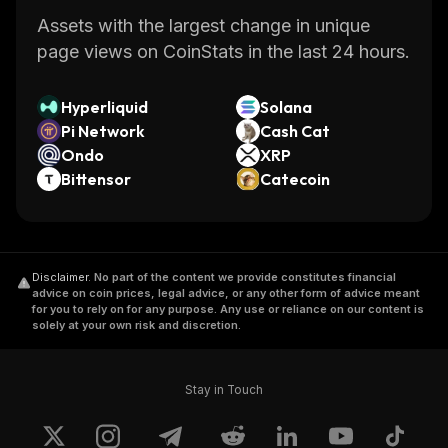
Assets with the largest change in unique
page views on CoinStats in the last 24 hours.
Hyperliquid
Solana
Pi Network
Cash Cat
Ondo
XRP
Bittensor
Catecoin
Disclaimer
.
No part of the content we provide constitutes financial
advice on coin prices, legal advice, or any other form of advice meant
for you to rely on for any purpose. Any use or reliance on our content is
solely at your own risk and discretion.
Stay in Touch