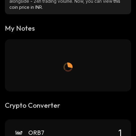
alongside
-
24h trading volume. Now, you can view
this
coin price in INR.
My Notes
Crypto Converter
ORB7