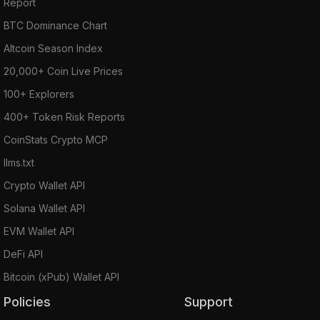
Report
BTC Dominance Chart
Altcoin Season Index
20,000+ Coin Live Prices
100+ Explorers
400+ Token Risk Reports
CoinStats Crypto MCP
llms.txt
Crypto Wallet API
Solana Wallet API
EVM Wallet API
DeFi API
Bitcoin (xPub) Wallet API
Policies
Support