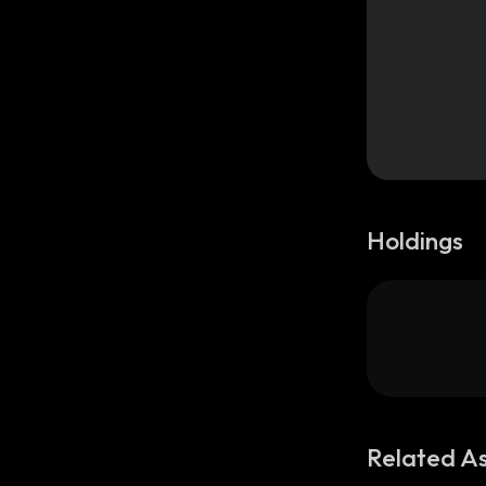
Holdings
Related A