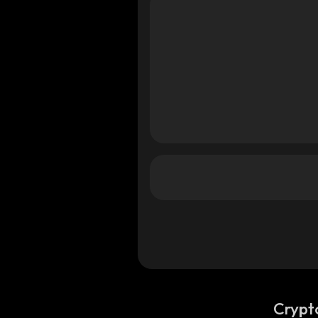
Crypt