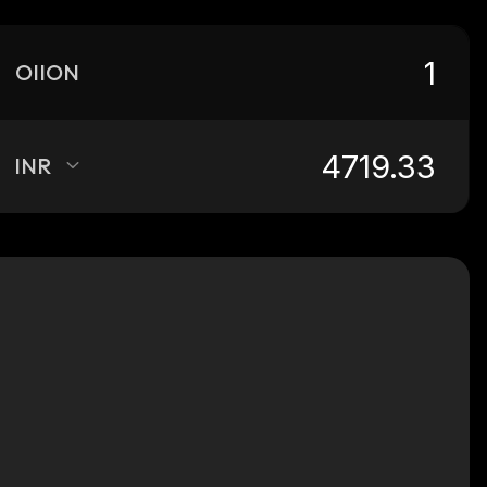
OIION
INR