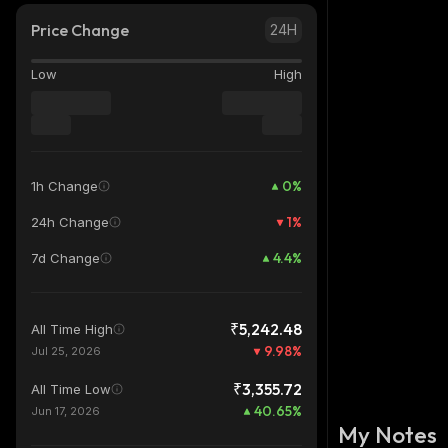
Price Change
24H
Low
High
0
%
1h Change
1
%
24h Change
4.4
%
7d Change
₹5,242.48
All Time High
9.98
%
Jul 25, 2026
₹3,355.72
All Time Low
40.65
%
Jun 17, 2026
My Notes