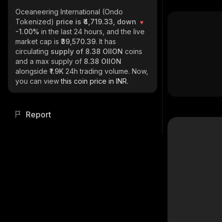
Oceaneering International (Ondo
Tokenized)
price is ₹4,719.33, down
-1.00%
in the last 24 hours, and the live
market cap is
₹39,570.39
. It has
circulating
supply of
8.38 OIION
coins
and a max supply of
8.38 OIION
alongside
₹1.9K
24h trading volume. Now,
you can view
this coin price in INR.
Report