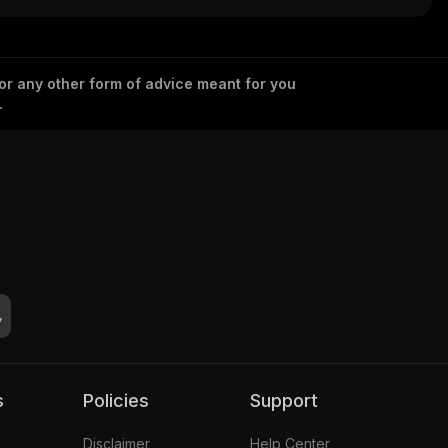
 or any other form of advice meant for you
.
s
Policies
Support
Disclaimer
Help Center