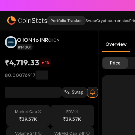
Portfolio Tracker
Swap
Cryptocurrencies
Pri
OIION to INR
OIION
Overview
#14301
₹4,719.33
1
%
Price
฿0.00076917
Swap
Market Cap
FDV
₹39.57K
₹39.57K
Volume 24h
Vol/Mkt Cap 24h