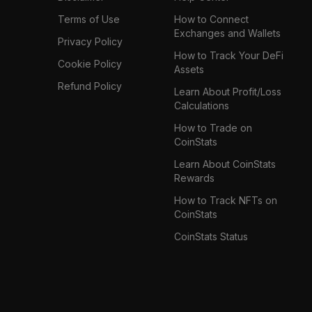
Terms of Use
How to Connect
Exchanges and Wallets
Privacy Policy
How to Track Your DeFi
Cookie Policy
Assets
Refund Policy
Learn About Profit/Loss
Calculations
How to Trade on
CoinStats
Learn About CoinStats
Rewards
How to Track NFTs on
CoinStats
CoinStats Status