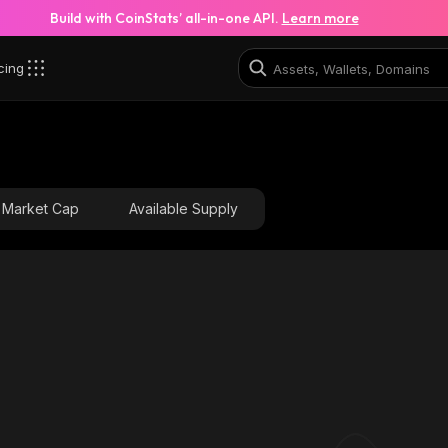
Build with CoinStats’ all-in-one API.
Learn more
cing
Market Cap
Available Supply