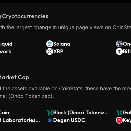
 Cryptocurrencies
th the largest change in unique page views on CoinStat
iquid
Solana
On
twork
XRP
Bit
 Market Cap
 the assets available on CoinStats, these have the mos
onal (Ondo Tokenized).
Coin
Block (Dinari Tokenize
Go
t Laboratories
d Stock)
Degen USDC
(Di
Key
i Tokenized Stoc
k)
(O