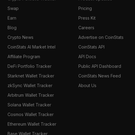
Swap
Pricing
Earn
Press Kit
Blog
Careers
Crypto News
Advertise on CoinStats
CoinStats AI Market Intel
CoinStats API
Affiliate Program
API Docs
DeFi Portfolio Tracker
Public API Dashboard
Starknet Wallet Tracker
CoinStats News Feed
zkSync Wallet Tracker
About Us
Arbitrum Wallet Tracker
Solana Wallet Tracker
Cosmos Wallet Tracker
Ethereum Wallet Tracker
Base Wallet Tracker