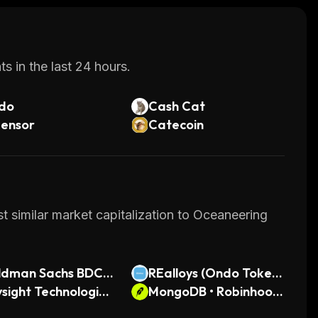
s in the last 24 hours.
do
Cash Cat
tensor
Catecoin
t similar market capitalization to Oceaneering
ldman Sachs BDC
REalloys (Ondo Tokeni
nari Tokenized Stoc
sight Technologies
zed)
MongoDB • Robinhood
ndo Tokenized)
Token