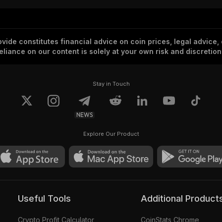
vide constitutes financial advice on coin prices, legal advice,
eliance on our content is solely at your own risk and discretion
Stay in Touch
NEWS
Explore Our Product
Useful Tools
Additional Product
Crypto Profit Calculator
CoinStats Chrome