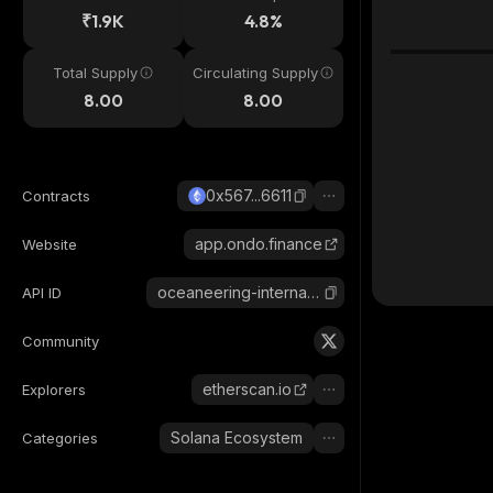
₹1.9K
4.8%
Total Supply
Circulating Supply
8.00
8.00
0x567...6611
Contracts
app.ondo.finance
Website
oceaneering-international-ondo-tokenized
API ID
Community
etherscan.io
Explorers
Solana Ecosystem
Categories