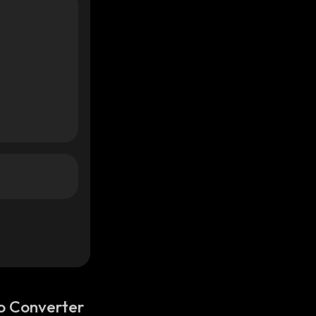
o Converter