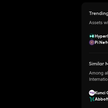
Trending
Assets wi
Hyperl
Pi Ne
Similar
Among all
Internati
Kunci 
Abbot
(Dinar