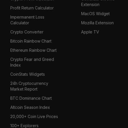
Extension
Profit Return Calculator
MacOS Widget
Impermanent Loss
Calculator
Mozilla Extension
Crypto Converter
Apple TV
Bitcoin Rainbow Chart
Ethereum Rainbow Chart
Crypto Fear and Greed
Index
CoinStats Widgets
24h Cryptocurrency
Market Report
BTC Dominance Chart
Altcoin Season Index
20,000+ Coin Live Prices
100+ Explorers