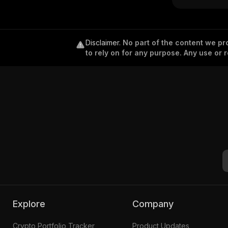
k)
Disclaimer
.
No part of the content we pro
to rely on for any purpose. Any use or r
Explore
Company
Crypto Portfolio Tracker
Product Updates