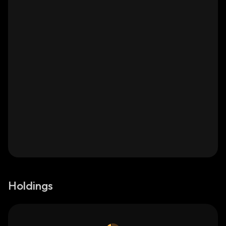
Holdings