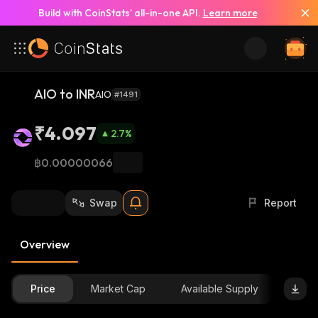
Build with CoinStats’ all-in-one API.
Learn more
AIO to INR
AIO
#1491
₹4.097
2.7
%
฿0.00000066
Swap
Report
Overview
Price
Market Cap
Available Supply