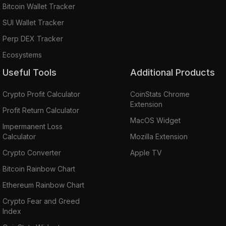
Bitcoin Wallet Tracker
SUI Wallet Tracker
Perp DEX Tracker
Ecosystems
Useful Tools
Additional Products
Crypto Profit Calculator
CoinStats Chrome
Extension
Profit Return Calculator
MacOS Widget
Impermanent Loss
Calculator
Mozilla Extension
Crypto Converter
Apple TV
Bitcoin Rainbow Chart
Ethereum Rainbow Chart
Crypto Fear and Greed
Index