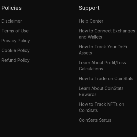
Policies
Support
Disclaimer
Help Center
Terms of Use
How to Connect Exchanges
and Wallets
Privacy Policy
How to Track Your DeFi
Cookie Policy
Assets
Refund Policy
Learn About Profit/Loss
Calculations
How to Trade on CoinStats
Learn About CoinStats
Rewards
How to Track NFTs on
CoinStats
CoinStats Status