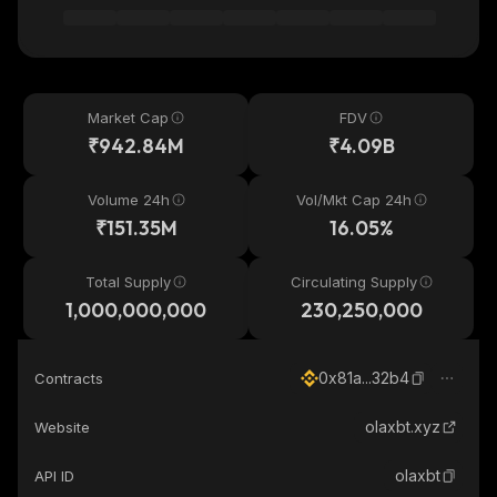
Market Cap
FDV
₹942.84M
₹4.09B
Volume 24h
Vol/Mkt Cap 24h
₹151.35M
16.05%
Total Supply
Circulating Supply
1,000,000,000
230,250,000
0x81a...32b4
Contracts
olaxbt.xyz
Website
olaxbt
API ID