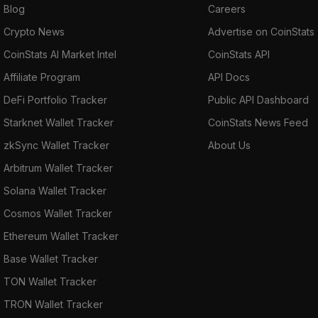
Blog
Careers
Crypto News
Advertise on CoinStats
CoinStats AI Market Intel
CoinStats API
Affiliate Program
API Docs
DeFi Portfolio Tracker
Public API Dashboard
Starknet Wallet Tracker
CoinStats News Feed
zkSync Wallet Tracker
About Us
Arbitrum Wallet Tracker
Solana Wallet Tracker
Cosmos Wallet Tracker
Ethereum Wallet Tracker
Base Wallet Tracker
TON Wallet Tracker
TRON Wallet Tracker