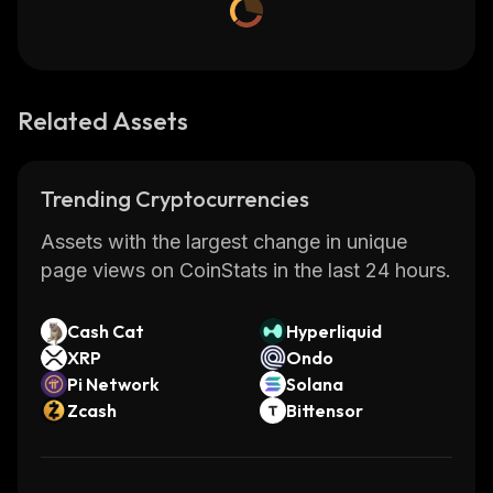
Related Assets
Trending Cryptocurrencies
Assets with the largest change in unique
page views on CoinStats in the last 24 hours.
Cash Cat
Hyperliquid
XRP
Ondo
Pi Network
Solana
Zcash
Bittensor