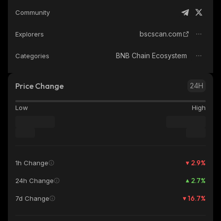
Community
bscscan.com
Explorers
BNB Chain Ecosystem
Categories
Price Change
24H
Low
High
2.9
%
1h Change
2.7
%
24h Change
16.7
%
7d Change