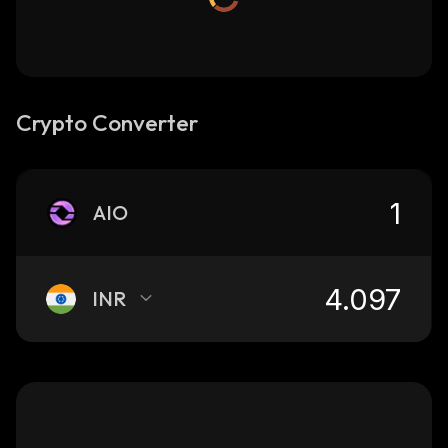
Crypto Converter
AIO
INR