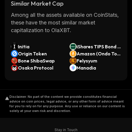
Similar Market Cap
Among all the assets available on CoinStats,
these have the most similar market
capitalization to OlaXBT.
Initia
iShares TIPS Bond E
Origin Token
TF (Ondo Tokenize
Amazon (Ondo Tok
Bone ShibaSwap
d ETF)
enized Stock)
Felysyum
Osaka Protocol
Manadia
Disclaimer
.
No part of the content we provide constitutes financial
advice on coin prices, legal advice, or any other form of advice meant
for you to rely on for any purpose. Any use or reliance on our content is
solely at your own risk and discretion.
Stay in Touch