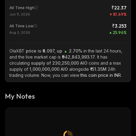
₹22.37
All Time High
81.69
%
Jun 11, 2026
₹3.253
All Time Low
25.96
%
Aug 3, 2026
OlaXBT
price is ₹4.097, up
2.70%
in the last 24 hours,
and the live market cap is
₹942,843,993.17
. It has
circulating
supply of
230,250,000 AIO
coins and a max
supply of
1,000,000,000 AIO
alongside
₹151.35M
24h
trading volume. Now, you can view
this coin price in INR.
My Notes