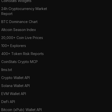
CoinStats Widgets
24h Cryptocurrency Market
Report
BTC Dominance Chart
Altcoin Season Index
20,000+ Coin Live Prices
100+ Explorers
400+ Token Risk Reports
CoinStats Crypto MCP
llms.txt
Crypto Wallet API
Solana Wallet API
EVM Wallet API
DeFi API
Bitcoin (xPub) Wallet API