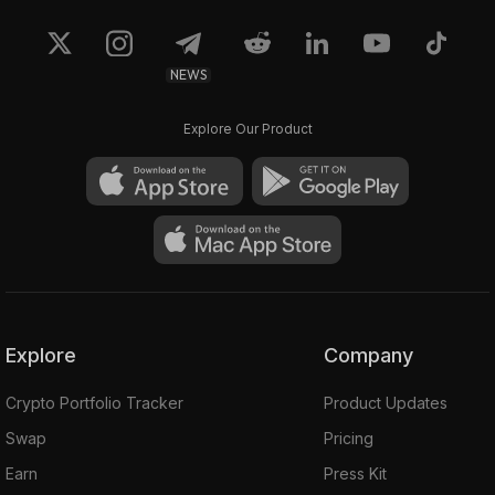
NEWS
Explore Our Product
Explore
Company
Crypto Portfolio Tracker
Product Updates
Swap
Pricing
Earn
Press Kit