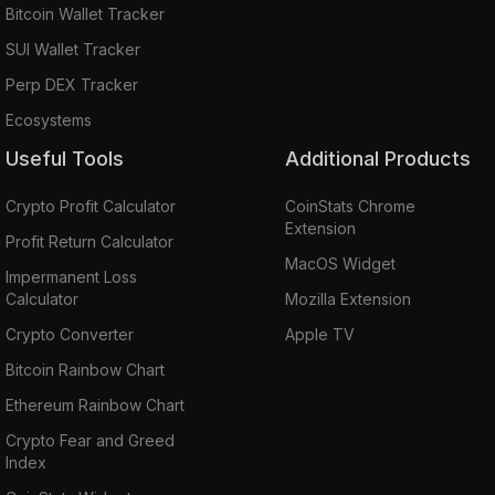
Bitcoin Wallet Tracker
SUI Wallet Tracker
Perp DEX Tracker
Ecosystems
Useful Tools
Additional Products
Crypto Profit Calculator
CoinStats Chrome
Extension
Profit Return Calculator
MacOS Widget
Impermanent Loss
Calculator
Mozilla Extension
Crypto Converter
Apple TV
Bitcoin Rainbow Chart
Ethereum Rainbow Chart
Crypto Fear and Greed
Index