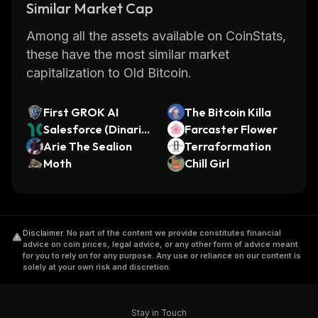
Similar Market Cap
Among all the assets available on CoinStats,
these have the most similar market
capitalization to Old Bitcoin.
First GROK AI
The Bitcoin Killa
Salesforce (Dinari T
Farcaster Flower
okenized Stock)
Arie The Sealion
Terraformation
Moth
Chill Girl
Disclaimer
.
No part of the content we provide constitutes financial
advice on coin prices, legal advice, or any other form of advice meant
for you to rely on for any purpose. Any use or reliance on our content is
solely at your own risk and discretion.
Stay in Touch