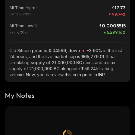
₹17.73
All Time High
99.74
%
Jan 28, 2023
₹0.0008515
All Time Low
5,299.16
%
Feb 7, 2025
Old Bitcoin
price is ₹0.04596, down
-3.90%
in the last
24 hours, and the live market cap is
₹965,279.01
. It has
circulating
supply of
21,000,000 BC
coins and a max
supply of
21,000,000 BC
alongside
₹1.5K
24h trading
volume. Now, you can view
this coin price in INR.
My Notes