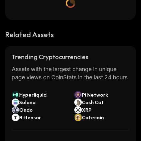
Related Assets
Trending Cryptocurrencies
Assets with the largest change in unique
page views on CoinStats in the last 24 hours.
Hyperliquid
Pi Network
Solana
Cash Cat
Ondo
XRP
Bittensor
Catecoin