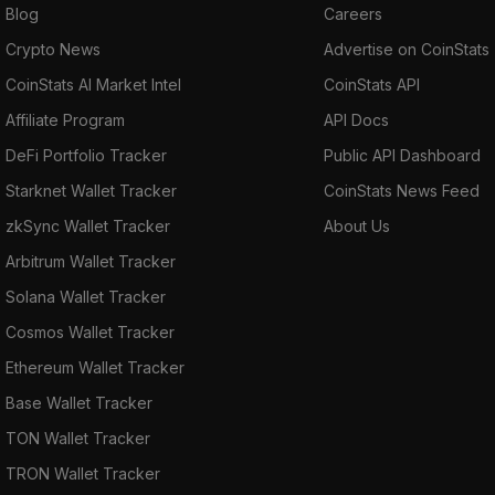
Blog
Careers
Crypto News
Advertise on CoinStats
CoinStats AI Market Intel
CoinStats API
Affiliate Program
API Docs
DeFi Portfolio Tracker
Public API Dashboard
Starknet Wallet Tracker
CoinStats News Feed
zkSync Wallet Tracker
About Us
Arbitrum Wallet Tracker
Solana Wallet Tracker
Cosmos Wallet Tracker
Ethereum Wallet Tracker
Base Wallet Tracker
TON Wallet Tracker
TRON Wallet Tracker