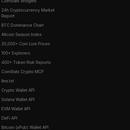
CoinStats Widgets
24h Cryptocurrency Market
Report
BTC Dominance Chart
Altcoin Season Index
20,000+ Coin Live Prices
100+ Explorers
400+ Token Risk Reports
CoinStats Crypto MCP
llms.txt
Crypto Wallet API
Solana Wallet API
EVM Wallet API
DeFi API
Bitcoin (xPub) Wallet API