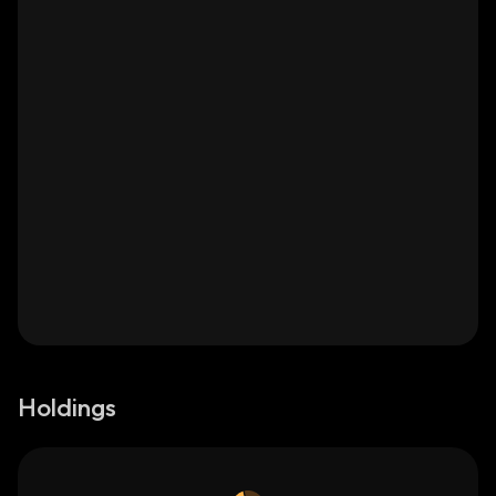
Holdings