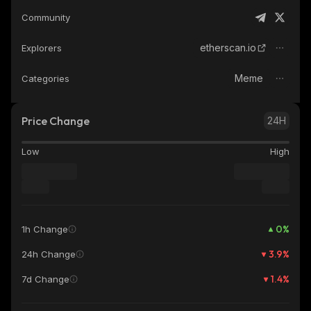
Community
etherscan.io
Explorers
Meme
Categories
Price Change
24H
Low
High
0
%
1h Change
3.9
%
24h Change
1.4
%
7d Change