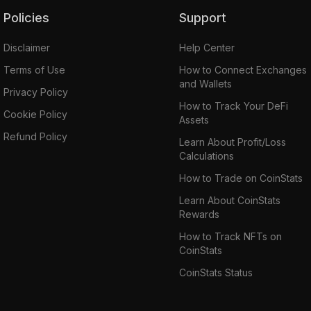
Policies
Support
Disclaimer
Help Center
Terms of Use
How to Connect Exchanges
and Wallets
Privacy Policy
How to Track Your DeFi
Cookie Policy
Assets
Refund Policy
Learn About Profit/Loss
Calculations
How to Trade on CoinStats
Learn About CoinStats
Rewards
How to Track NFTs on
CoinStats
CoinStats Status