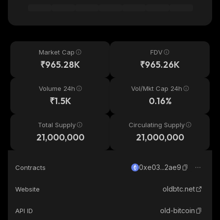
Market Cap
FDV
₹965.28K
₹965.26K
Volume 24h
Vol/Mkt Cap 24h
₹1.5K
0.16%
Total Supply
Circulating Supply
21,000,000
21,000,000
0xe03...2ae9
Contracts
oldbtc.net
Website
old-bitcoin
API ID