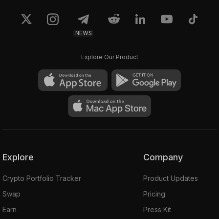
NEWS
Explore Our Product
Explore
Company
Crypto Portfolio Tracker
Product Updates
Swap
Pricing
Earn
Press Kit