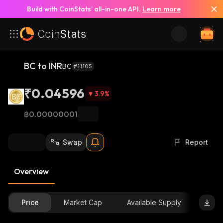
Build with CoinStats’ all-in-one API.
Learn more
BC to INR
BC
#11105
₹0.04596
3.9
%
฿0.00000001
Swap
Report
Overview
Price
Market Cap
Available Supply