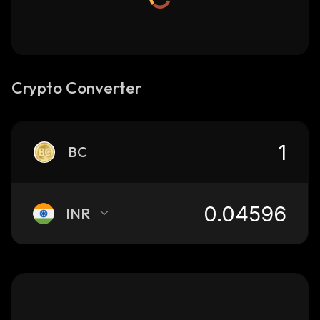
Crypto Converter
BC
INR