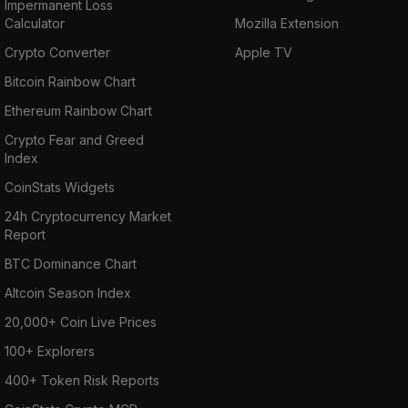
Impermanent Loss
Calculator
Mozilla Extension
Crypto Converter
Apple TV
Bitcoin Rainbow Chart
Ethereum Rainbow Chart
Crypto Fear and Greed
Index
CoinStats Widgets
24h Cryptocurrency Market
Report
BTC Dominance Chart
Altcoin Season Index
20,000+ Coin Live Prices
100+ Explorers
400+ Token Risk Reports