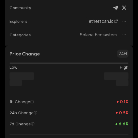
Community
etherscan.io
Explorers
Solana Ecosystem
Categories
Price Change
24H
Low
High
0.1
%
1h Change
0.5
%
24h Change
6.6
%
7d Change