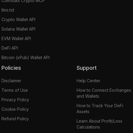
CoinStats Crypto MCP
llms.txt
Crypto Wallet API
Solana Wallet API
EVM Wallet API
DeFi API
Bitcoin (xPub) Wallet API
Policies
Support
Disclaimer
Help Center
Terms of Use
How to Connect Exchanges
and Wallets
Privacy Policy
How to Track Your DeFi
Cookie Policy
Assets
Refund Policy
Learn About Profit/Loss
Calculations