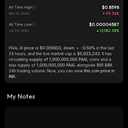
$0.8598
All Time High
99.34
%
Mar 10, 2024
$0.00004587
All Time Low
12,180.38
%
Jul 24, 2023
PAAL AI
price is $0.005633, down
-0.50%
in the last
24 hours, and the live market cap is
$5,633,242
. It has
circulating
supply of
1,000,000,000 PAAL
coins and a
max supply of
1,000,000,000 PAAL
alongside
$91.88K
24h trading volume. Now, you can view
this coin price in
INR.
My Notes