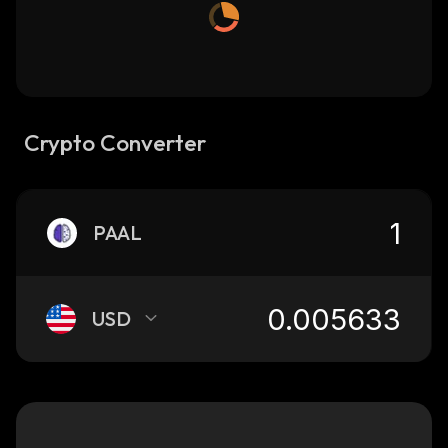
Crypto Converter
PAAL
USD