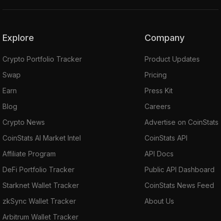
Explore
Company
Crypto Portfolio Tracker
Product Updates
Swap
Pricing
Earn
Press Kit
Blog
Careers
Crypto News
Advertise on CoinStats
CoinStats AI Market Intel
CoinStats API
Affiliate Program
API Docs
DeFi Portfolio Tracker
Public API Dashboard
Starknet Wallet Tracker
CoinStats News Feed
zkSync Wallet Tracker
About Us
Arbitrum Wallet Tracker