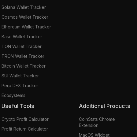
Solana Wallet Tracker
Cosmos Wallet Tracker
Ethereum Wallet Tracker
Base Wallet Tracker
TON Wallet Tracker
TRON Wallet Tracker
Bitcoin Wallet Tracker
SUI Wallet Tracker
Perp DEX Tracker
Ecosystems
Useful Tools
Additional Products
Crypto Profit Calculator
CoinStats Chrome
Extension
Profit Return Calculator
MacOS Widget