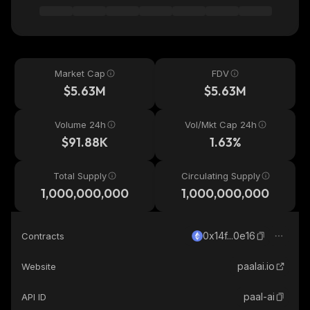
Market Cap
FDV
$5.63M
$5.63M
Volume 24h
Vol/Mkt Cap 24h
$91.88K
1.63%
Total Supply
Circulating Supply
1,000,000,000
1,000,000,000
0x14f...0e16
Contracts
paalai.io
Website
paal-ai
API ID