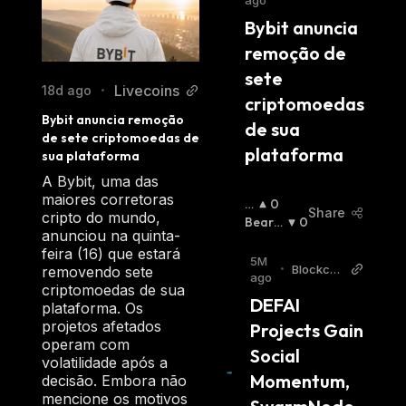
ago
an efficient and cost-effective manner. With
ns
Bybit anuncia 
its user-friendly interface and decentralized
remoção de 
architecture, PAAL AI makes it easy for
sete 
anyone to leverage the power of Artificial
Livecoins
18d ago
•
criptomoedas 
Intelligence without needing specialized
Bybit anuncia remoção 
de sua 
knowledge.
de sete criptomoedas de 
plataforma
sua plataforma
A Bybit, uma das
maiores corretoras
B
0
Share
cripto do mundo,
Ul
Bearis
0
anunciou na quinta-
Li
H
:
feira (16) que estará
S
5M
•
Blockch
removendo sete
H
:
ago
ainRepor
criptomoedas de sua
DEFAI 
ter
plataforma. Os
projetos afetados
Projects Gain 
operam com
Social 
volatilidade após a
Momentum, 
decisão. Embora não
mencione os motivos