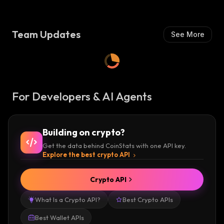
I
S
H
:
Team Updates
See More
For Developers & AI Agents
Building on crypto?
Get the data behind CoinStats with one API key.
Explore the best crypto API
Crypto API
What Is a Crypto API?
Best Crypto APIs
Best Wallet APIs