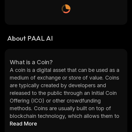
About PAAL AI
What is a Coin?
A coin is a digital asset that can be used as a
medium of exchange or store of value. Coins
are typically created by developers and
released to the public through an Initial Coin
Offering (ICO) or other crowdfunding
methods. Coins are usually built on top of
blockchain technology, which allows them to
be securely transferred between users
Read More
without the need for a central authority.