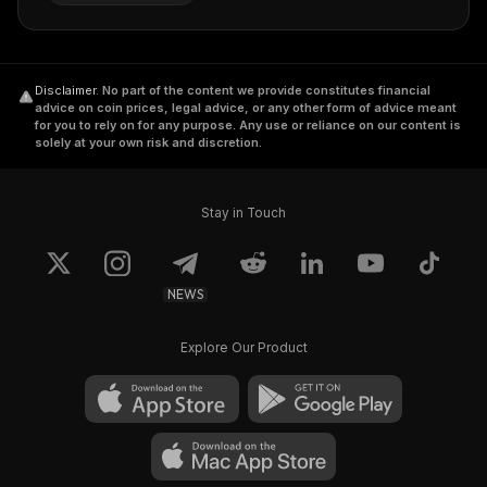
Disclaimer
.
No part of the content we provide constitutes financial
advice on coin prices, legal advice, or any other form of advice meant
for you to rely on for any purpose. Any use or reliance on our content is
solely at your own risk and discretion.
Stay in Touch
NEWS
Explore Our Product