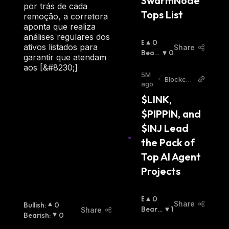
SwarmNode 
por trás de cada
Tops List
remoção, a corretora
aponta que realiza
análises regulares dos
B
0
ativos listados para
Share
U
Beari
0
garantir que atendam
Ll
Sh
:
aos [&#8230;]
I
5M
•
Blockch
S
ago
ainRepor
H
$LINK, 
ter
:
$PIPPIN, and 
$INJ Lead 
the Pack of 
Top AI Agent 
Projects
B
0
Share
Bullish
:
0
U
Bearis
1
Share
Bearish
:
0
Ll
H
: