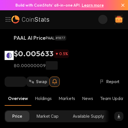
Build with CoinStats’ all-in-one API.
Learn more
PAAL AI Price
PAAL
#1877
$0.005633
0.5
%
฿0.00000009
Swap
Report
Overview
Holdings
Markets
News
Team Update
Price
Market Cap
Available Supply