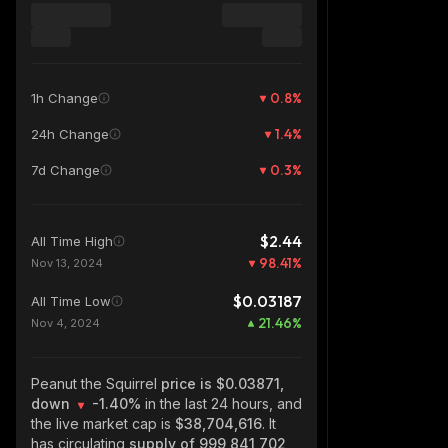
0.8
%
1h Change
1.4
%
24h Change
0.3
%
7d Change
$2.44
All Time High
98.41
%
Nov 13, 2024
$0.03187
All Time Low
21.46
%
Nov 4, 2024
Peanut the Squirrel
price is $0.03871,
down
-1.40%
in the last 24 hours, and
the live market cap is
$38,704,616
. It
has circulating
supply of
999,841,702