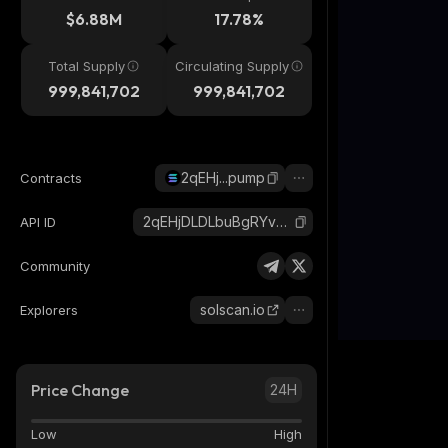
$6.88M
17.78%
Total Supply
Circulating Supply
999,841,702
999,841,702
2qEHj...pump
Contracts
2qEHjDLDLbuBgRYvsxhc5D6uDWAivNFZGan56P1tpump_solana
API ID
Community
solscan.io
Explorers
Price Change
24H
Low
High