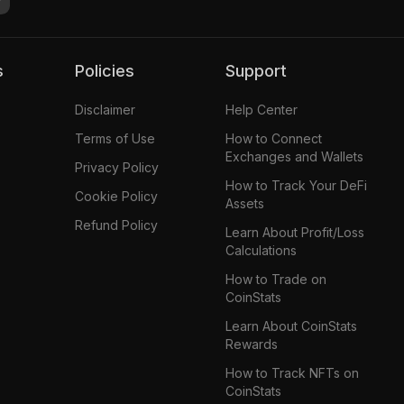
s
Policies
Support
Disclaimer
Help Center
Terms of Use
How to Connect
Exchanges and Wallets
Privacy Policy
How to Track Your DeFi
Cookie Policy
Assets
Refund Policy
Learn About Profit/Loss
Calculations
How to Trade on
CoinStats
Learn About CoinStats
Rewards
How to Track NFTs on
CoinStats