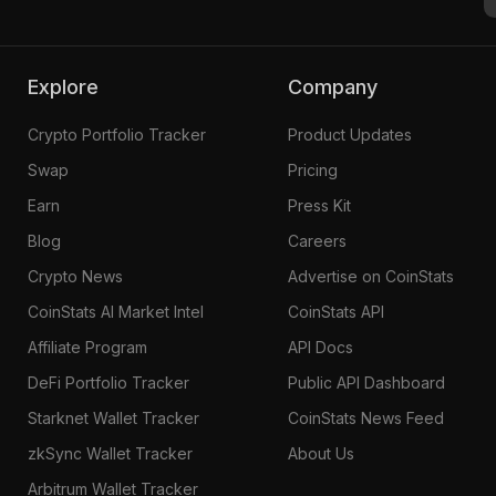
Explore
Company
Crypto Portfolio Tracker
Product Updates
Swap
Pricing
Earn
Press Kit
Blog
Careers
Crypto News
Advertise on CoinStats
CoinStats AI Market Intel
CoinStats API
Affiliate Program
API Docs
DeFi Portfolio Tracker
Public API Dashboard
Starknet Wallet Tracker
CoinStats News Feed
zkSync Wallet Tracker
About Us
Arbitrum Wallet Tracker