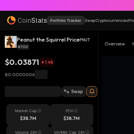
Portfolio Tracker
Swap
Cryptocurrencies
Pri
Peanut the Squirrel Price
PNUT
Overview
#700
$0.03871
1.4
%
฿0.0000006
Swap
Market Cap
FDV
$38.7M
$38.7M
Volume 24h
Vol/Mkt Cap 24h