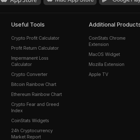
Useful Tools
Additional Product
Crypto Profit Calculator
CoinStats Chrome
Extension
Profit Return Calculator
MacOS Widget
Impermanent Loss
Calculator
Mozilla Extension
Crypto Converter
Apple TV
Bitcoin Rainbow Chart
Ethereum Rainbow Chart
Crypto Fear and Greed
Index
CoinStats Widgets
24h Cryptocurrency
Market Report