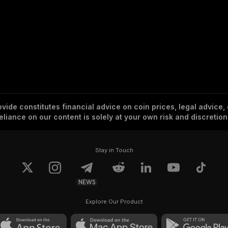
vide constitutes financial advice on coin prices, legal advice,
eliance on our content is solely at your own risk and discretion
Stay in Touch
NEWS
Explore Our Product