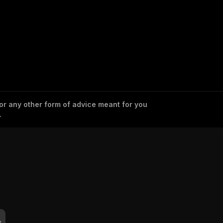
 or any other form of advice meant for you
.