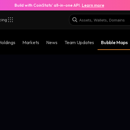
Build with CoinStats’ all-in-one API.
Learn more
cing
Holdings
Markets
News
Team Updates
Bubble Maps