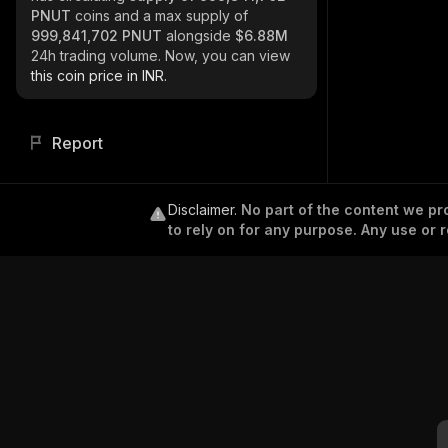
PNUT
coins and a max supply of
999,841,702 PNUT
alongside
$6.88M
24h trading volume. Now, you can view
this coin price in INR.
Report
Disclaimer
.
No part of the content we pro
to rely on for any purpose. Any use or r