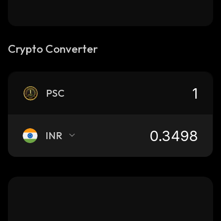
Crypto Converter
PSC
INR