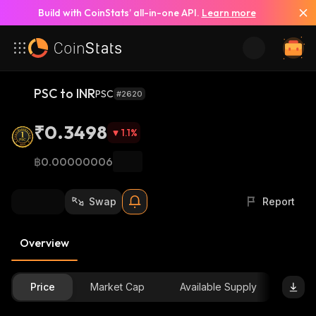
Build with CoinStats’ all-in-one API.
Learn more
PSC to INR
PSC
#2620
₹0.3498
1.1
%
฿0.00000006
Swap
Report
Overview
Price
Market Cap
Available Supply