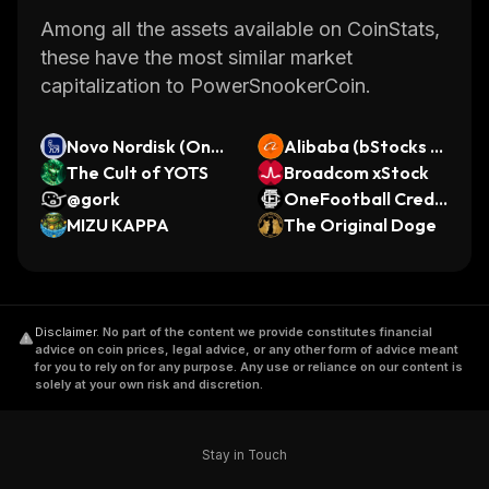
Among all the assets available on CoinStats,
these have the most similar market
capitalization to PowerSnookerCoin.
Novo Nordisk (Ond
Alibaba (bStocks T
o Tokenized Stock)
The Cult of YOTS
okenized Stock)
Broadcom xStock
@gork
OneFootball Credit
MIZU KAPPA
s
The Original Doge
Disclaimer
.
No part of the content we provide constitutes financial
advice on coin prices, legal advice, or any other form of advice meant
for you to rely on for any purpose. Any use or reliance on our content is
solely at your own risk and discretion.
Stay in Touch