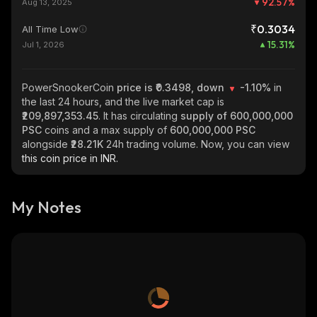
92.57
%
Aug 13, 2025
₹0.3034
All Time Low
15.31
%
Jul 1, 2026
PowerSnookerCoin
price is ₹0.3498, down
-1.10%
in
the last 24 hours, and the live market cap is
₹209,897,353.45
. It has circulating
supply of
600,000,000
PSC
coins and a max supply of
600,000,000 PSC
alongside
₹28.21K
24h trading volume. Now, you can view
this coin price in INR.
My Notes