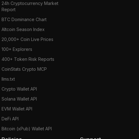
24h Cryptocurrency Market
Report
BTC Dominance Chart
Altcoin Season Index
20,000+ Coin Live Prices
100+ Explorers
400+ Token Risk Reports
CoinStats Crypto MCP
llms.txt
Crypto Wallet API
Solana Wallet API
EVM Wallet API
DeFi API
Bitcoin (xPub) Wallet API