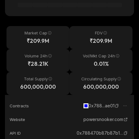
Market Cap
FDV
₹209.9M
₹209.9M
Volume 24h
Vol/Mkt Cap 24h
₹28.21K
0.01%
Total Supply
Circulating Supply
600,000,000
600,000,000
0x788...ae01
Contracts
powersnooker.com
Website
0x788470b87b87b1815dd2119615a946825342ae01_base
API ID