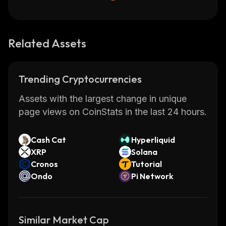
Related Assets
Trending Cryptocurrencies
Assets with the largest change in unique
page views on CoinStats in the last 24 hours.
Cash Cat
Hyperliquid
XRP
Solana
Cronos
Tutorial
Ondo
Pi Network
Similar Market Cap