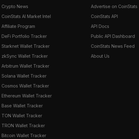
Crypto News
Advertise on CoinStats
CoinStats AI Market Intel
CoinStats API
Affiliate Program
API Docs
DeFi Portfolio Tracker
Public API Dashboard
Starknet Wallet Tracker
CoinStats News Feed
zkSync Wallet Tracker
About Us
Arbitrum Wallet Tracker
Solana Wallet Tracker
Cosmos Wallet Tracker
Ethereum Wallet Tracker
Base Wallet Tracker
TON Wallet Tracker
TRON Wallet Tracker
Bitcoin Wallet Tracker