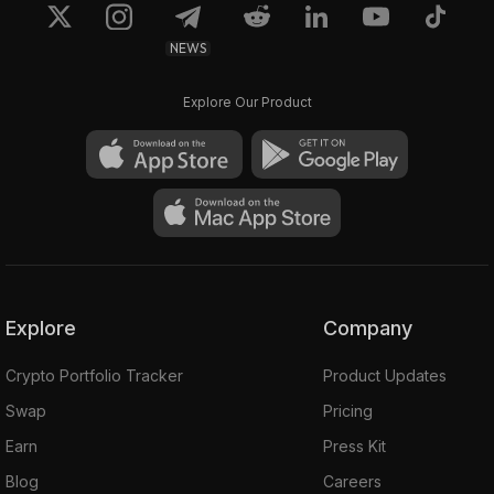
NEWS
Explore Our Product
Explore
Company
Crypto Portfolio Tracker
Product Updates
Swap
Pricing
Earn
Press Kit
Blog
Careers