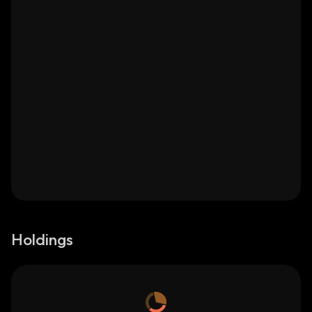
Holdings