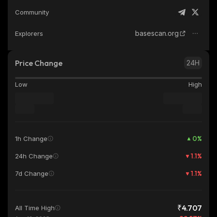
Community
basescan.org
Explorers
Price Change
24H
Low
High
0
%
1h Change
1.1
%
24h Change
1.1
%
7d Change
₹4.707
All Time High