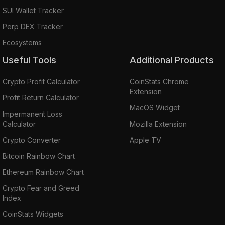
SUI Wallet Tracker
Perp DEX Tracker
Ecosystems
Useful Tools
Additional Products
Crypto Profit Calculator
CoinStats Chrome
Extension
Profit Return Calculator
MacOS Widget
Impermanent Loss
Calculator
Mozilla Extension
Crypto Converter
Apple TV
Bitcoin Rainbow Chart
Ethereum Rainbow Chart
Crypto Fear and Greed
Index
CoinStats Widgets