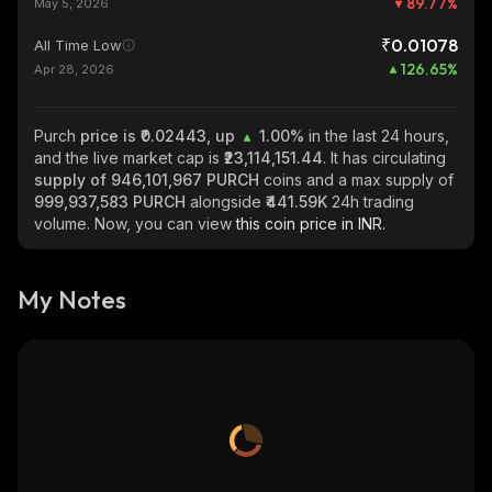
89.77
%
May 5, 2026
₹0.01078
All Time Low
126.65
%
Apr 28, 2026
Purch
price is ₹0.02443, up
1.00%
in the last 24 hours,
and the live market cap is
₹23,114,151.44
. It has circulating
supply of
946,101,967 PURCH
coins and a max supply of
999,937,583 PURCH
alongside
₹441.59K
24h trading
volume. Now, you can view
this coin price in INR.
My Notes