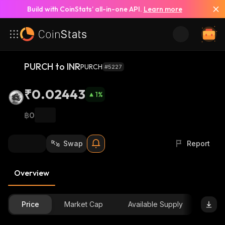
Build with CoinStats’ all-in-one API.
Learn more
PURCH to INR
PURCH
#5227
₹0.02443
1
%
฿0
Swap
Report
Overview
Price
Market Cap
Available Supply