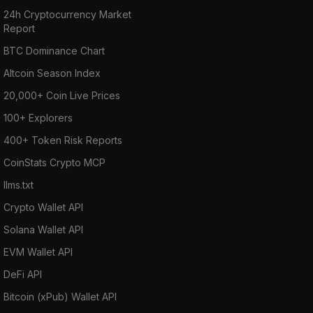
24h Cryptocurrency Market
Report
BTC Dominance Chart
Altcoin Season Index
20,000+ Coin Live Prices
100+ Explorers
400+ Token Risk Reports
CoinStats Crypto MCP
llms.txt
Crypto Wallet API
Solana Wallet API
EVM Wallet API
DeFi API
Bitcoin (xPub) Wallet API