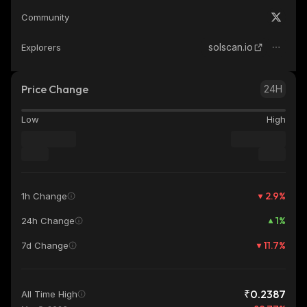
Community
solscan.io
Explorers
Price Change
24H
Low
High
2.9
%
1h Change
1
%
24h Change
11.7
%
7d Change
₹0.2387
All Time High