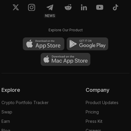
NEWS
Explore Our Product
Explore
Company
Crypto Portfolio Tracker
Product Updates
Swap
Pricing
Earn
Press Kit
Blog
Careers