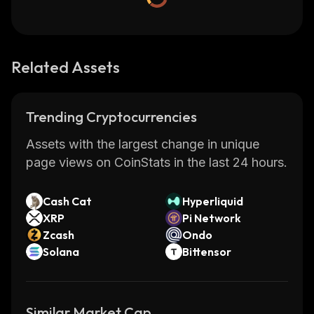
Related Assets
Trending Cryptocurrencies
Assets with the largest change in unique
page views on CoinStats in the last 24 hours.
Cash Cat
Hyperliquid
XRP
Pi Network
Zcash
Ondo
Solana
Bittensor
Similar Market Cap