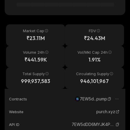
Market Cap
FDV
₹23.11M
₹24.43M
Volume 24h
Vol/Mkt Cap 24h
₹441.59K
1.91%
Total Supply
Circulating Supply
999,937,583
946,101,967
7EW5d...pump
Contracts
purch.xyz
Website
7EW5dDD6MYJK4PcZ89MGApJQwWeDEeNgH4NCVU4qpump_solana
API ID