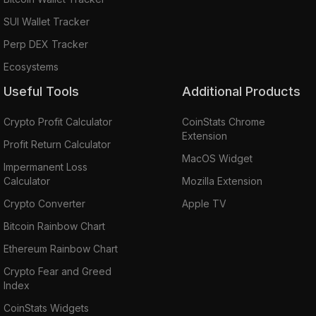
SUI Wallet Tracker
Perp DEX Tracker
Ecosystems
Useful Tools
Additional Products
Crypto Profit Calculator
CoinStats Chrome
Extension
Profit Return Calculator
MacOS Widget
Impermanent Loss
Calculator
Mozilla Extension
Crypto Converter
Apple TV
Bitcoin Rainbow Chart
Ethereum Rainbow Chart
Crypto Fear and Greed
Index
CoinStats Widgets