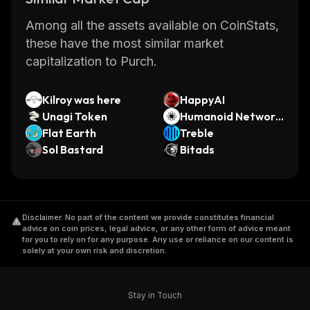
Among all the assets available on CoinStats,
these have the most similar market
capitalization to Purch.
Kilroy was here
HappyAI
Unagi Token
Humanoid Network
Flat Earth
by Virtuals
Treble
Sol Bastard
Bitads
Disclaimer
.
No part of the content we provide constitutes financial
advice on coin prices, legal advice, or any other form of advice meant
for you to rely on for any purpose. Any use or reliance on our content is
solely at your own risk and discretion.
Stay in Touch