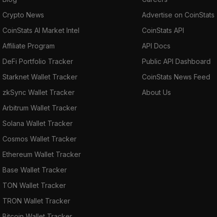
Crypto News
Advertise on CoinStats
CoinStats AI Market Intel
CoinStats API
Affiliate Program
API Docs
DeFi Portfolio Tracker
Public API Dashboard
Starknet Wallet Tracker
CoinStats News Feed
zkSync Wallet Tracker
About Us
Arbitrum Wallet Tracker
Solana Wallet Tracker
Cosmos Wallet Tracker
Ethereum Wallet Tracker
Base Wallet Tracker
TON Wallet Tracker
TRON Wallet Tracker
Bitcoin Wallet Tracker