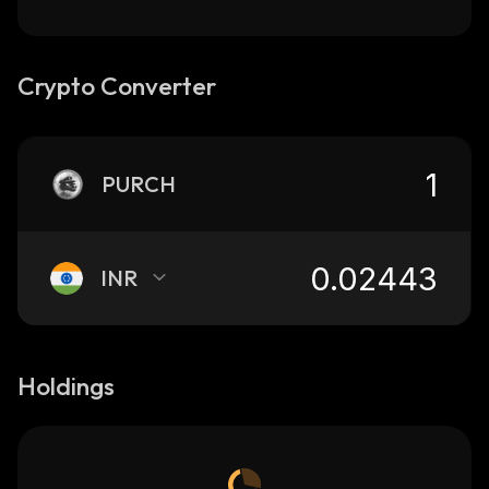
Crypto Converter
PURCH
INR
Holdings