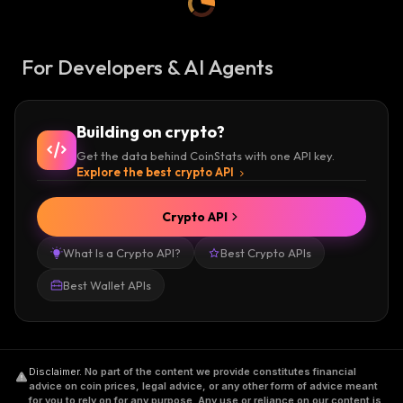
For Developers & AI Agents
Building on crypto?
Get the data behind CoinStats with one API key.
Explore the best crypto API
Crypto API
What Is a Crypto API?
Best Crypto APIs
Best Wallet APIs
Disclaimer
.
No part of the content we provide constitutes financial
advice on coin prices, legal advice, or any other form of advice meant
for you to rely on for any purpose. Any use or reliance on our content is