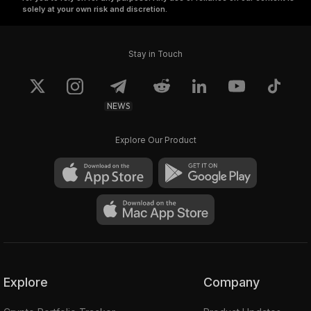
solely at your own risk and discretion.
Stay in Touch
NEWS
Explore Our Product
Explore
Company