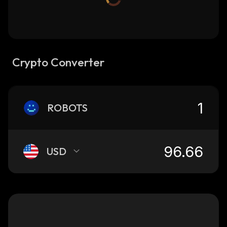
Crypto Converter
ROBOTS
USD