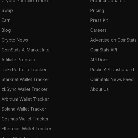
Crypto Portfolio Tracker
Product Updates
Swap
Pricing
Earn
Press Kit
Blog
Careers
Crypto News
Advertise on CoinStats
CoinStats AI Market Intel
CoinStats API
Affiliate Program
API Docs
DeFi Portfolio Tracker
Public API Dashboard
Starknet Wallet Tracker
CoinStats News Feed
zkSync Wallet Tracker
About Us
Arbitrum Wallet Tracker
Solana Wallet Tracker
Cosmos Wallet Tracker
Ethereum Wallet Tracker