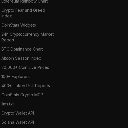
Ethereum Rainbow Chart
Crypto Fear and Greed
Index
CoinStats Widgets
24h Cryptocurrency Market
Report
BTC Dominance Chart
Altcoin Season Index
20,000+ Coin Live Prices
100+ Explorers
400+ Token Risk Reports
CoinStats Crypto MCP
llms.txt
Crypto Wallet API
Solana Wallet API