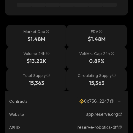
Market Cap
FDV
$1.48M
$1.48M
Volume 24h
Vol/Mkt Cap 24h
$13.22K
0.89%
Total Supply
Circulating Supply
15,363
15,363
0x756...2247
Contracts
app.reserve.org
Website
reserve-robotics-dtf
API ID