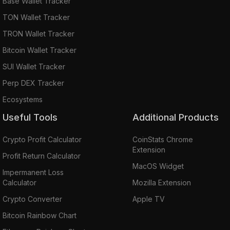
Base Wallet Tracker
TON Wallet Tracker
TRON Wallet Tracker
Bitcoin Wallet Tracker
SUI Wallet Tracker
Perp DEX Tracker
Ecosystems
Useful Tools
Additional Products
Crypto Profit Calculator
CoinStats Chrome
Extension
Profit Return Calculator
MacOS Widget
Impermanent Loss
Calculator
Mozilla Extension
Crypto Converter
Apple TV
Bitcoin Rainbow Chart