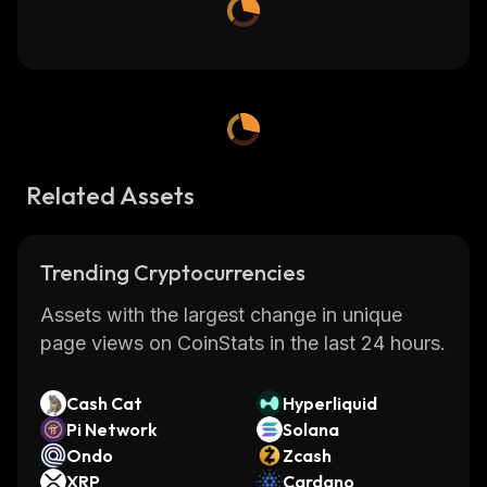
Related Assets
Trending Cryptocurrencies
Assets with the largest change in unique
page views on CoinStats in the last 24 hours.
Cash Cat
Hyperliquid
Pi Network
Solana
Ondo
Zcash
XRP
Cardano