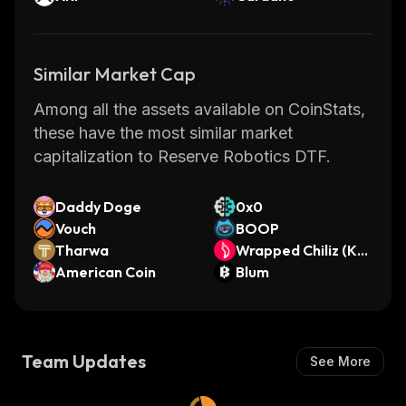
Similar Market Cap
Among all the assets available on CoinStats,
these have the most similar market
capitalization to Reserve Robotics DTF.
Daddy Doge
0x0
Vouch
BOOP
Tharwa
Wrapped Chiliz (Kay
American Coin
en)
Blum
Team Updates
See More