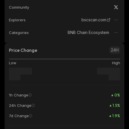
Community
bscscan.com
Explorers
BNB Chain Ecosystem
Categories
Price Change
24H
Low
High
0
%
1h Change
1.5
%
24h Change
1.9
%
7d Change