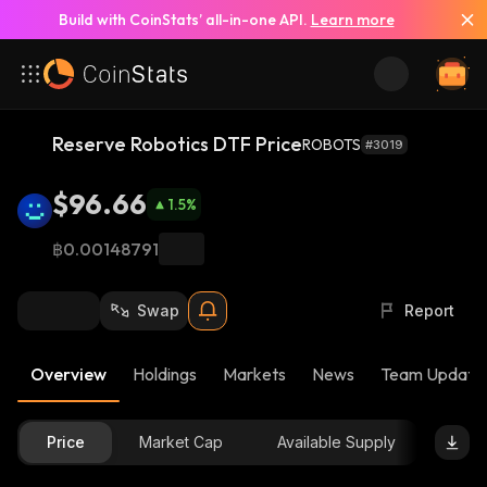
Build with CoinStats’ all-in-one API.
Learn more
Reserve Robotics DTF Price
ROBOTS
#3019
$96.66
1.5
%
฿0.00148791
Swap
Report
Overview
Holdings
Markets
News
Team Update
Price
Market Cap
Available Supply