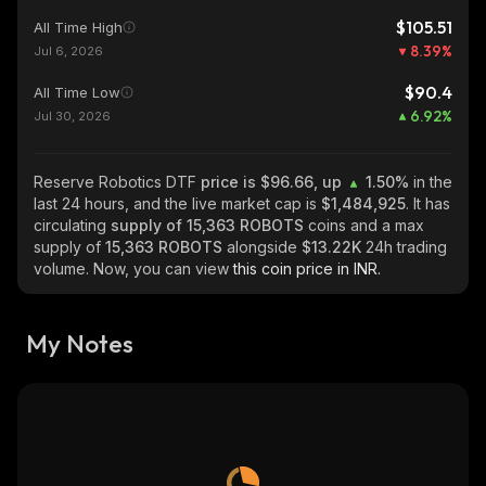
$105.51
All Time High
8.39
%
Jul 6, 2026
$90.4
All Time Low
6.92
%
Jul 30, 2026
Reserve Robotics DTF
price is $96.66, up
1.50%
in the
last 24 hours, and the live market cap is
$1,484,925
. It has
circulating
supply of
15,363 ROBOTS
coins and a max
supply of
15,363 ROBOTS
alongside
$13.22K
24h trading
volume. Now, you can view
this coin price in INR.
My Notes