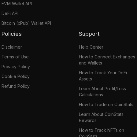
EVM Wallet API
DeFi API
Bitcoin (xPub) Wallet API
Policies
Support
Disclaimer
Help Center
Terms of Use
How to Connect Exchanges
and Wallets
Privacy Policy
How to Track Your DeFi
Cookie Policy
Assets
Refund Policy
Learn About Profit/Loss
Calculations
How to Trade on CoinStats
Learn About CoinStats
Rewards
How to Track NFTs on
CoinStats